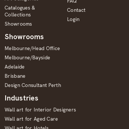
FAQ
Catalogues &
Contact
Collections
Login
Showrooms
Showrooms
Melbourne/Head Office
Melbourne/Bayside
Adelaide
Brisbane
Design Consultant Perth
Industries
Wall art for Interior Designers
Wall art for Aged Care
Wall art for Hotels