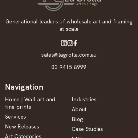
Generational leaders of wholesale art and framing
at scale
sales@lagrolla.com.au
03 9415 8999
Navigation
Home | Wall art and
Industries
fine prints
About
Services
Blog
New Releases
Case Studies
Art Categories