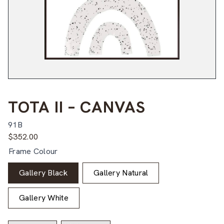
TOTA II – CANVAS
91B
$
352.00
Frame Colour
Gallery Black
Gallery Natural
Gallery White