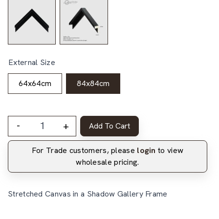
External Size
64x64cm
84x84cm
-
+
Add To Cart
For Trade customers, please
login
to view
wholesale pricing.
Stretched Canvas in a Shadow Gallery Frame