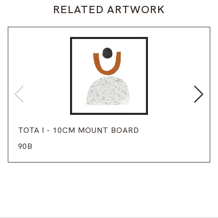
RELATED ARTWORK
TOTA I - 10CM MOUNT BOARD
90B