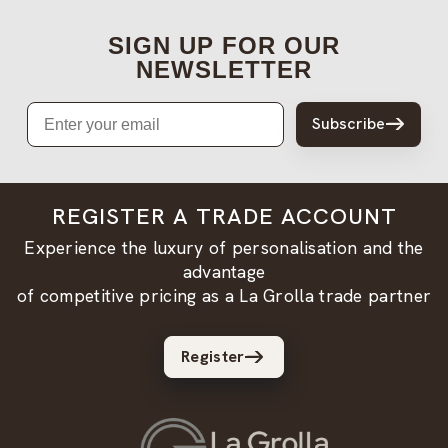
SIGN UP FOR OUR
NEWSLETTER
Email
Subscribe
REGISTER A TRADE ACCOUNT
Experience the luxury of personalisation and the
advantage
of competitive pricing as a La Grolla trade partner
Register