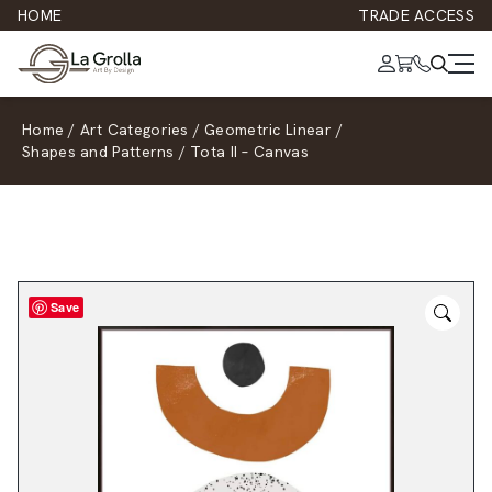
HOME
TRADE ACCESS
Home
/
Art Categories
/
Geometric Linear
/
Shapes and Patterns
/
Tota II – Canvas
Save