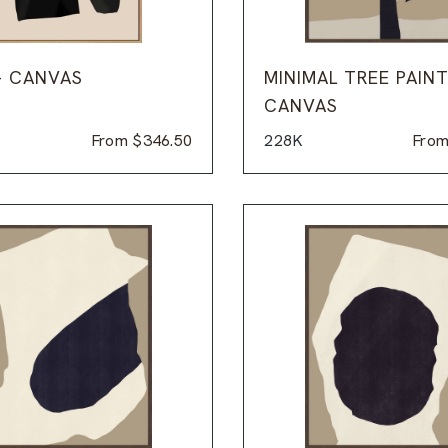
– CANVAS
MINIMAL TREE PAINT
CANVAS
From
$
346.50
228K
Fro