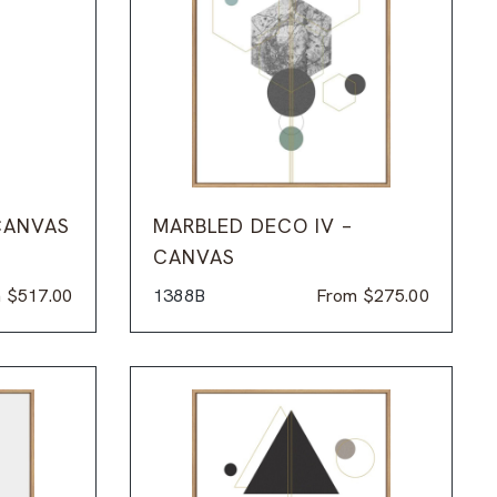
CANVAS
MARBLED DECO IV –
CANVAS
m
$
517.00
1388B
From
$
275.00