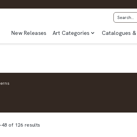
New Releases
Art Categories
Catalogues & 
terns
48 of 126 results