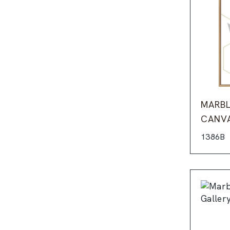
MARBL
CANV
1386B