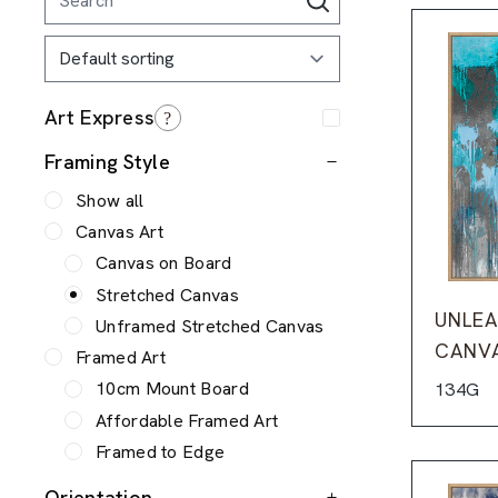
Framing Style
Show all
Canvas Art
Canvas on Board
Stretched Canvas
UNLEA
Unframed Stretched Canvas
CANV
Framed Art
10cm Mount Board
134G
Affordable Framed Art
Framed to Edge
Orientation