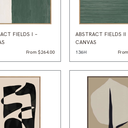
ACT FIELDS I –
ABSTRACT FIELDS II
AS
CANVAS
From
$
264.00
136H
Fro