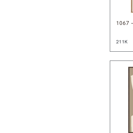
1067 
211K