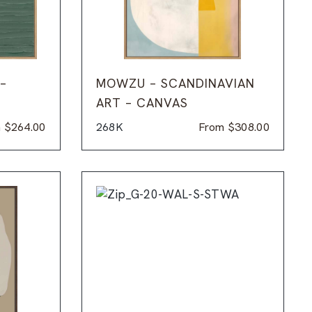
 –
MOWZU – SCANDINAVIAN
ART – CANVAS
m
$
264.00
268K
From
$
308.00