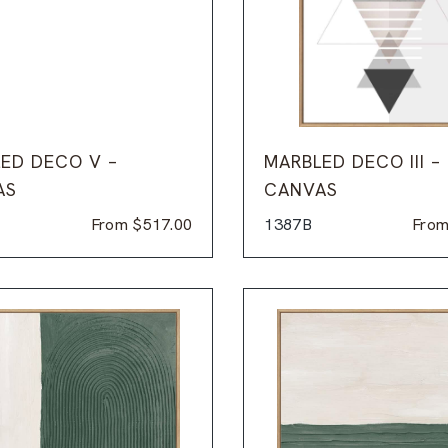
ED DECO V –
MARBLED DECO III –
AS
CANVAS
From
$
517.00
1387B
Fro