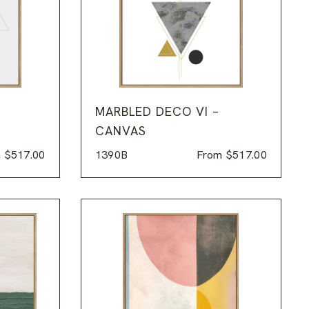
MARBLED DECO VI –
CANVAS
m
$
517.00
1390B
From
$
517.00