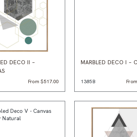
ED DECO II –
MARBLED DECO I – 
AS
From
$
517.00
1385B
Fro