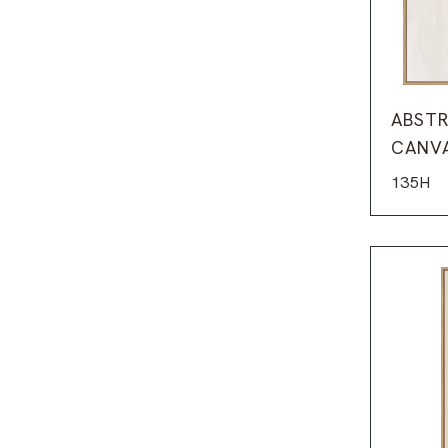
ABSTR
CANV
135H