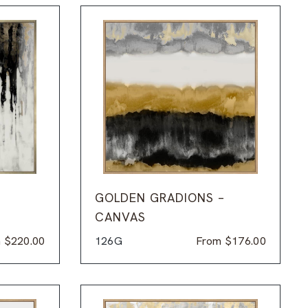
GOLDEN GRADIONS –
CANVAS
m
$
220.00
126G
From
$
176.00