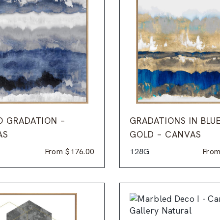
O GRADATION –
GRADATIONS IN BLU
AS
GOLD – CANVAS
From
$
176.00
128G
Fro