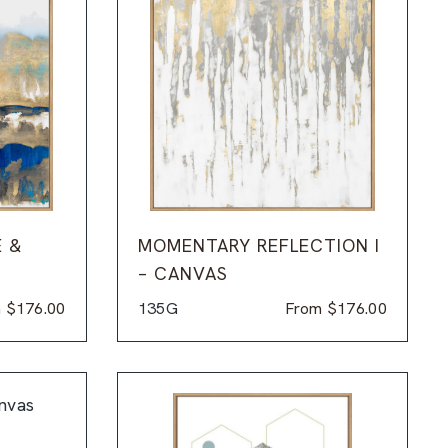
E &
MOMENTARY REFLECTION I
– CANVAS
m
$
176.00
135G
From
$
176.00