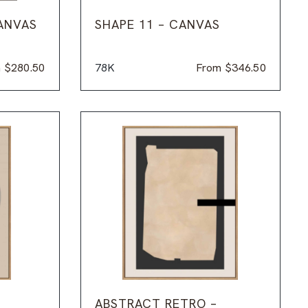
ANVAS
SHAPE 11 – CANVAS
m
$
280.50
78K
From
$
346.50
ABSTRACT RETRO –