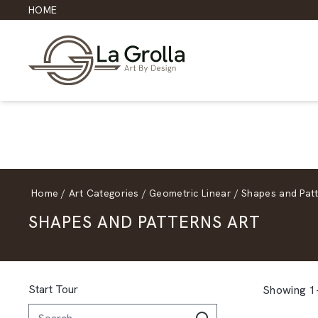
HOME
Home
/
Art Categories
/
Geometric Linear
/
Shapes and Pat
SHAPES AND PATTERNS ART
Start Tour
Showing 1–