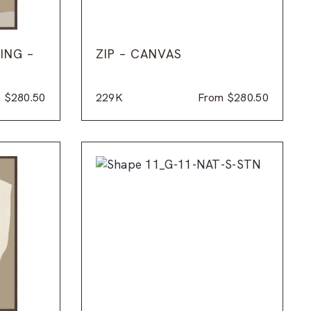
ING –
ZIP – CANVAS
m
$
280.50
229K
From
$
280.50