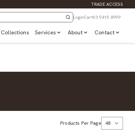
TRADE ACCESS
Login
Cart
03 9415 8999
Collections
Services
About
Contact
Products Per Page