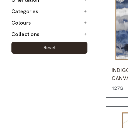
Categories
Colours
Collections
Reset
INDIG
CANV
127G