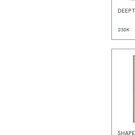
DEEPT
230K
SHAPE