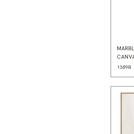
MARBL
CANV
1389B