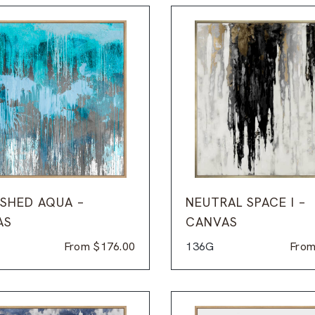
SHED AQUA –
NEUTRAL SPACE I –
AS
CANVAS
From
$
176.00
136G
Fro