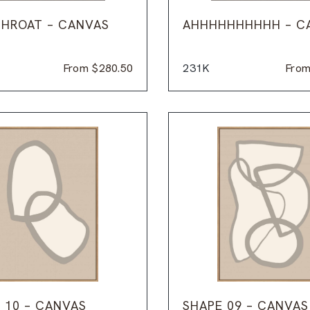
HROAT – CANVAS
AHHHHHHHHHH – C
From
$
280.50
231K
Fro
 10 – CANVAS
SHAPE 09 – CANVAS