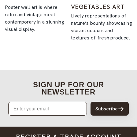
VEGETABLES ART
Poster wall art is where
retro and vintage meet
Lively representations of
contemporary in a stunning
nature’s bounty showcasing
visual display.
vibrant colours and
textures of fresh produce.
SIGN UP FOR OUR
NEWSLETTER
Email
Subscribe
REGISTER A TRADE ACCOUNT