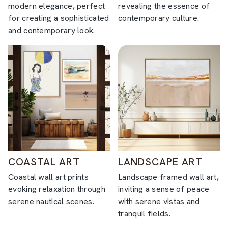
modern elegance, perfect
revealing the essence of
for creating a sophisticated
contemporary culture.
and contemporary look.
COASTAL ART
LANDSCAPE ART
Coastal wall art prints
Landscape framed wall art,
evoking relaxation through
inviting a sense of peace
serene nautical scenes.
with serene vistas and
tranquil fields.