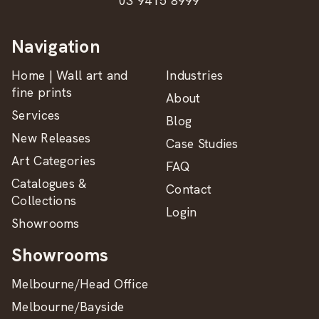
03 9415 8999
Navigation
Home | Wall art and
Industries
fine prints
About
Services
Blog
New Releases
Case Studies
Art Categories
FAQ
Catalogues &
Contact
Collections
Login
Showrooms
Showrooms
Melbourne/Head Office
Melbourne/Bayside