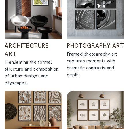
ARCHITECTURE
PHOTOGRAPHY ART
ART
Framed photography art
captures moments with
Highlighting the formal
dramatic contrasts and
structure and composition
depth.
of urban designs and
cityscapes.