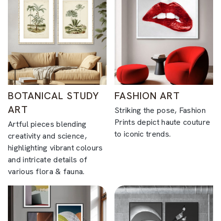
BOTANICAL STUDY
FASHION ART
ART
Striking the pose, Fashion
Prints depict haute couture
Artful pieces blending
to iconic trends.
creativity and science,
highlighting vibrant colours
and intricate details of
various flora & fauna.