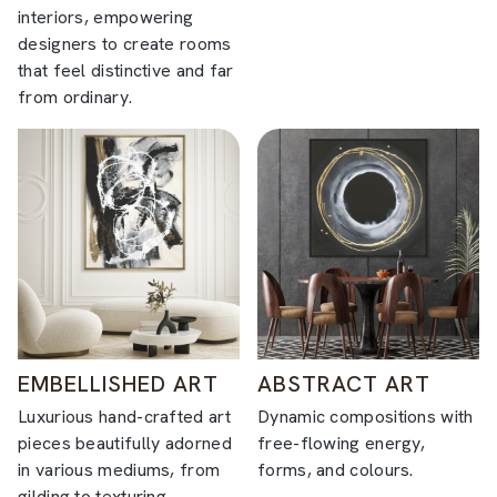
interiors, empowering
designers to create rooms
that feel distinctive and far
from ordinary.
EMBELLISHED ART
ABSTRACT ART
Luxurious hand-crafted art
Dynamic compositions with
pieces beautifully adorned
free-flowing energy,
in various mediums, from
forms, and colours.
gilding to texturing