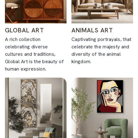
GLOBAL ART
ANIMALS ART
A rich collection
Captivating portrayals, that
celebrating diverse
celebrate the majesty and
cultures and traditions,
diversity of the animal
Global Art is the beauty of
kingdom.
human expression.