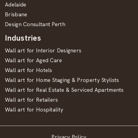
Adelaide
Brisbane
Design Consultant Perth
Industries
Wall art for Interior Designers
Wall art for Aged Care
Wall art for Hotels
Wall art for Home Staging & Property Stylists
Wall art for Real Estate & Serviced Apartments
Wall art for Retailers
Wall art for Hospitality
Privacy Policy