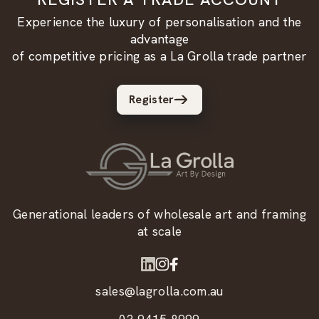
Experience the luxury of personalisation and the
advantage
of competitive pricing as a La Grolla trade partner
Register
Generational leaders of wholesale art and framing
at scale
sales@lagrolla.com.au