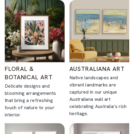
FLORAL &
AUSTRALIANA ART
BOTANICAL ART
Native landscapes and
vibrant landmarks are
Delicate designs and
captured in our unique
blooming arrangements
Australiana wall art
that bring a refreshing
celebrating Australia’s rich
touch of nature to your
heritage.
interior.