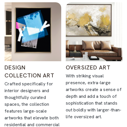
DESIGN
OVERSIZED ART
COLLECTION ART
With striking visual
presence, extra-large
Crafted specifically for
artworks create a sense of
interior designers and
depth and add a touch of
thoughtfully curated
sophistication that stands
spaces, the collection
out boldly with larger-than-
features large-scale
life oversized art.
artworks that elevate both
residential and commercial