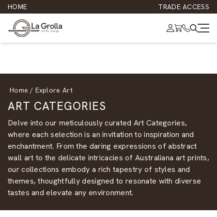
HOME
TRADE ACCESS
Home
/
Explore Art
ART CATEGORIES
Delve into our meticulously curated Art Categories,
where each selection is an invitation to inspiration and
enchantment. From the daring expressions of
abstract
wall art
to the delicate intricacies of
Australiana art prints
,
our collections embody a rich tapestry of styles and
themes, thoughtfully designed to resonate with diverse
tastes and elevate any environment.