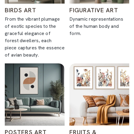
BIRDS ART
FIGURATIVE ART
From the vibrant plumage
Dynamic representations
of exotic species to the
of the human body and
graceful elegance of
form.
forest dwellers, each
piece captures the essence
of avian beauty.
POSTERS ART
FRUITS &