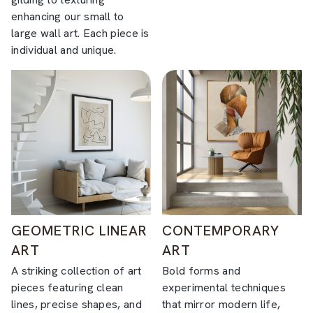
enhancing our small to
large wall art. Each piece is
individual and unique.
GEOMETRIC LINEAR
CONTEMPORARY
ART
ART
A striking collection of art
Bold forms and
pieces featuring clean
experimental techniques
lines, precise shapes, and
that mirror modern life,