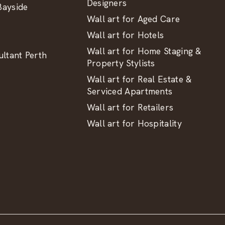
Designers
ayside
Wall art for Aged Care
Wall art for Hotels
Wall art for Home Staging &
ltant Perth
Property Stylists
Wall art for Real Estate &
Serviced Apartments
Wall art for Retailers
Wall art for Hospitality