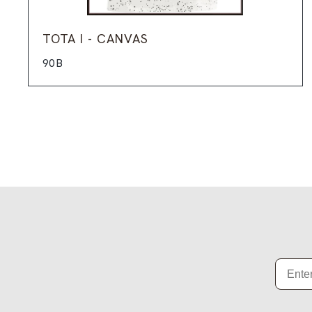
TOTA I - CANVAS
90B
Email