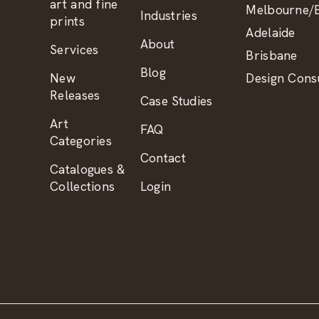
art and fine
Melbourne/B
Industries
prints
Adelaide
About
Services
Brisbane
Blog
New
Design Consu
Releases
Case Studies
Art
FAQ
Categories
Contact
Catalogues &
Collections
Login