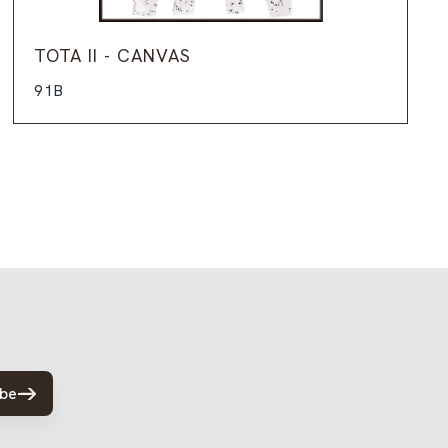
TOTA II - CANVAS
91B
ibe