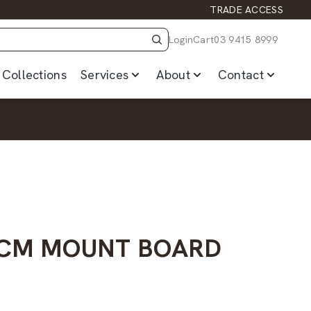
TRADE ACCESS
Login
Cart
03 9415 8999
Collections
Services
About
Contact
10CM MOUNT BOARD