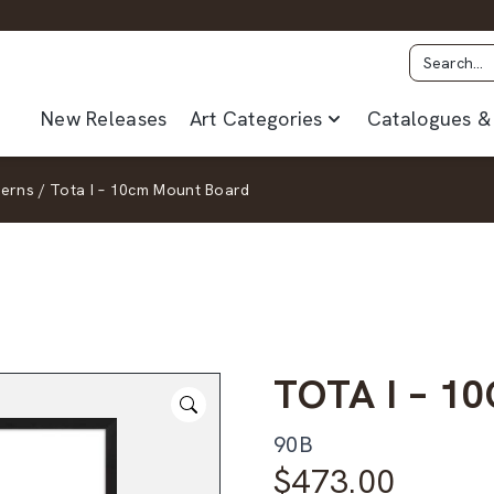
New Releases
Art Categories
Catalogues & 
terns
/
Tota I – 10cm Mount Board
TOTA I – 
90B
$
473.00