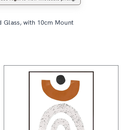
d Glass, with 10cm Mount