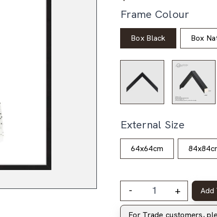
Frame Colour
Box Black
Box Nat
External Size
64x64cm
84x84c
-
+
Add 
For Trade customers, p