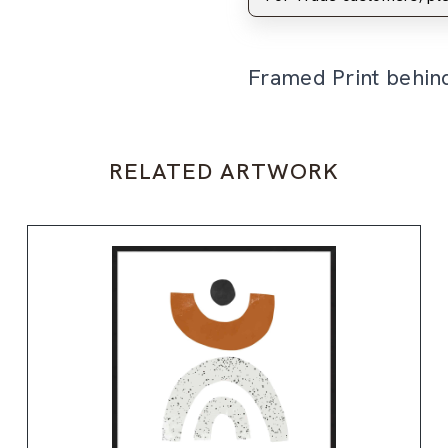
Framed Print behin
RELATED ARTWORK