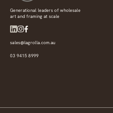
Generational leaders of wholesale
art and framing at scale
sales@lagrolla.com.au
03 9415 8999