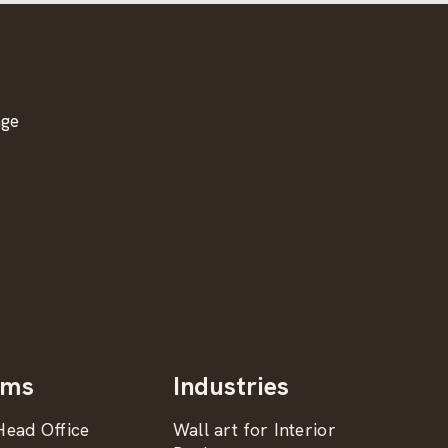
age
oms
Industries
ead Office
Wall art for Interior