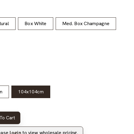
ural
Box White
Med. Box Champagne
m
104x104cm
To Cart
lease
login
to view wholesale pricing.