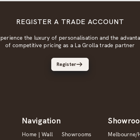
REGISTER A TRADE ACCOUNT
perience the luxury of personalisation and the advant
of competitive pricing as a La Grolla trade partner
Register
Navigation
Showro
Home | Wall
Showrooms
Melbourne/H