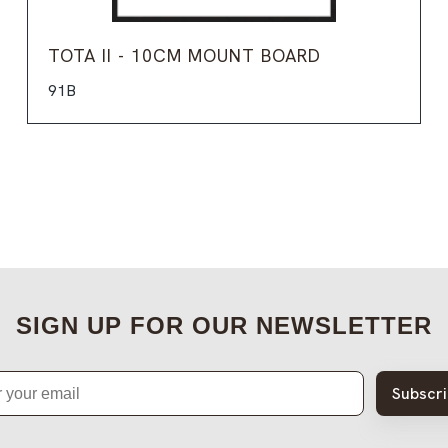
TOTA II - 10CM MOUNT BOARD
91B
SIGN UP FOR OUR NEWSLETTER
Subscr