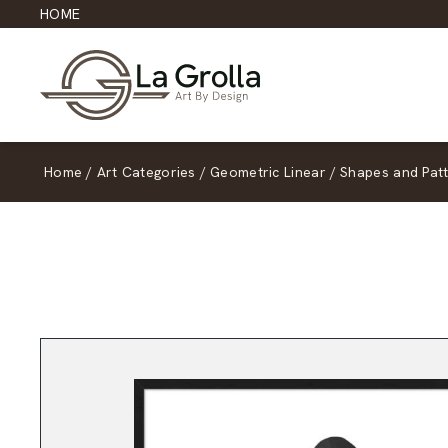
HOME
Home
/
Art Categories
/
Geometric Linear
/
Shapes and Pat