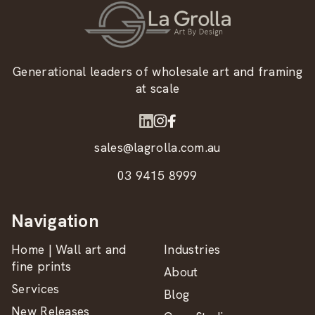
Generational leaders of wholesale art and framing
at scale
sales@lagrolla.com.au
03 9415 8999
Navigation
Home | Wall art and
Industries
fine prints
About
Services
Blog
New Releases