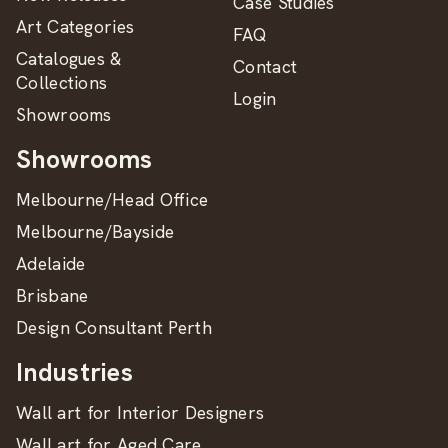
Case Studies
Art Categories
FAQ
Catalogues &
Contact
Collections
Login
Showrooms
Showrooms
Melbourne/Head Office
Melbourne/Bayside
Adelaide
Brisbane
Design Consultant Perth
Industries
Wall art for Interior Designers
Wall art for Aged Care