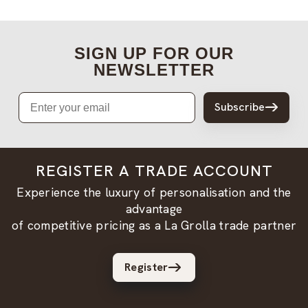
SIGN UP FOR OUR
NEWSLETTER
Email
Subscribe
REGISTER A TRADE ACCOUNT
Experience the luxury of personalisation and the
advantage
of competitive pricing as a La Grolla trade partner
Register