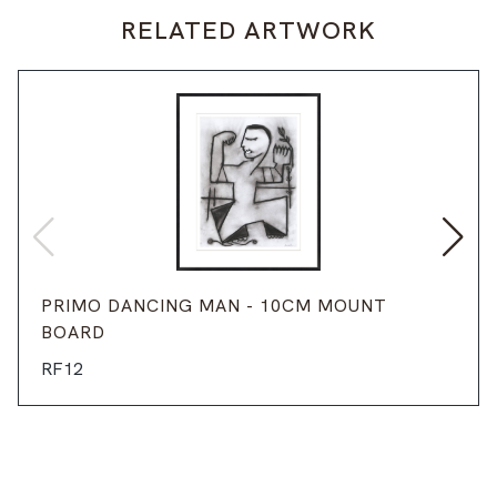
RELATED ARTWORK
PRIMO DANCING MAN - 10CM MOUNT
BOARD
RF12