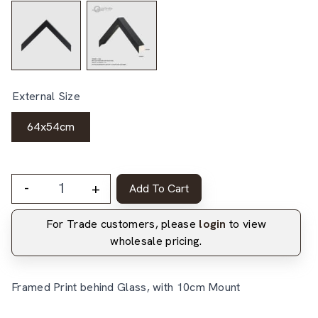
External Size
64x54cm
-
+
Add To Cart
For Trade customers, please
login
to view
wholesale pricing.
Framed Print behind Glass, with 10cm Mount