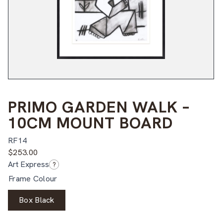
PRIMO GARDEN WALK –
10CM MOUNT BOARD
RF14
$
253.00
Art Express
?
Frame Colour
Box Black