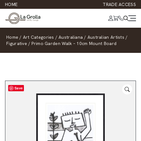
HOME
TRADE ACCESS
Home
/
Art Categories
/
Australiana
/
Australian Artists
/
Figurative
/
Primo Garden Walk – 10cm Mount Board
Save