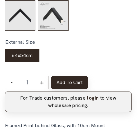
External Size
64x54cm
-
+
Add To Cart
For Trade customers, please
login
to view
wholesale pricing.
Framed Print behind Glass, with 10cm Mount