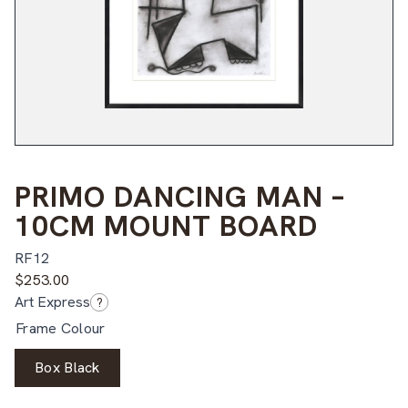
PRIMO DANCING MAN –
10CM MOUNT BOARD
RF12
$
253.00
Art Express
?
Frame Colour
Box Black