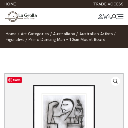
HOME
TRADE ACCESS
Home
/
Art Categories
/
Australiana
/
Australian Artists
/
Figurative
/
Primo Dancing Man – 10cm Mount Board
Save