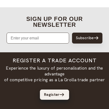
SIGN UP FOR OUR
NEWSLETTER
Email
Subscribe
REGISTER A TRADE ACCOUNT
Experience the luxury of personalisation and the
advantage
of competitive pricing as a La Grolla trade partner
Register