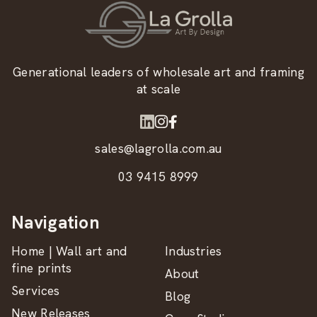
Generational leaders of wholesale art and framing
at scale
sales@lagrolla.com.au
03 9415 8999
Navigation
Home | Wall art and
Industries
fine prints
About
Services
Blog
New Releases