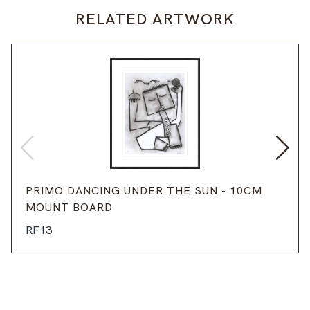
RELATED ARTWORK
PRIMO DANCING UNDER THE SUN - 10CM
MOUNT BOARD
RF13