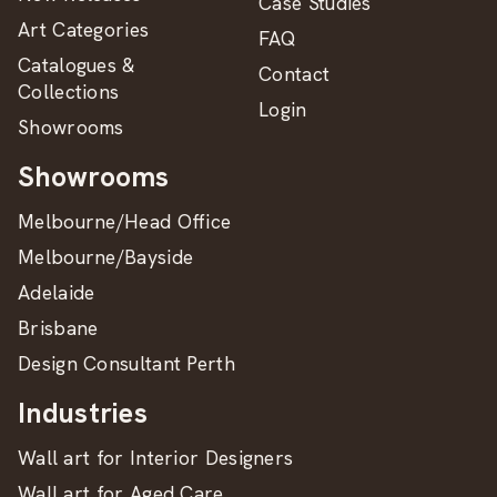
Case Studies
Art Categories
FAQ
Catalogues &
Contact
Collections
Login
Showrooms
Showrooms
Melbourne/Head Office
Melbourne/Bayside
Adelaide
Brisbane
Design Consultant Perth
Industries
Wall art for Interior Designers
Wall art for Aged Care