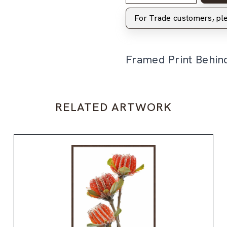
For Trade customers, p
Framed Print Behin
RELATED ARTWORK