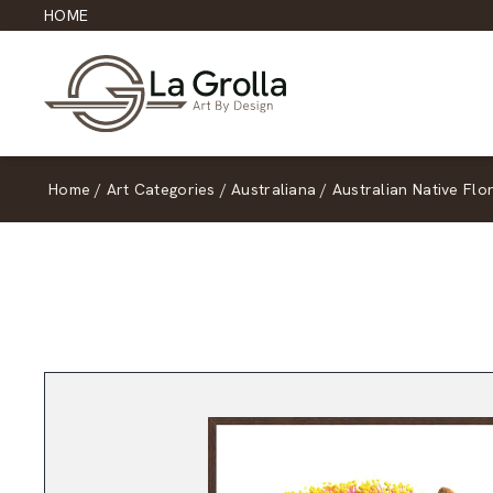
HOME
Home
/
Art Categories
/
Australiana
/
Australian Native Flo