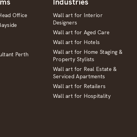
oms
Industries
ead Office
Wall art for Interior
Designers
ayside
Wall art for Aged Care
Wall art for Hotels
Wall art for Home Staging &
ltant Perth
Property Stylists
Wall art for Real Estate &
Serviced Apartments
Wall art for Retailers
Wall art for Hospitality