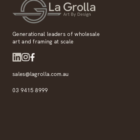
Generational leaders of wholesale
art and framing at scale
sales@lagrolla.com.au
03 9415 8999