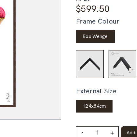
$
599.50
Frame Colour
Box Wenge
External Size
124x84cm
-
+
Add 