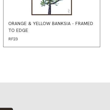
ORANGE & YELLOW BANKSIA - FRAMED
TO EDGE
RF23