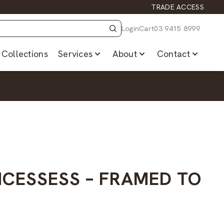
TRADE ACCESS
Login
Cart
03 9415 8999
Collections
Services
About
Contact
INCESSESS – FRAMED TO