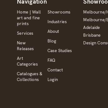
Navigation
Showro
Home | Wall
Showrooms
Melbourne/H
art and fine
Melbourne/B
Industries
prints
Adelaide
About
Services
Brisbane
Blog
New
Design Consu
Releases
Case Studies
Art
FAQ
Categories
Contact
Catalogues &
Collections
Login