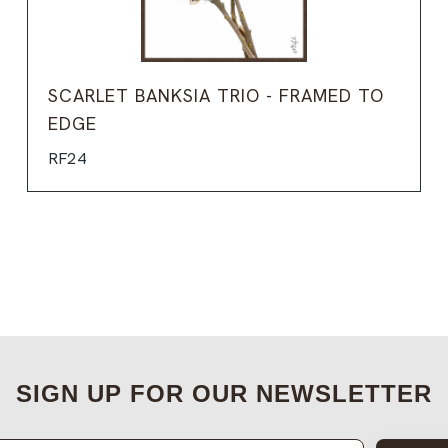
SCARLET BANKSIA TRIO - FRAMED TO
EDGE
RF24
SIGN UP FOR OUR NEWSLETTER