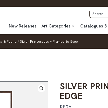
New Releases
Art Categories
Catalogues & 
ra & Fauna
/
Silver Princessess – Framed to Edge
SILVER PR
EDGE
RF26