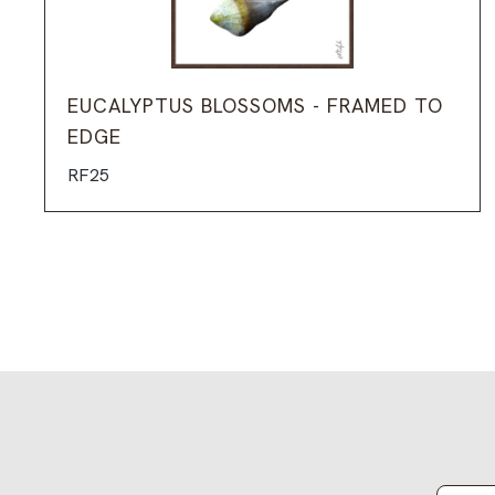
EUCALYPTUS BLOSSOMS - FRAMED TO
EDGE
RF25
Email