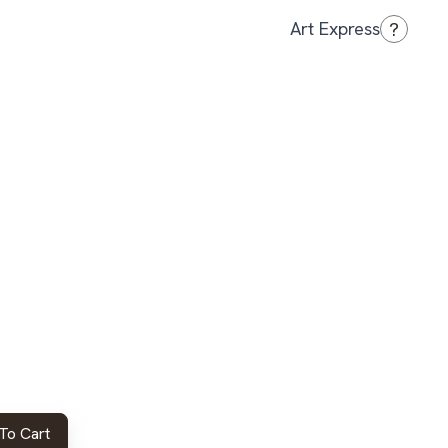
?
Art Express
To Cart