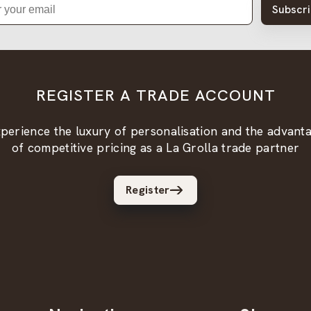
Subscr
REGISTER A TRADE ACCOUNT
perience the luxury of personalisation and the advant
of competitive pricing as a La Grolla trade partner
Register