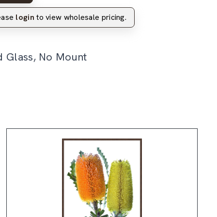
lease
login
to view wholesale pricing.
d Glass, No Mount