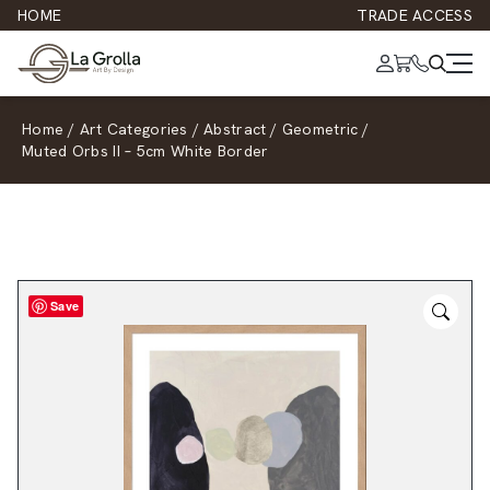
HOME
TRADE ACCESS
Home
/
Art Categories
/
Abstract
/
Geometric
/
Muted Orbs II – 5cm White Border
Save