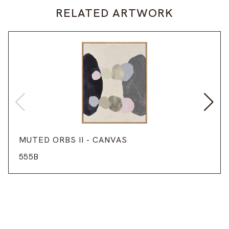
RELATED ARTWORK
MUTED ORBS II - CANVAS
555B