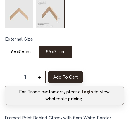
External Size
66x56cm
86x71cm
-
+
Add To Cart
For Trade customers, please
login
to view
wholesale pricing.
Framed Print Behind Glass, with 5cm White Border