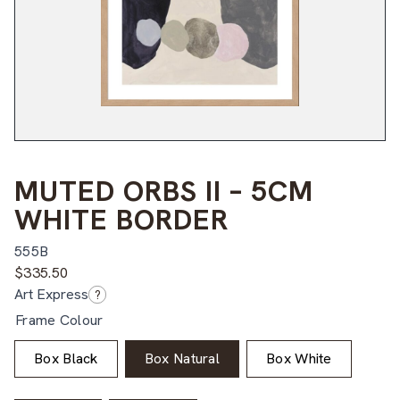
MUTED ORBS II – 5CM
WHITE BORDER
555B
$
335.50
Art Express
?
Frame Colour
Box Black
Box Natural
Box White