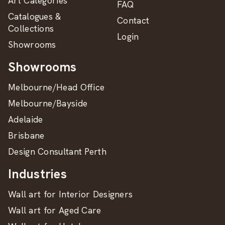
Art Categories
FAQ
Catalogues &
Contact
Collections
Login
Showrooms
Showrooms
Melbourne/Head Office
Melbourne/Bayside
Adelaide
Brisbane
Design Consultant Perth
Industries
Wall art for Interior Designers
Wall art for Aged Care