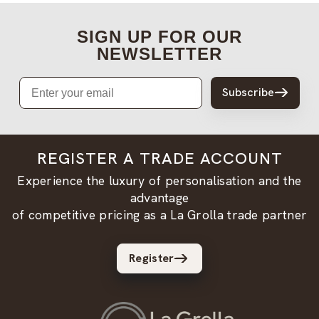
SIGN UP FOR OUR
NEWSLETTER
Email
Subscribe
REGISTER A TRADE ACCOUNT
Experience the luxury of personalisation and the
advantage
of competitive pricing as a La Grolla trade partner
Register