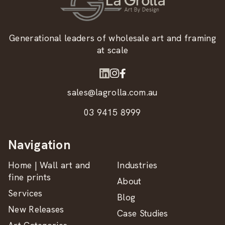
Generational leaders of wholesale art and framing
at scale
sales@lagrolla.com.au
03 9415 8999
Navigation
Home | Wall art and
Industries
fine prints
About
Services
Blog
New Releases
Case Studies