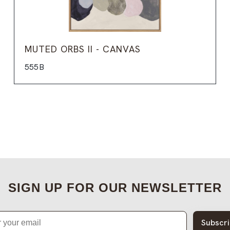
MUTED ORBS II - CANVAS
555B
SIGN UP FOR OUR NEWSLETTER
Subscr