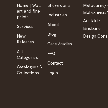
Home | Wall
Showrooms
Melbourne/H
art and fine
Melbourne/B
Industries
prints
Adelaide
About
Services
Brisbane
Blog
New
Design Consu
Releases
Case Studies
Art
FAQ
Categories
Contact
Catalogues &
Collections
Login