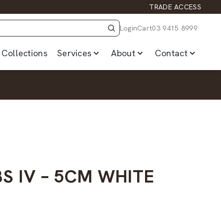
TRADE ACCESS
Login
Cart
03 9415 8999
Collections
Services
About
Contact
S IV – 5CM WHITE