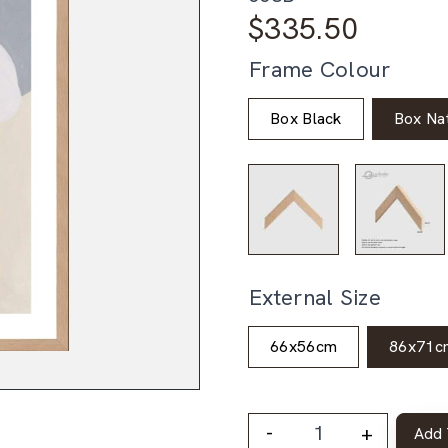
$
335.50
Frame Colour
Box Black
Box Nat
External Size
66x56cm
86x71c
-
+
Add 