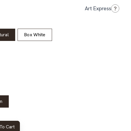
?
Art Express
ural
Box White
m
To Cart