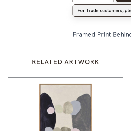
For Trade customers, p
Framed Print Behin
RELATED ARTWORK