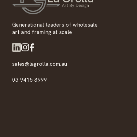
Generational leaders of wholesale
art and framing at scale
sales@lagrolla.com.au
03 9415 8999