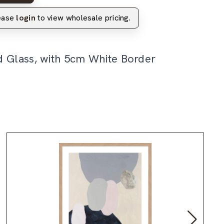
lease
login
to view wholesale pricing.
d Glass, with 5cm White Border