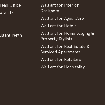
ead Office
Wall art for Interior
Designers
ayside
Wall art for Aged Care
Wall art for Hotels
Wall art for Home Staging &
ltant Perth
Property Stylists
Wall art for Real Estate &
Serviced Apartments
Wall art for Retailers
Wall art for Hospitality