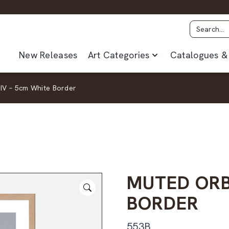
New Releases
Art Categories
Catalogues & 
IV – 5cm White Border
MUTED ORB
BORDER
553B