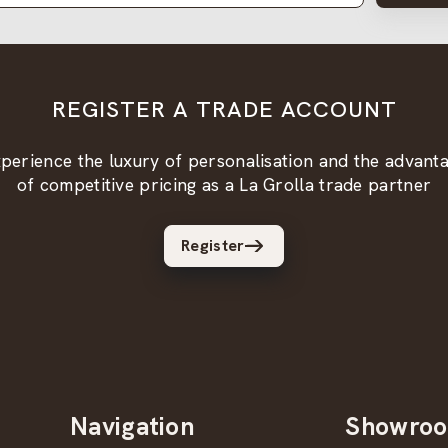
REGISTER A TRADE ACCOUNT
perience the luxury of personalisation and the advant
of competitive pricing as a La Grolla trade partner
Register
Navigation
Showro