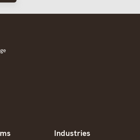
age
oms
Industries