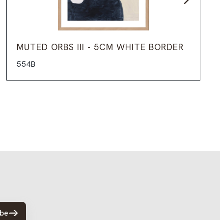
MUTED ORBS III - 5CM WHITE BORDER
554B
ibe