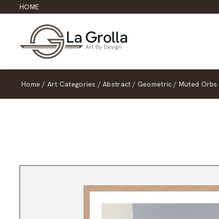
HOME
Home
/
Art Categories
/
Abstract
/
Geometric
/
Muted Orbs 