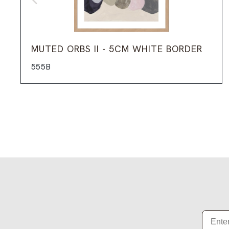
MUTED ORBS II - 5CM WHITE BORDER
555B
Email