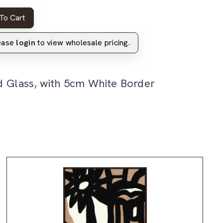
To Cart
lease
login
to view wholesale pricing.
d Glass, with 5cm White Border