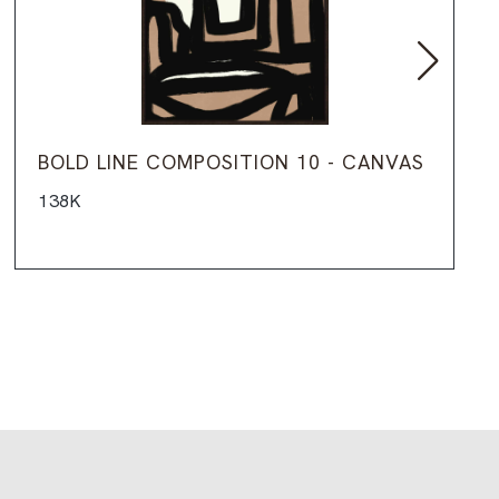
BOLD LINE COMPOSITION 10 - CANVAS
138K