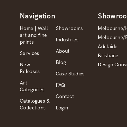
Navigation
Showro
Home | Wall
Showrooms
Melbourne/H
art and fine
Melbourne/B
Industries
prints
Adelaide
About
Services
Brisbane
Blog
New
Design Consu
Releases
Case Studies
Art
FAQ
Categories
Contact
Catalogues &
Collections
Login