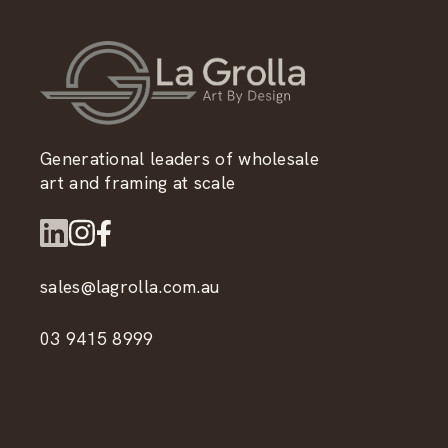
Generational leaders of wholesale
art and framing at scale
sales@lagrolla.com.au
03 9415 8999