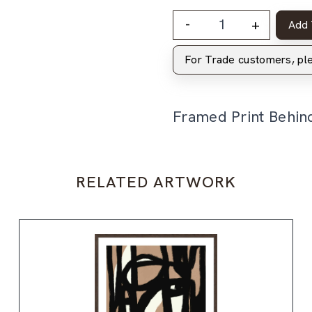
-
+
Add 
For Trade customers, p
Framed Print Behin
RELATED ARTWORK