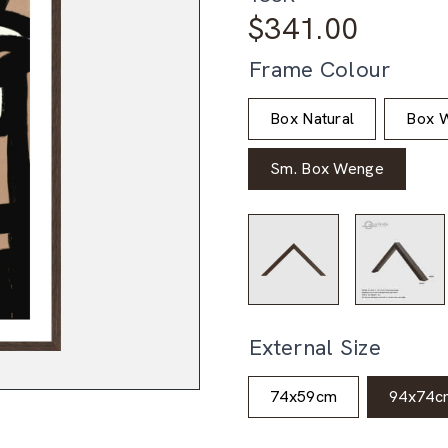
$
341.00
Frame Colour
Box Natural
Box W
Sm. Box Wenge
External Size
74x59cm
94x74c