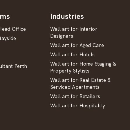
oms
Industries
ead Office
Wall art for Interior
Designers
ayside
Wall art for Aged Care
Wall art for Hotels
Wall art for Home Staging &
ltant Perth
Property Stylists
Wall art for Real Estate &
Serviced Apartments
Wall art for Retailers
Wall art for Hospitality