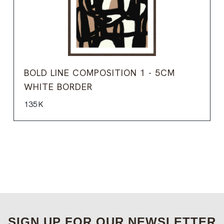
BOLD LINE COMPOSITION 1 - 5CM
WHITE BORDER
135K
SIGN UP FOR OUR NEWSLETTER