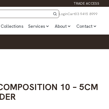
TRADE ACCESS
Login
Cart
03 9415 8999
Collections
Services
About
Contact
 COMPOSITION 10 – 5CM
DER