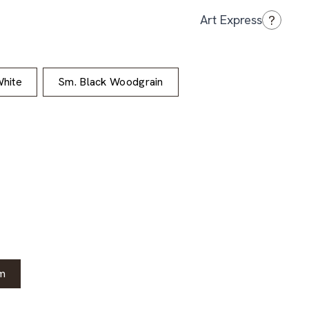
?
Art Express
hite
Sm. Black Woodgrain
m