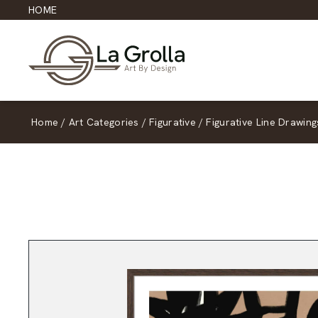
HOME
Home
/
Art Categories
/
Figurative
/
Figurative Line Drawing