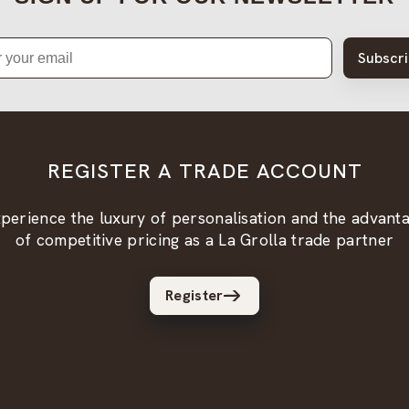
Subscr
REGISTER A TRADE ACCOUNT
perience the luxury of personalisation and the advant
of competitive pricing as a La Grolla trade partner
Register