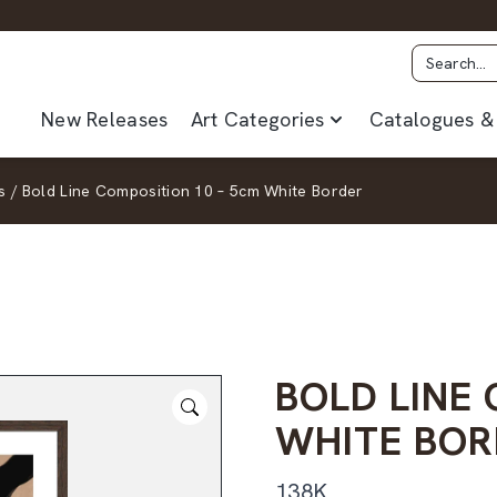
New Releases
Art Categories
Catalogues & 
s
/
Bold Line Composition 10 – 5cm White Border
BOLD LINE
WHITE BOR
138K