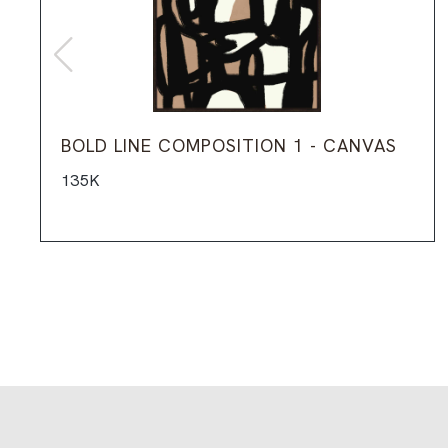
BOLD LINE COMPOSITION 1 - CANVAS
135K