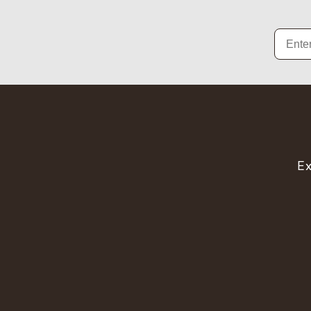
Email
Ex