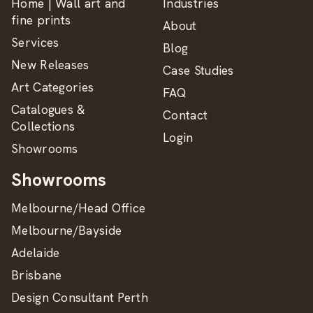
Home | Wall art and
Industries
fine prints
About
Services
Blog
New Releases
Case Studies
Art Categories
FAQ
Catalogues &
Contact
Collections
Login
Showrooms
Showrooms
Melbourne/Head Office
Melbourne/Bayside
Adelaide
Brisbane
Design Consultant Perth