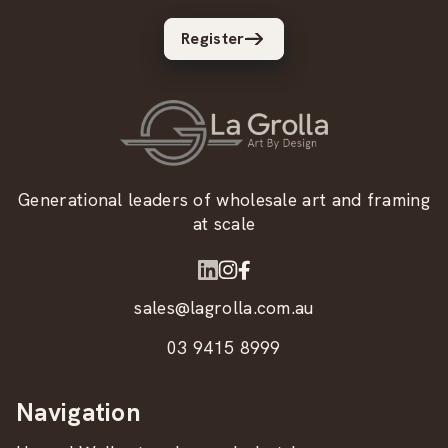
Register
Generational leaders of wholesale art and framing
at scale
sales@lagrolla.com.au
03 9415 8999
Navigation