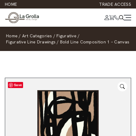
HOME
TRADE ACCESS
Home
/
Art Categories
/
Figurative
/
Figurative Line Drawings
/
Bold Line Composition 1 – Canvas
Save