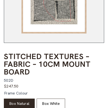
STITCHED TEXTURES –
FABRIC – 10CM MOUNT
BOARD
502D
$
247.50
Frame Colour
Box Natural
Box White