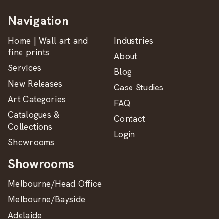
Navigation
Home | Wall art and
Industries
fine prints
About
Services
Blog
New Releases
Case Studies
Art Categories
FAQ
Catalogues &
Contact
Collections
Login
Showrooms
Showrooms
Melbourne/Head Office
Melbourne/Bayside
Adelaide