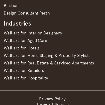
Brisbane
Design Consultant Perth
Industries
Wall art for Interior Designers
Wall art for Aged Care
Wall art for Hotels
Wall art for Home Staging & Property Stylists
Wall art for Real Estate & Serviced Apartments
Wall art for Retailers
Wall art for Hospitality
Privacy Policy
Terms of Service