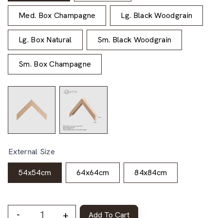
Med. Box Champagne
Lg. Black Woodgrain
Lg. Box Natural
Sm. Black Woodgrain
Sm. Box Champagne
External Size
54x54cm
64x64cm
84x84cm
-
+
Add To Cart