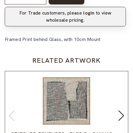
For Trade customers, please
login
to view
wholesale pricing.
Framed Print behind Glass, with 10cm Mount
RELATED ARTWORK