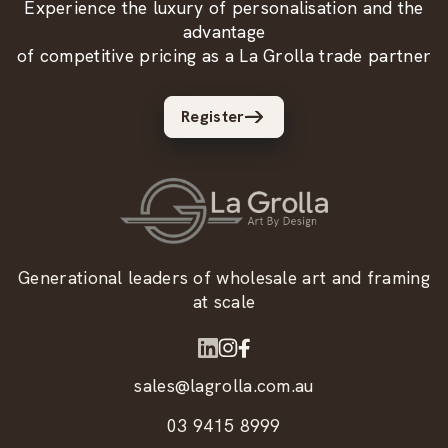
Experience the luxury of personalisation and the
advantage
of competitive pricing as a La Grolla trade partner
Register
Generational leaders of wholesale art and framing
at scale
sales@lagrolla.com.au
03 9415 8999