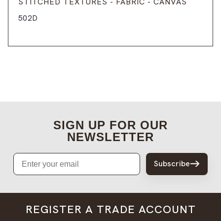
STITCHED TEXTURES - FABRIC - CANVAS
502D
SIGN UP FOR OUR
NEWSLETTER
Email
Subscribe
REGISTER A TRADE ACCOUNT