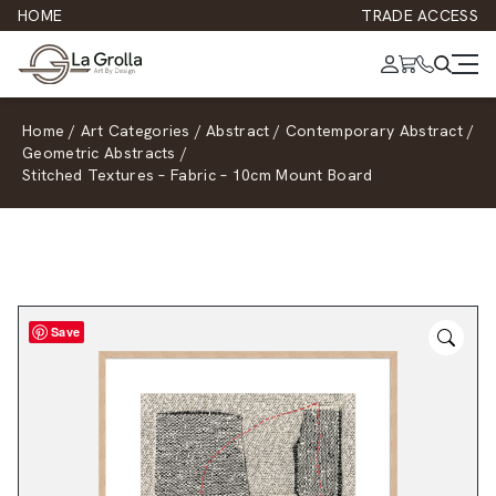
HOME
TRADE ACCESS
Home
/
Art Categories
/
Abstract
/
Contemporary Abstract
/
Geometric Abstracts
/
Stitched Textures – Fabric – 10cm Mount Board
Save