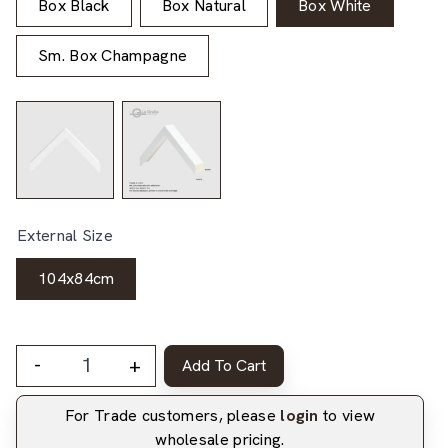
Box Black
Box Natural
Box White
Sm. Box Champagne
External Size
104x84cm
-
+
Add To Cart
For Trade customers, please
login
to view
wholesale pricing.