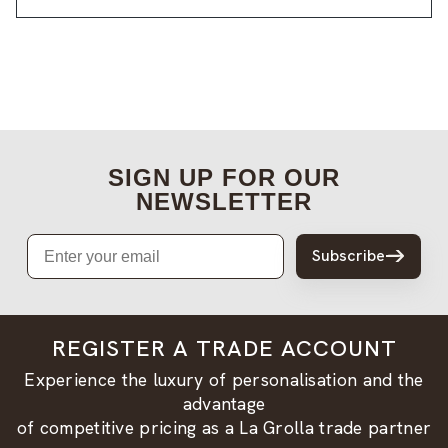
SIGN UP FOR OUR
NEWSLETTER
Email
Subscribe
REGISTER A TRADE ACCOUNT
Experience the luxury of personalisation and the
advantage
of competitive pricing as a La Grolla trade partner