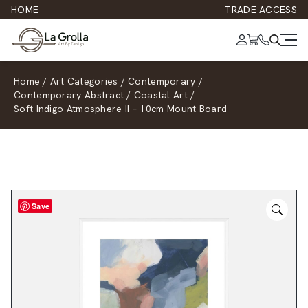
HOME
TRADE ACCESS
Home
/
Art Categories
/
Contemporary
/
Contemporary Abstract
/
Coastal Art
/
Soft Indigo Atmosphere II – 10cm Mount Board
Save