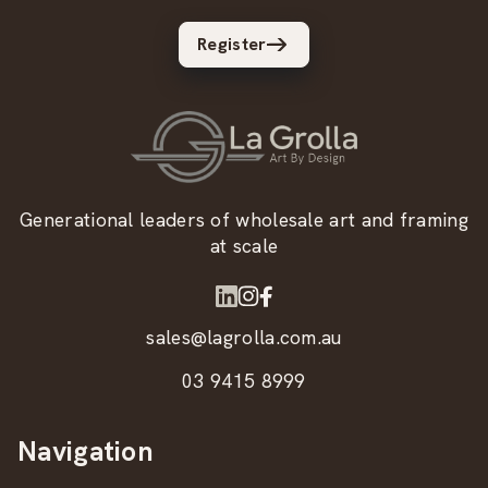
Register
Generational leaders of wholesale art and framing
at scale
sales@lagrolla.com.au
03 9415 8999
Navigation