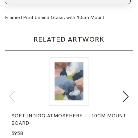
Framed Print behind Glass, with 10cm Mount
RELATED ARTWORK
SOFT INDIGO ATMOSPHERE I - 10CM MOUNT
BOARD
595B