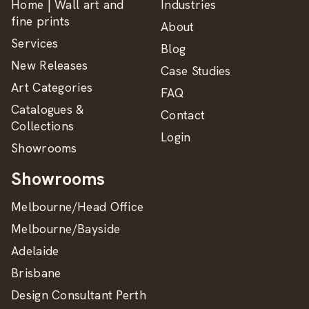
Home | Wall art and
Industries
fine prints
About
Services
Blog
New Releases
Case Studies
Art Categories
FAQ
Catalogues &
Contact
Collections
Login
Showrooms
Showrooms
Melbourne/Head Office
Melbourne/Bayside
Adelaide
Brisbane
Design Consultant Perth