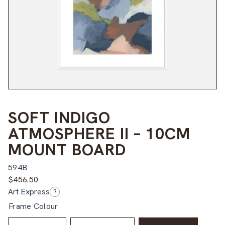
SOFT INDIGO
ATMOSPHERE II – 10CM
MOUNT BOARD
594B
$
456.50
Art Express
?
Frame Colour