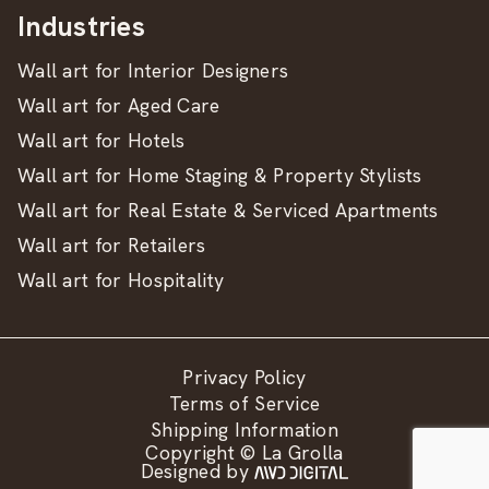
Industries
Wall art for Interior Designers
Wall art for Aged Care
Wall art for Hotels
Wall art for Home Staging & Property Stylists
Wall art for Real Estate & Serviced Apartments
Wall art for Retailers
Wall art for Hospitality
Privacy Policy
Terms of Service
Shipping Information
Copyright © La Grolla
Designed by