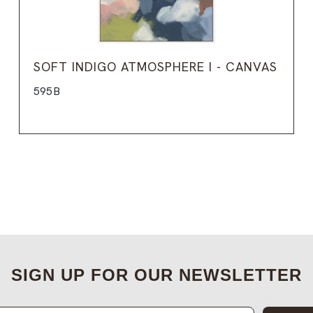
SOFT INDIGO ATMOSPHERE I - CANVAS
595B
SIGN UP FOR OUR NEWSLETTER