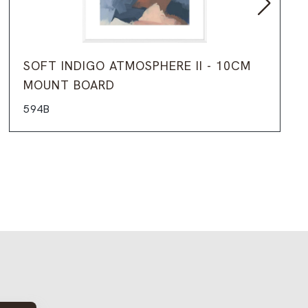
SOFT INDIGO ATMOSPHERE II - 10CM
MOUNT BOARD
594B