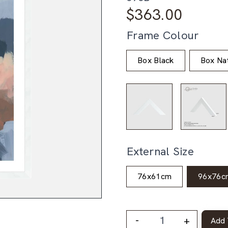
$
363.00
Frame Colour
Box Black
Box Nat
External Size
76x61cm
96x76c
-
+
Add 