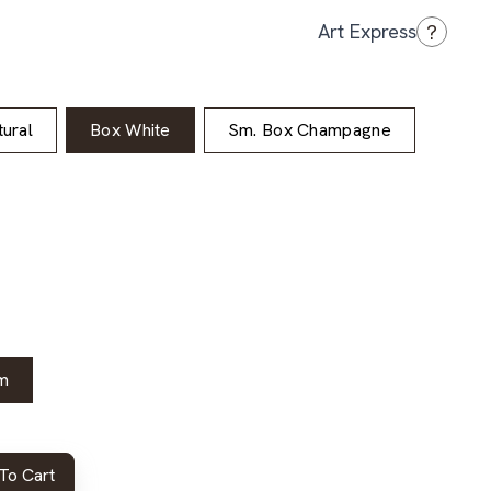
?
Art Express
ural
Box White
Sm. Box Champagne
m
To Cart