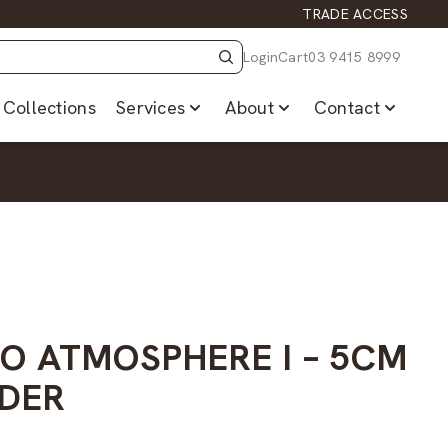
TRADE ACCESS
Login
Cart
03 9415 8999
Collections
Services
About
Contact
GO ATMOSPHERE I – 5CM
DER