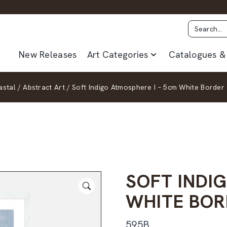
New Releases
Art Categories
Catalogues & 
stal
/
Abstract Art
/
Soft Indigo Atmosphere I – 5cm White Border
SOFT INDI
WHITE BOR
595B