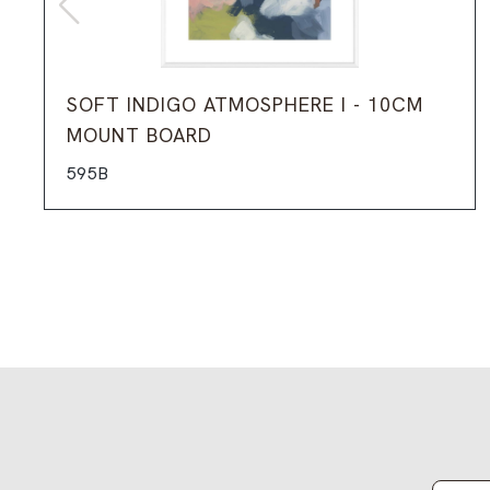
SOFT INDIGO ATMOSPHERE I - 10CM
MOUNT BOARD
595B
Email