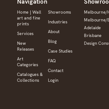
Navigation
Showro
Home | Wall
Showrooms
Melbourne/H
art and fine
Melbourne/B
Industries
prints
Adelaide
About
Services
Brisbane
Blog
New
Design Consu
Releases
Case Studies
Art
FAQ
Categories
Contact
Catalogues &
Collections
Login