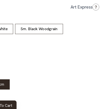
?
Art Express
hite
Sm. Black Woodgrain
cm
To Cart