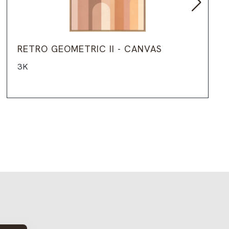
RETRO GEOMETRIC II - CANVAS
3K