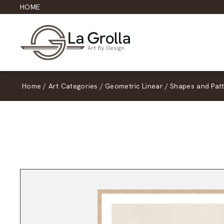
HOME
Home
/
Art Categories
/
Geometric Linear
/
Shapes and Pat