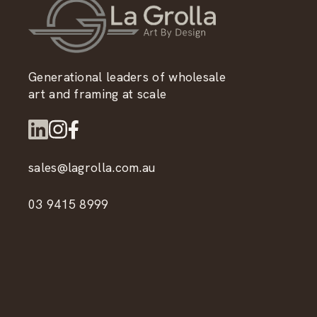
Generational leaders of wholesale
art and framing at scale
sales@lagrolla.com.au
03 9415 8999