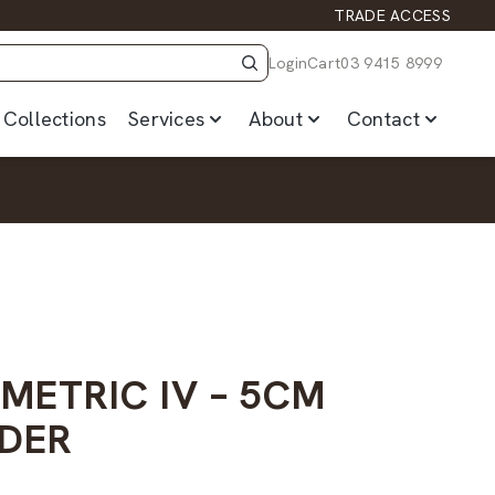
TRADE ACCESS
Login
Cart
03 9415 8999
Collections
Services
About
Contact
METRIC IV – 5CM
DER