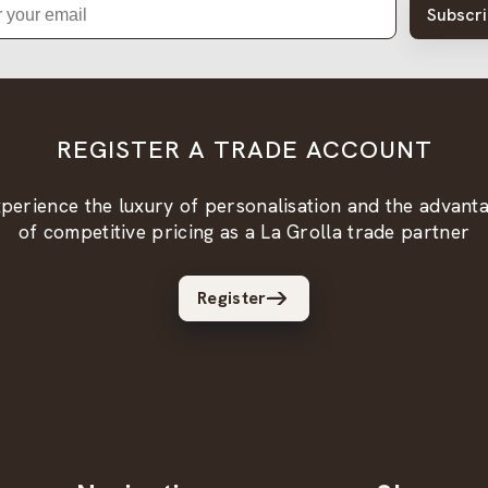
Subscr
REGISTER A TRADE ACCOUNT
perience the luxury of personalisation and the advant
of competitive pricing as a La Grolla trade partner
Register