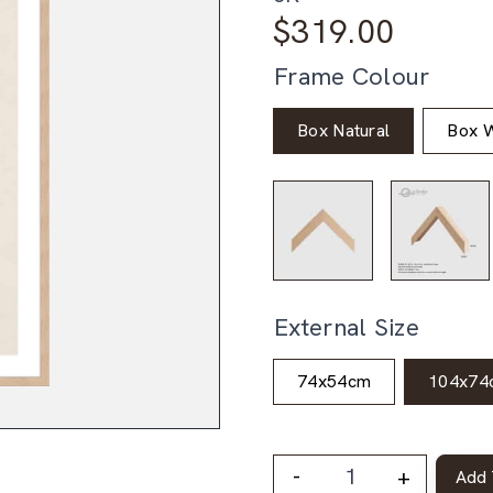
$
319.00
Frame Colour
Box Natural
Box W
External Size
74x54cm
104x74
-
+
Add 