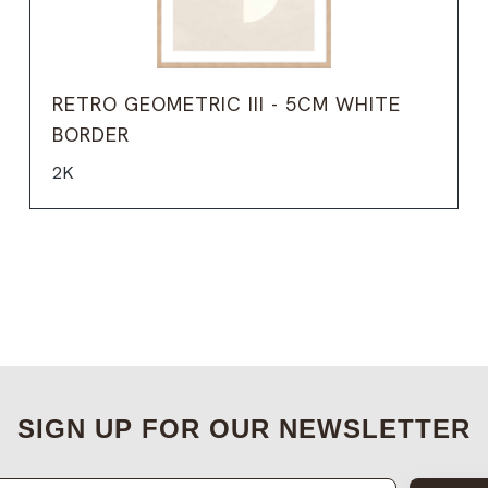
RETRO GEOMETRIC III - 5CM WHITE
BORDER
2K
SIGN UP FOR OUR NEWSLETTER