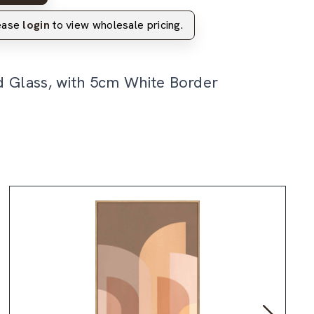
lease
login
to view wholesale pricing.
d Glass, with 5cm White Border