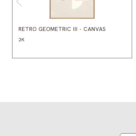
RETRO GEOMETRIC III - CANVAS
2K
Email