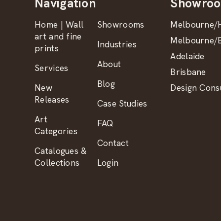
Navigation
Showro
Home | Wall
Showrooms
Melbourne/H
art and fine
Melbourne/B
Industries
prints
Adelaide
About
Services
Brisbane
Blog
New
Design Consu
Releases
Case Studies
Art
FAQ
Categories
Contact
Catalogues &
Collections
Login