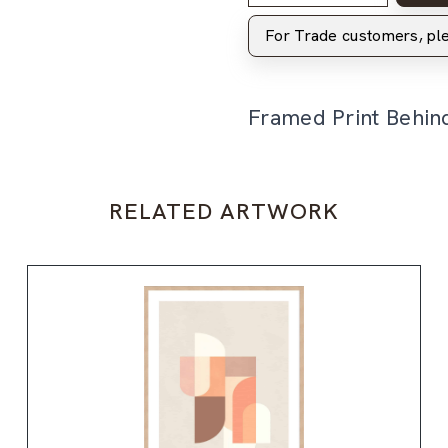
For Trade customers, p
Framed Print Behin
RELATED ARTWORK