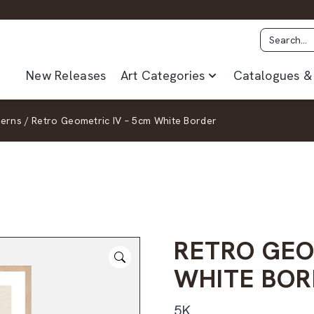
New Releases
Art Categories
Catalogues & 
terns
/
Retro Geometric IV – 5cm White Border
RETRO GEO
WHITE BOR
5K