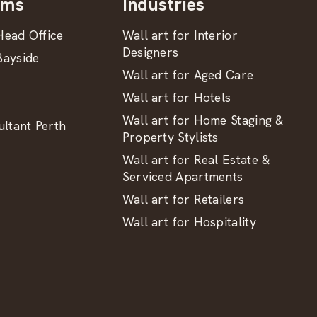
oms
Industries
ead Office
Wall art for Interior
Designers
ayside
Wall art for Aged Care
Wall art for Hotels
Wall art for Home Staging &
ltant Perth
Property Stylists
Wall art for Real Estate &
Serviced Apartments
Wall art for Retailers
Wall art for Hospitality