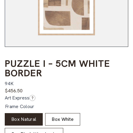
PUZZLE I – 5CM WHITE
BORDER
94K
$
456.50
Art Express
?
Frame Colour
Box Natural
Box White