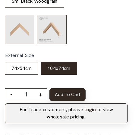
Sm. Black Woodgrain
External Size
74x54cm
104x74cm
-
+
Add To Cart
For Trade customers, please
login
to view
wholesale pricing.