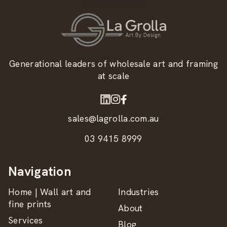
Generational leaders of wholesale art and framing
at scale
sales@lagrolla.com.au
03 9415 8999
Navigation
Home | Wall art and
Industries
fine prints
About
Services
Blog