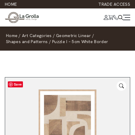
HOME
TRADE ACCESS
Home
/
Art Categories
/
Geometric Linear
/
Shapes and Patterns
/
Puzzle I – 5cm White Border
Save