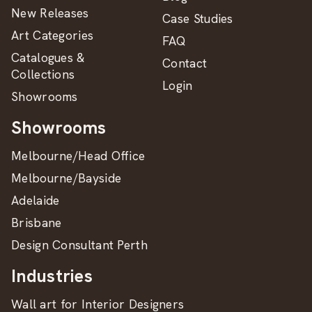
New Releases
Case Studies
Art Categories
FAQ
Catalogues &
Contact
Collections
Login
Showrooms
Showrooms
Melbourne/Head Office
Melbourne/Bayside
Adelaide
Brisbane
Design Consultant Perth
Industries
Wall art for Interior Designers