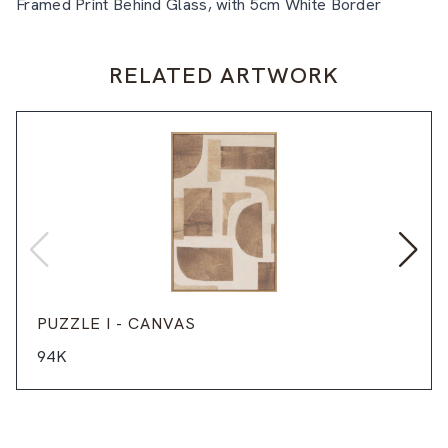
Framed Print Behind Glass, with 5cm White Border
RELATED ARTWORK
PUZZLE I - CANVAS
94K