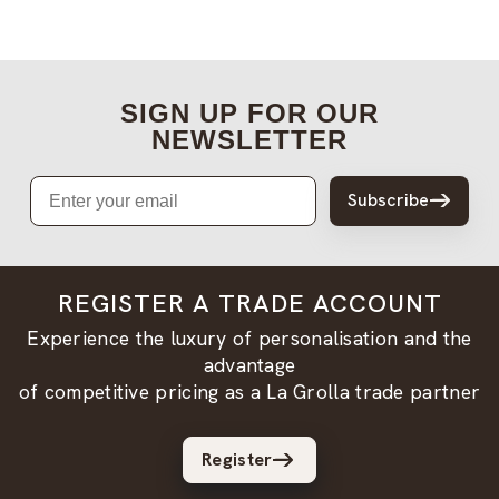
SIGN UP FOR OUR
NEWSLETTER
Email
Subscribe
REGISTER A TRADE ACCOUNT
Experience the luxury of personalisation and the
advantage
of competitive pricing as a La Grolla trade partner
Register