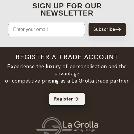
SIGN UP FOR OUR
NEWSLETTER
Email
Subscribe
REGISTER A TRADE ACCOUNT
Experience the luxury of personalisation and the
advantage
of competitive pricing as a La Grolla trade partner
Register