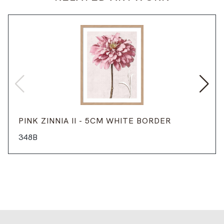
PINK ZINNIA II - 5CM WHITE BORDER
348B