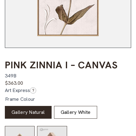
PINK ZINNIA I – CANVAS
349B
$
363.00
Art Express
?
Frame Colour
Gallery Natural
Gallery White