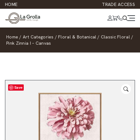
HOME
TRADE ACCESS
Home
/
Art Categories
/
Floral & Botanical
/
Classic Floral
/
Pink Zinnia I – Canvas
Save