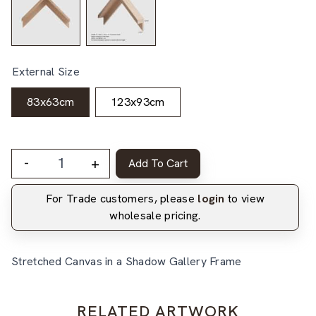
External Size
83x63cm
123x93cm
-
+
Add To Cart
For Trade customers, please
login
to view
wholesale pricing.
Stretched Canvas in a Shadow Gallery Frame
RELATED ARTWORK