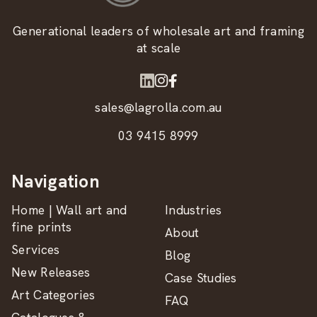
Generational leaders of wholesale art and framing
at scale
sales@lagrolla.com.au
03 9415 8999
Navigation
Home | Wall art and
Industries
fine prints
About
Services
Blog
New Releases
Case Studies
Art Categories
FAQ