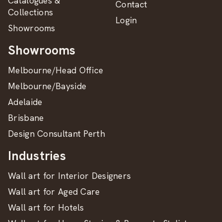
Catalogues &
Contact
Collections
Login
Showrooms
Showrooms
Melbourne/Head Office
Melbourne/Bayside
Adelaide
Brisbane
Design Consultant Perth
Industries
Wall art for Interior Designers
Wall art for Aged Care
Wall art for Hotels