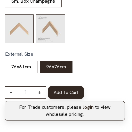
Sm. Box Champagne
External Size
76x61cm
96x76cm
-
+
Add To Cart
For Trade customers, please
login
to view
wholesale pricing.