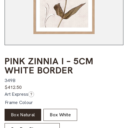
PINK ZINNIA I – 5CM
WHITE BORDER
349B
$
412.50
Art Express
?
Frame Colour
Box Natural
Box White