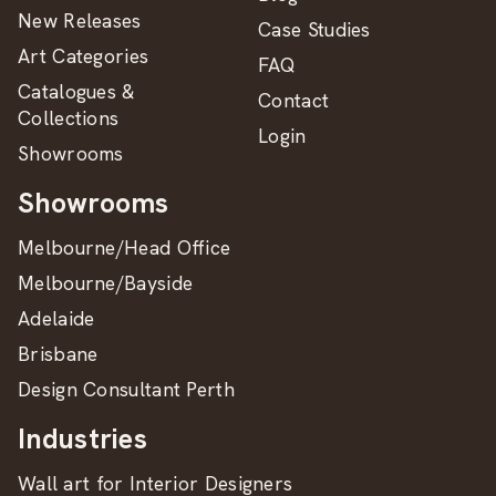
New Releases
Case Studies
Art Categories
FAQ
Catalogues &
Contact
Collections
Login
Showrooms
Showrooms
Melbourne/Head Office
Melbourne/Bayside
Adelaide
Brisbane
Design Consultant Perth
Industries
Wall art for Interior Designers