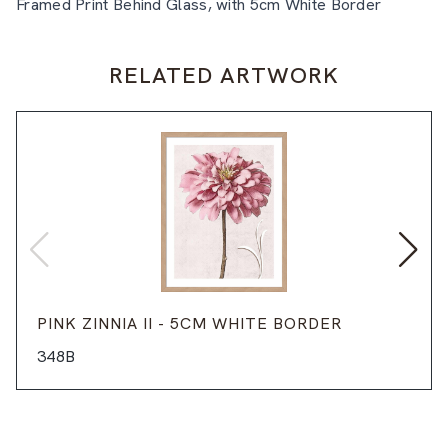
Framed Print Behind Glass, with 5cm White Border
RELATED ARTWORK
PINK ZINNIA II - 5CM WHITE BORDER
348B