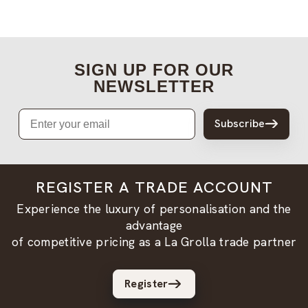
SIGN UP FOR OUR
NEWSLETTER
Email
Subscribe
REGISTER A TRADE ACCOUNT
Experience the luxury of personalisation and the
advantage
of competitive pricing as a La Grolla trade partner
Register