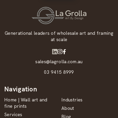
Generational leaders of wholesale art and framing
at scale
sales@lagrolla.com.au
03 9415 8999
Navigation
Home | Wall art and
Industries
fine prints
About
Services
Blog