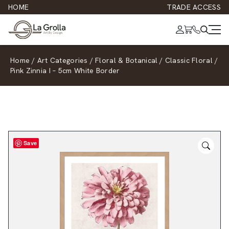
HOME
TRADE ACCESS
Home
/
Art Categories
/
Floral & Botanical
/
Classic Floral
/
Pink Zinnia I – 5cm White Border
Save