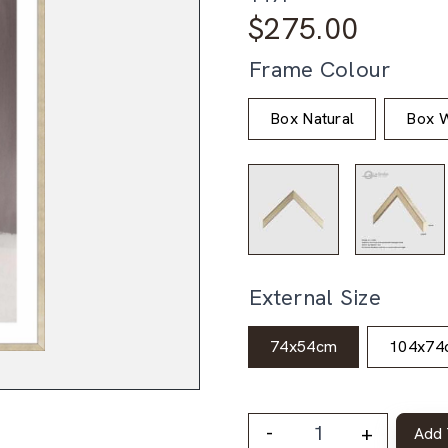
$
275.00
Frame Colour
Box Natural
Box W
External Size
74x54cm
104x74
-
+
Add 