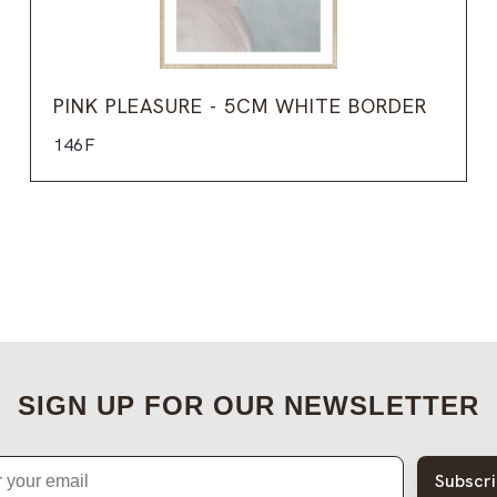
PINK PLEASURE - 5CM WHITE BORDER
146F
SIGN UP FOR OUR NEWSLETTER
Subscr