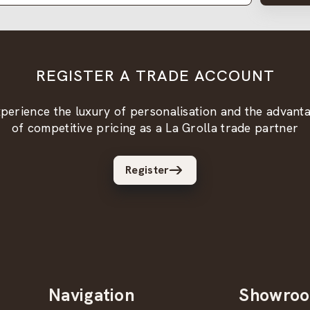
REGISTER A TRADE ACCOUNT
perience the luxury of personalisation and the advant
of competitive pricing as a La Grolla trade partner
Register
Navigation
Showro