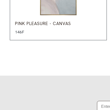
PINK PLEASURE - CANVAS
146F
Email