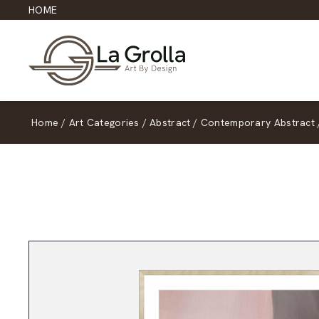
HOME
Home
/
Art Categories
/
Abstract
/
Contemporary Abstract