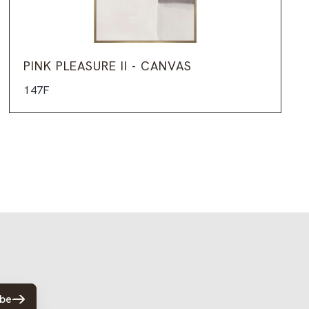
PINK PLEASURE II - CANVAS
147F
ibe