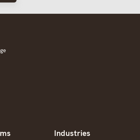
age
oms
Industries