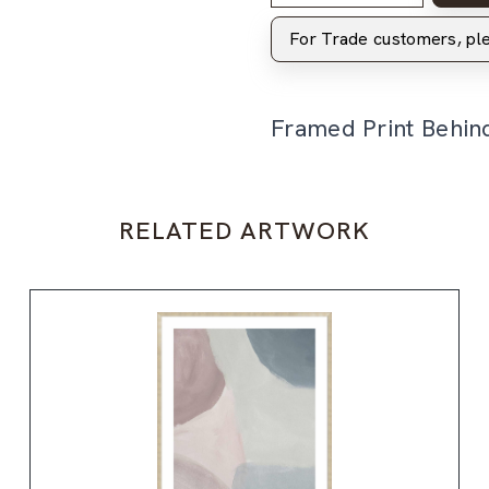
For Trade customers, p
Framed Print Behin
RELATED ARTWORK