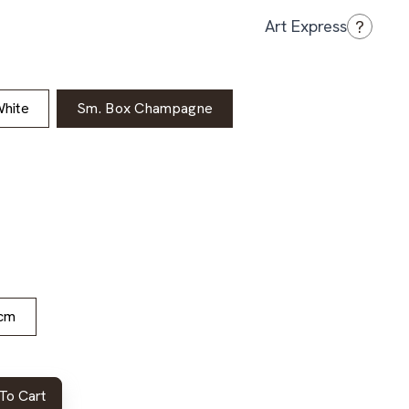
?
Art Express
hite
Sm. Box Champagne
cm
To Cart