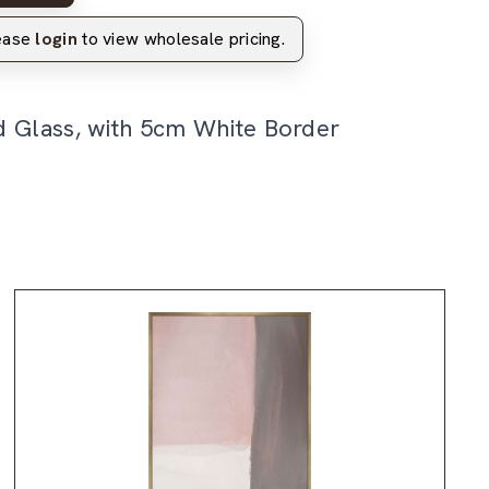
lease
login
to view wholesale pricing.
d Glass, with 5cm White Border