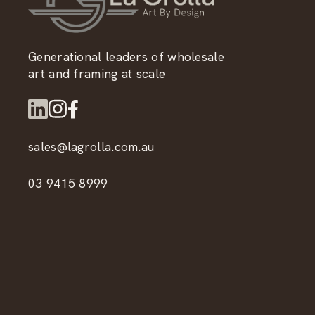
Generational leaders of wholesale
art and framing at scale
sales@lagrolla.com.au
03 9415 8999