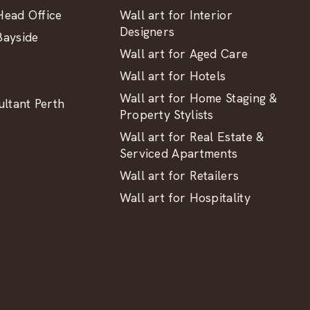
ead Office
Wall art for Interior
Designers
ayside
Wall art for Aged Care
Wall art for Hotels
Wall art for Home Staging &
ltant Perth
Property Stylists
Wall art for Real Estate &
Serviced Apartments
Wall art for Retailers
Wall art for Hospitality