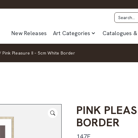
New Releases
Art Categories
Catalogues & 
/
Pink Pleasure II – 5cm White Border
PINK PLEAS
BORDER
147F