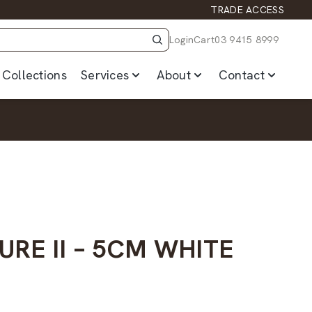
TRADE ACCESS
Login
Cart
03 9415 8999
Collections
Services
About
Contact
URE II – 5CM WHITE