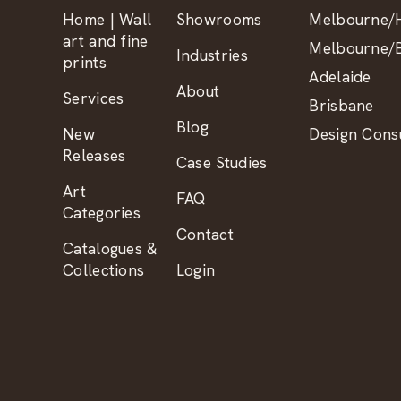
Home | Wall
Showrooms
Melbourne/H
art and fine
Melbourne/B
Industries
prints
Adelaide
About
Services
Brisbane
Blog
New
Design Consu
Releases
Case Studies
Art
FAQ
Categories
Contact
Catalogues &
Collections
Login