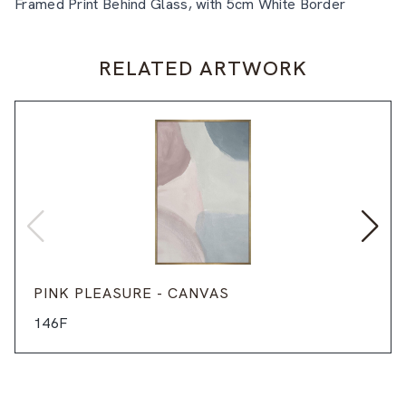
Framed Print Behind Glass, with 5cm White Border
RELATED ARTWORK
PINK PLEASURE - CANVAS
146F