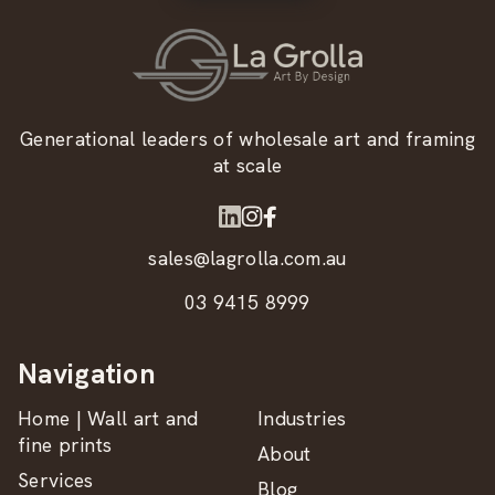
Generational leaders of wholesale art and framing
at scale
sales@lagrolla.com.au
03 9415 8999
Navigation
Home | Wall art and
Industries
fine prints
About
Services
Blog