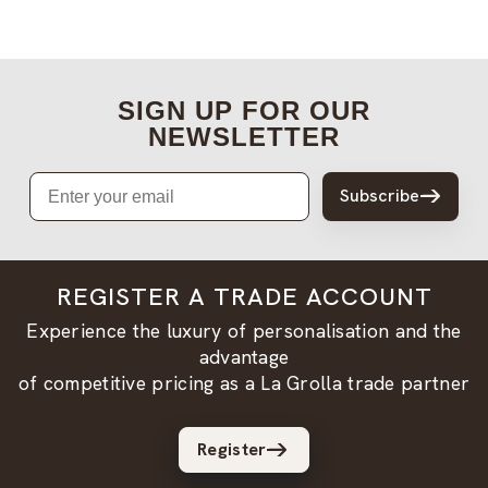
SIGN UP FOR OUR
NEWSLETTER
Email
Subscribe
REGISTER A TRADE ACCOUNT
Experience the luxury of personalisation and the
advantage
of competitive pricing as a La Grolla trade partner
Register