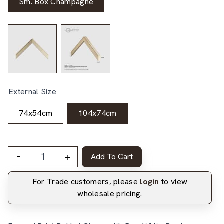
Sm. Box Champagne
External Size
74x54cm
104x74cm
-
+
Add To Cart
For Trade customers, please
login
to view
wholesale pricing.