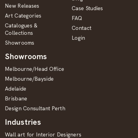
New Releases
Case Studies
Art Categories
FAQ
Catalogues &
Contact
Collections
Login
Showrooms
Showrooms
Melbourne/Head Office
Melbourne/Bayside
Adelaide
Brisbane
Design Consultant Perth
Industries
Wall art for Interior Designers