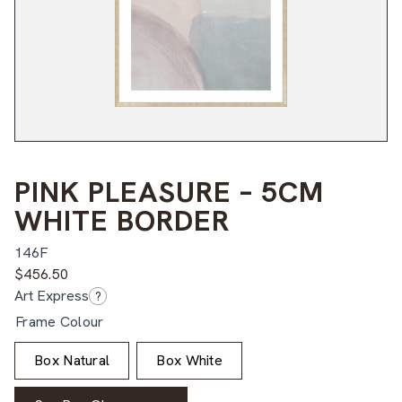
PINK PLEASURE – 5CM
WHITE BORDER
146F
$
456.50
Art Express
?
Frame Colour
Box Natural
Box White