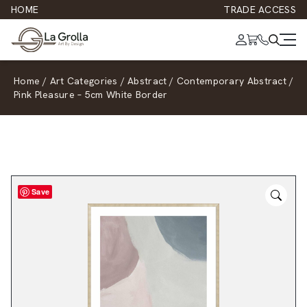
HOME
TRADE ACCESS
Home
/
Art Categories
/
Abstract
/
Contemporary Abstract
/
Pink Pleasure – 5cm White Border
Save