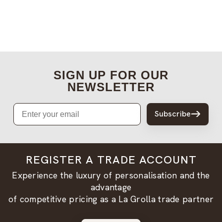
SIGN UP FOR OUR
NEWSLETTER
Email
Subscribe
REGISTER A TRADE ACCOUNT
Experience the luxury of personalisation and the
advantage
of competitive pricing as a La Grolla trade partner