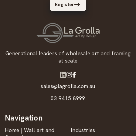
Register
Generational leaders of wholesale art and framing
at scale
sales@lagrolla.com.au
03 9415 8999
Navigation
Home | Wall art and
Industries