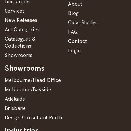
fine prints
About
Services
Blog
New Releases
Case Studies
Art Categories
FAQ
Catalogues &
Contact
Collections
Login
Showrooms
Showrooms
Melbourne/Head Office
Melbourne/Bayside
Adelaide
Brisbane
Design Consultant Perth
Industries