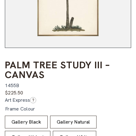
PALM TREE STUDY III –
CANVAS
1455B
$
225.50
Art Express
?
Frame Colour
Gallery Black
Gallery Natural