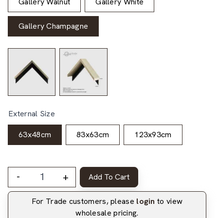
Gallery Walnut
Gallery White
Gallery Champagne
External Size
63x48cm
83x63cm
123x93cm
-
+
Add To Cart
For Trade customers, please
login
to view
wholesale pricing.