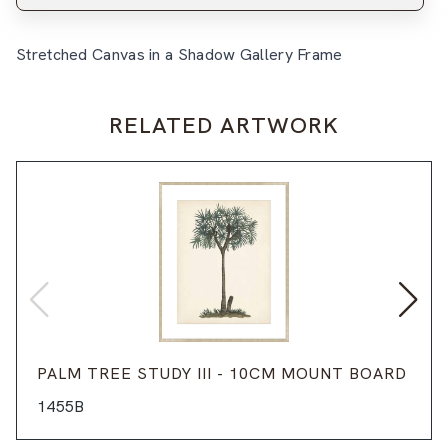
Stretched Canvas in a Shadow Gallery Frame
RELATED ARTWORK
PALM TREE STUDY III - 10CM MOUNT BOARD
1455B