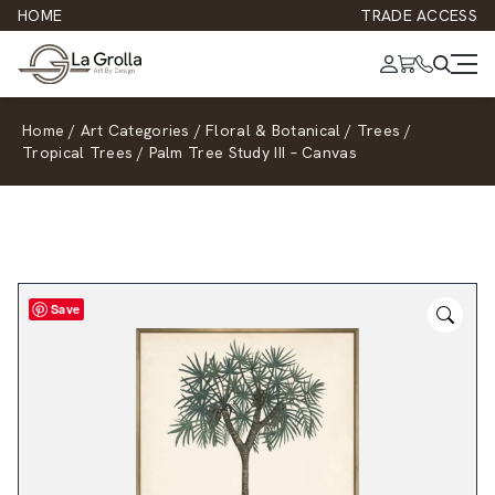
HOME
TRADE ACCESS
Home
/
Art Categories
/
Floral & Botanical
/
Trees
/
Tropical Trees
/
Palm Tree Study III – Canvas
Save