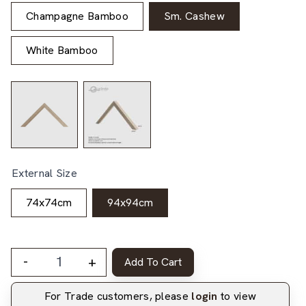
Champagne Bamboo
Sm. Cashew
White Bamboo
External Size
74x74cm
94x94cm
-
+
Add To Cart
For Trade customers, please
login
to view