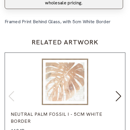
wholesale pricing.
Framed Print Behind Glass, with 5cm White Border
RELATED ARTWORK
NEUTRAL PALM FOSSIL I - 5CM WHITE
BORDER