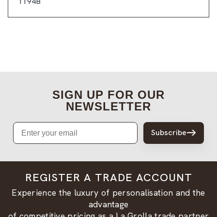
1194B
SIGN UP FOR OUR
NEWSLETTER
Email
Subscribe
REGISTER A TRADE ACCOUNT
Experience the luxury of personalisation and the
advantage
of competitive pricing as a La Grolla trade partner