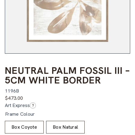
NEUTRAL PALM FOSSIL III –
5CM WHITE BORDER
1196B
$
473.00
Art Express
?
Frame Colour
Box Coyote
Box Natural