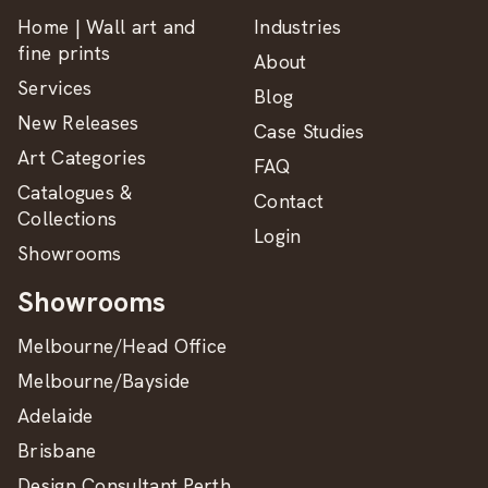
Home | Wall art and
Industries
fine prints
About
Services
Blog
New Releases
Case Studies
Art Categories
FAQ
Catalogues &
Contact
Collections
Login
Showrooms
Showrooms
Melbourne/Head Office
Melbourne/Bayside
Adelaide
Brisbane
Design Consultant Perth