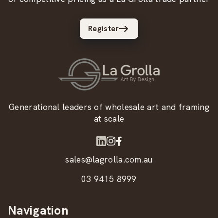
Register
Generational leaders of wholesale art and framing
at scale
sales@lagrolla.com.au
03 9415 8999
Navigation