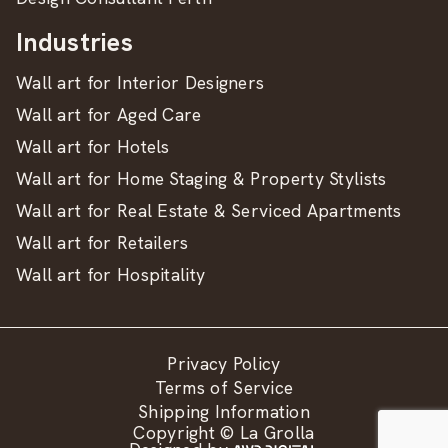
Industries
Wall art for Interior Designers
Wall art for Aged Care
Wall art for Hotels
Wall art for Home Staging & Property Stylists
Wall art for Real Estate & Serviced Apartments
Wall art for Retailers
Wall art for Hospitality
Privacy Policy
Terms of Service
Shipping Information
Copyright © La Grolla