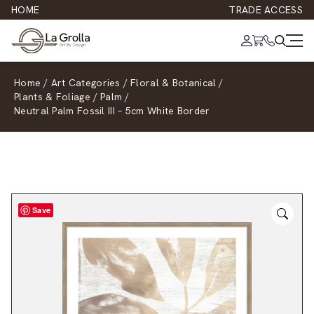
HOME
TRADE ACCESS
Home
/
Art Categories
/
Floral & Botanical
/
Plants & Foliage
/
Palm
/
Neutral Palm Fossil III – 5cm White Border
Save