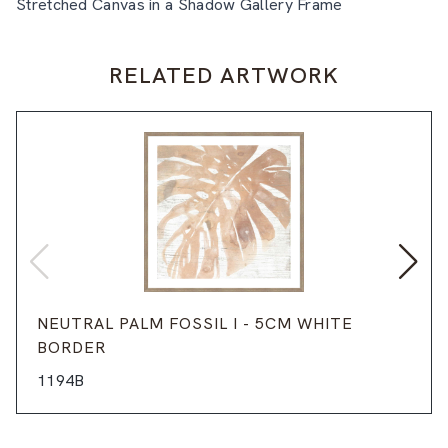
Stretched Canvas in a Shadow Gallery Frame
RELATED ARTWORK
NEUTRAL PALM FOSSIL I - 5CM WHITE
BORDER
1194B