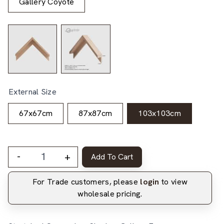
Gallery Coyote
External Size
67x67cm
87x87cm
103x103cm
-
+
Add To Cart
For Trade customers, please
login
to view
wholesale pricing.