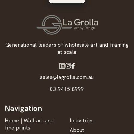
Generational leaders of wholesale art and framing
at scale
sales@lagrolla.com.au
03 9415 8999
Navigation
Home | Wall art and
Industries
fine prints
About