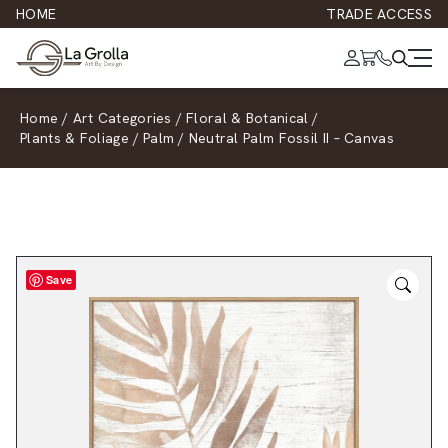
HOME
TRADE ACCESS
Home
/
Art Categories
/
Floral & Botanical
/
Plants & Foliage
/
Palm
/
Neutral Palm Fossil II – Canvas
Save