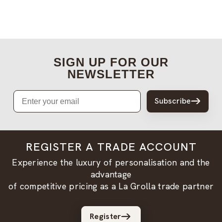
SIGN UP FOR OUR
NEWSLETTER
Email
Subscribe
REGISTER A TRADE ACCOUNT
Experience the luxury of personalisation and the
advantage
of competitive pricing as a La Grolla trade partner
Register