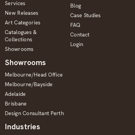
Services
Blog
New Releases
Case Studies
Art Categories
FAQ
Catalogues &
Contact
Collections
Login
Showrooms
Showrooms
Melbourne/Head Office
Melbourne/Bayside
Adelaide
Brisbane
Design Consultant Perth
Industries