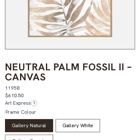
NEUTRAL PALM FOSSIL II –
CANVAS
1195B
$
610.50
Art Express
?
Frame Colour
Gallery Natural
Gallery White