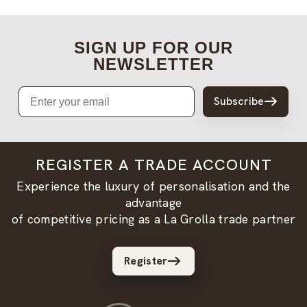
SIGN UP FOR OUR
NEWSLETTER
Email
Subscribe
REGISTER A TRADE ACCOUNT
Experience the luxury of personalisation and the
advantage
of competitive pricing as a La Grolla trade partner
Register