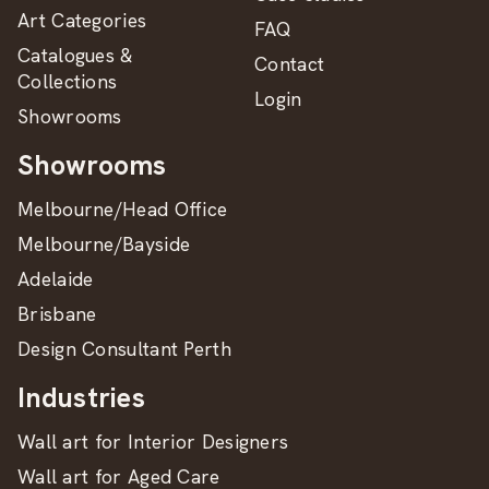
Art Categories
FAQ
Catalogues &
Contact
Collections
Login
Showrooms
Showrooms
Melbourne/Head Office
Melbourne/Bayside
Adelaide
Brisbane
Design Consultant Perth
Industries
Wall art for Interior Designers
Wall art for Aged Care