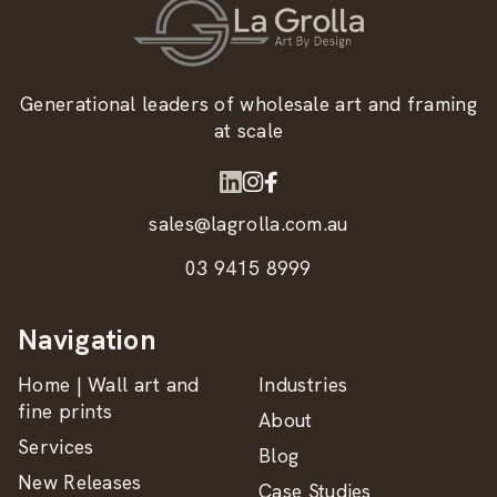
Generational leaders of wholesale art and framing
at scale
sales@lagrolla.com.au
03 9415 8999
Navigation
Home | Wall art and
Industries
fine prints
About
Services
Blog
New Releases
Case Studies