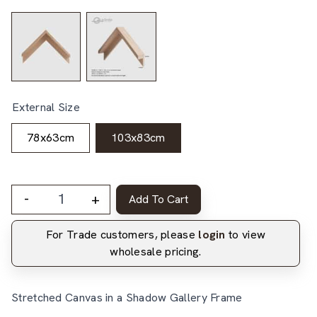
External Size
78x63cm
103x83cm
-
+
Add To Cart
For Trade customers, please
login
to view
wholesale pricing.
Stretched Canvas in a Shadow Gallery Frame