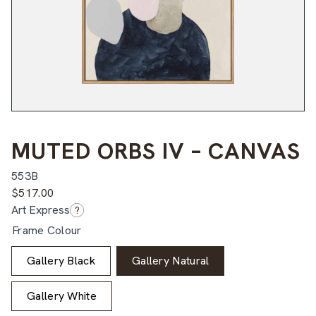
MUTED ORBS IV – CANVAS
553B
$
517.00
Art Express
?
Frame Colour
Gallery Black
Gallery Natural
Gallery White