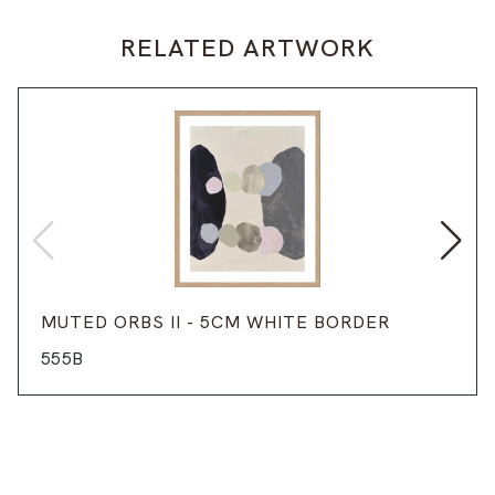
RELATED ARTWORK
MUTED ORBS II - 5CM WHITE BORDER
555B