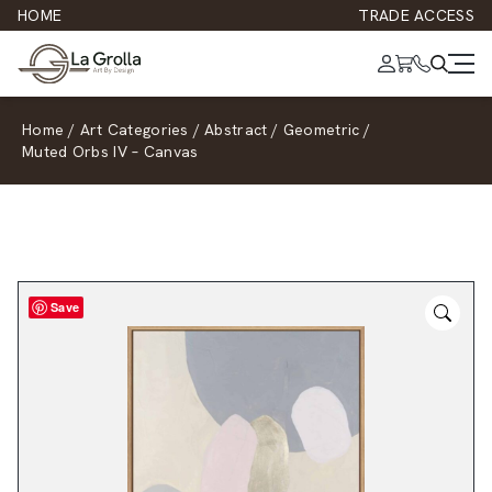
HOME
TRADE ACCESS
Home
/
Art Categories
/
Abstract
/
Geometric
/
Muted Orbs IV – Canvas
Save