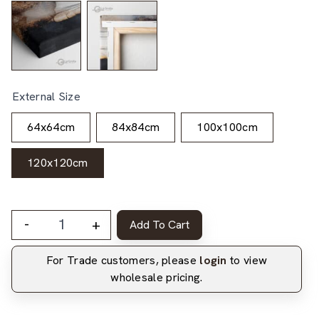
External Size
64x64cm
84x84cm
100x100cm
120x120cm
-
+
Add To Cart
For Trade customers, please
login
to view
wholesale pricing.