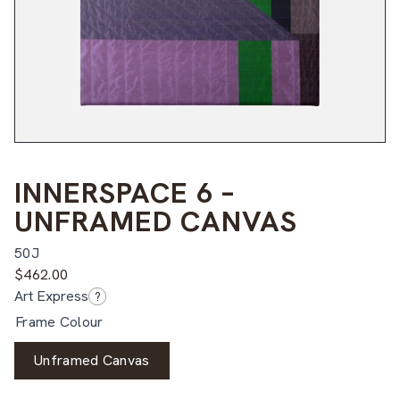
INNERSPACE 6 –
UNFRAMED CANVAS
50J
$
462.00
Art Express
?
Frame Colour
Unframed Canvas