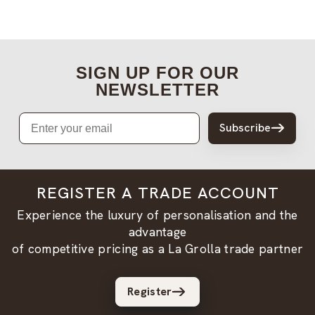
SIGN UP FOR OUR
NEWSLETTER
Email
Subscribe
REGISTER A TRADE ACCOUNT
Experience the luxury of personalisation and the
advantage
of competitive pricing as a La Grolla trade partner
Register