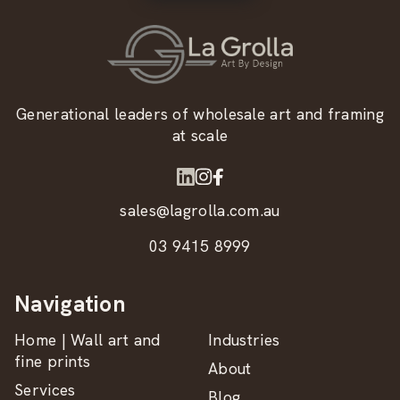
Generational leaders of wholesale art and framing
at scale
sales@lagrolla.com.au
03 9415 8999
Navigation
Home | Wall art and
Industries
fine prints
About
Services
Blog