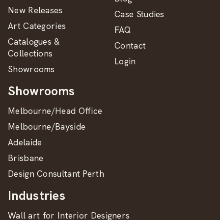
New Releases
Case Studies
Art Categories
FAQ
Catalogues &
Contact
Collections
Login
Showrooms
Showrooms
Melbourne/Head Office
Melbourne/Bayside
Adelaide
Brisbane
Design Consultant Perth
Industries
Wall art for Interior Designers