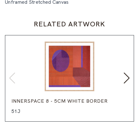
Unframed Stretched Canvas
RELATED ARTWORK
INNERSPACE 8 - 5CM WHITE BORDER
51J