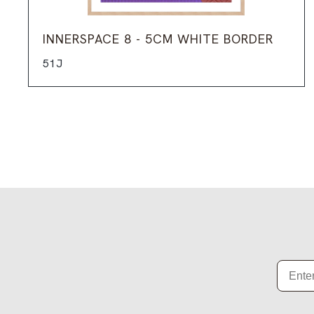
INNERSPACE 8 - 5CM WHITE BORDER
51J
Email