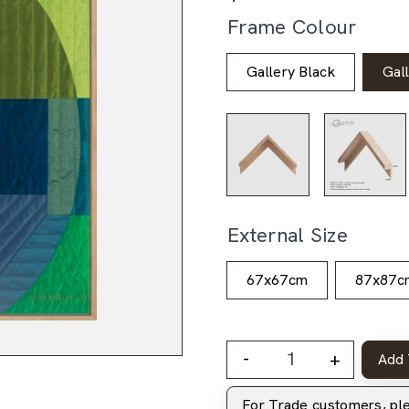
Frame Colour
Gallery Black
Gal
External Size
67x67cm
87x87c
-
+
Add 
For Trade customers, p