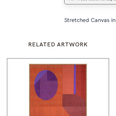
Stretched Canvas i
RELATED ARTWORK