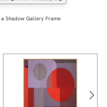
n a Shadow Gallery Frame