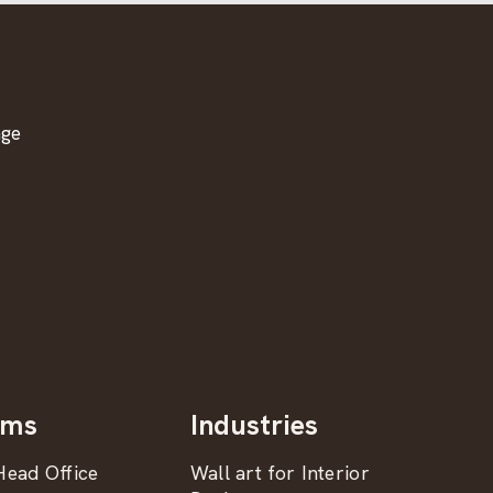
age
oms
Industries
ead Office
Wall art for Interior