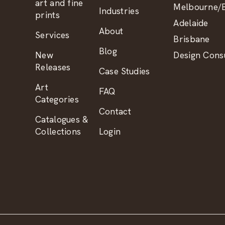
art and fine
Melbourne/B
Industries
prints
Adelaide
About
Services
Brisbane
Blog
New
Design Consu
Releases
Case Studies
Art
FAQ
Categories
Contact
Catalogues &
Collections
Login