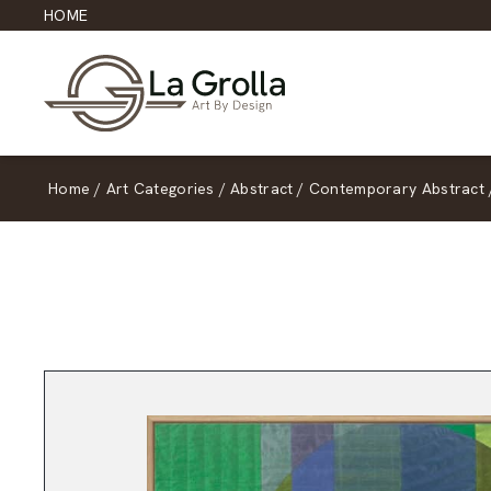
HOME
Home
/
Art Categories
/
Abstract
/
Contemporary Abstract