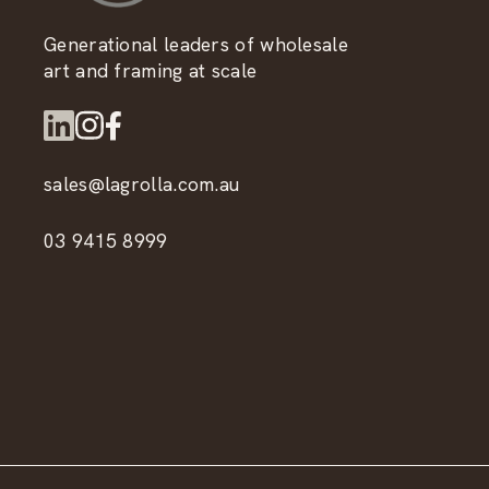
Generational leaders of wholesale
art and framing at scale
sales@lagrolla.com.au
03 9415 8999