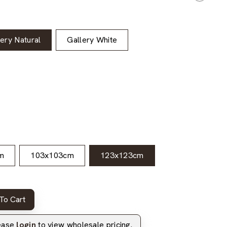
lery Natural
Gallery White
m
103x103cm
123x123cm
To Cart
lease
login
to view wholesale pricing.