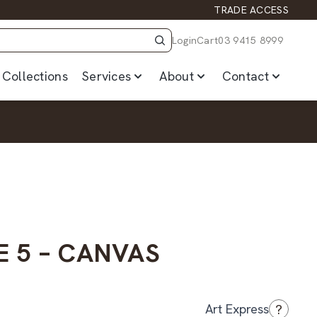
TRADE ACCESS
Login
Cart
03 9415 8999
Collections
Services
About
Contact
E 5 – CANVAS
?
Art Express