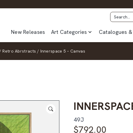
New Releases
Art Categories
Catalogues & 
/
Retro Abrstracts
/
Innerspace 5 – Canvas
INNERSPAC
49J
$
792.00