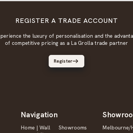
REGISTER A TRADE ACCOUNT
perience the luxury of personalisation and the advant
of competitive pricing as a La Grolla trade partner
Register
Navigation
Showro
Home | Wall
Showrooms
Melbourne/H