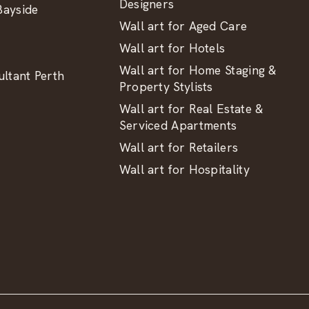
Designers
ayside
Wall art for Aged Care
Wall art for Hotels
Wall art for Home Staging &
ltant Perth
Property Stylists
Wall art for Real Estate &
Serviced Apartments
Wall art for Retailers
Wall art for Hospitality