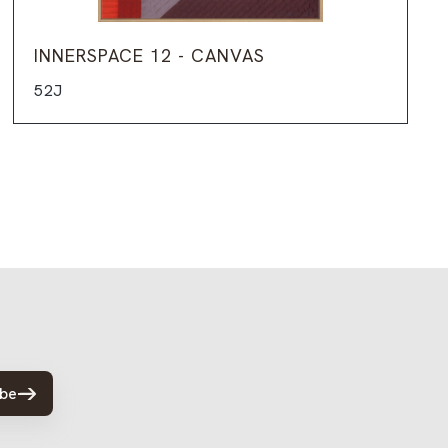
INNERSPACE 12 - CANVAS
52J
ibe