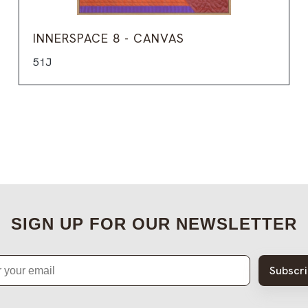
INNERSPACE 8 - CANVAS
51J
SIGN UP FOR OUR NEWSLETTER
Subscr