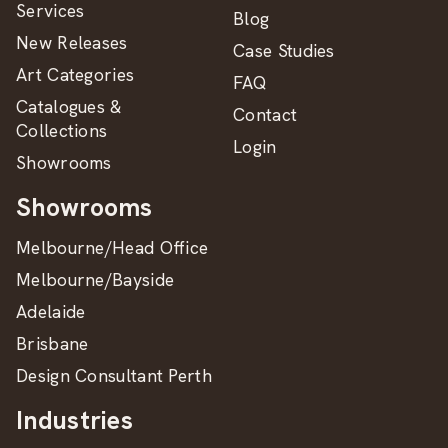
Services
Blog
New Releases
Case Studies
Art Categories
FAQ
Catalogues &
Contact
Collections
Login
Showrooms
Showrooms
Melbourne/Head Office
Melbourne/Bayside
Adelaide
Brisbane
Design Consultant Perth
Industries