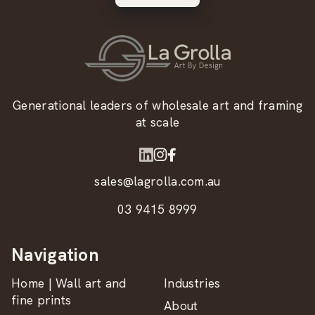
Generational leaders of wholesale art and framing
at scale
sales@lagrolla.com.au
03 9415 8999
Navigation
Home | Wall art and
Industries
fine prints
About