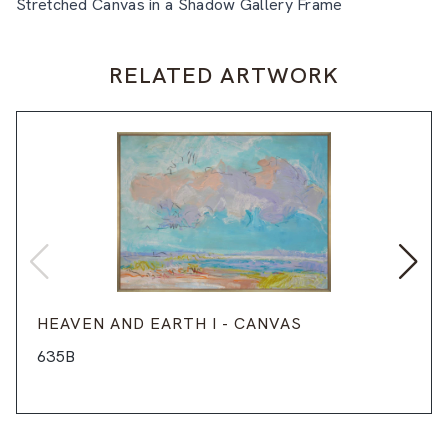
Stretched Canvas in a Shadow Gallery Frame
RELATED ARTWORK
HEAVEN AND EARTH I - CANVAS
635B