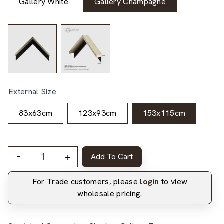
Gallery White
Gallery Champagne
External Size
83x63cm
123x93cm
153x115cm
-
+
Add To Cart
For Trade customers, please
login
to view
wholesale pricing.