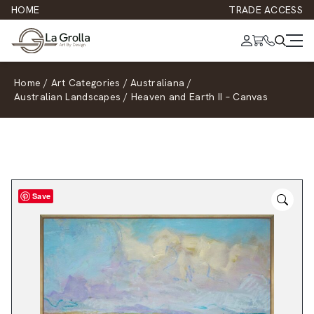
HOME
TRADE ACCESS
Home
/
Art Categories
/
Australiana
/
Australian Landscapes
/
Heaven and Earth II – Canvas
Save