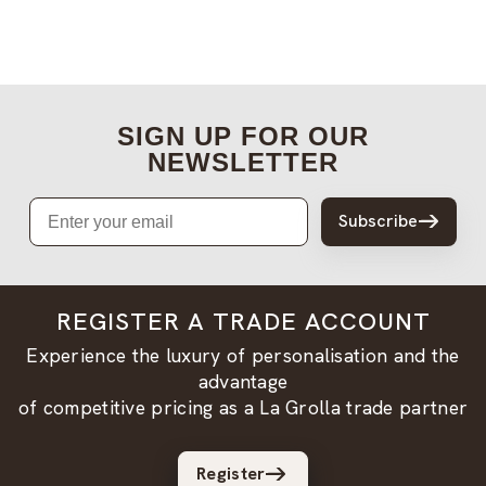
SIGN UP FOR OUR
NEWSLETTER
Email
Subscribe
REGISTER A TRADE ACCOUNT
Experience the luxury of personalisation and the
advantage
of competitive pricing as a La Grolla trade partner
Register