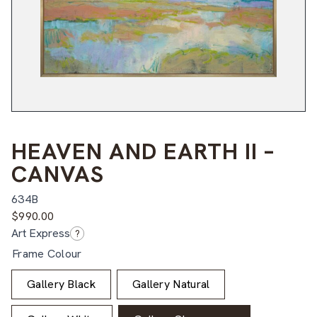
HEAVEN AND EARTH II –
CANVAS
634B
$
990.00
Art Express
?
Frame Colour
Gallery Black
Gallery Natural