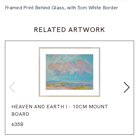
Framed Print Behind Glass, with 5cm White Border
RELATED ARTWORK
HEAVEN AND EARTH I - 10CM MOUNT
BOARD
635B