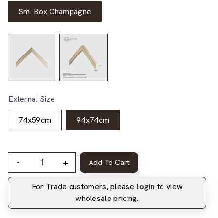
Sm. Box Champagne
External Size
74x59cm
94x74cm
-
+
Add To Cart
For Trade customers, please
login
to view
wholesale pricing.