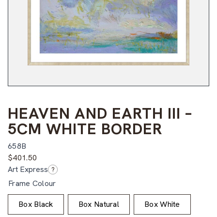
HEAVEN AND EARTH III –
5CM WHITE BORDER
658B
$
401.50
Art Express
?
Frame Colour
Box Black
Box Natural
Box White