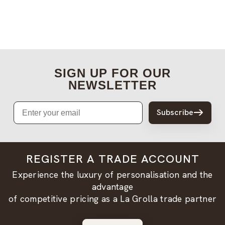
SIGN UP FOR OUR
NEWSLETTER
Email
Subscribe
REGISTER A TRADE ACCOUNT
Experience the luxury of personalisation and the
advantage
of competitive pricing as a La Grolla trade partner