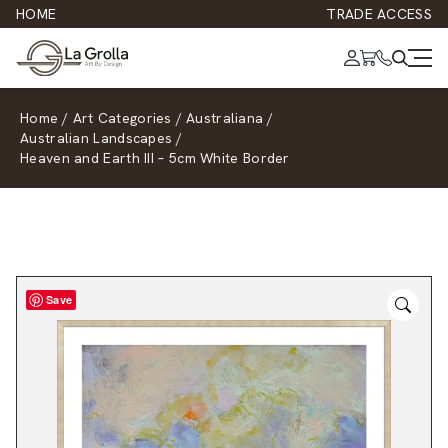
HOME
TRADE ACCESS
Home
/
Art Categories
/
Australiana
/
Australian Landscapes
/
Heaven and Earth III – 5cm White Border
Save