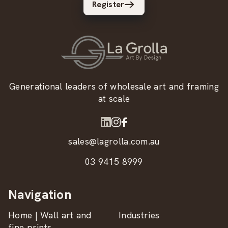
Register
Generational leaders of wholesale art and framing
at scale
sales@lagrolla.com.au
03 9415 8999
Navigation
Home | Wall art and
Industries
fine prints