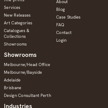
About
Services
Blog
New Releases
Case Studies
Art Categories
FAQ
Catalogues &
Contact
Collections
Login
Showrooms
Showrooms
Melbourne/Head Office
Melbourne/Bayside
Adelaide
Brisbane
Design Consultant Perth
Industries