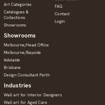
Art Categories
FAQ
Catalogues &
Contact
Collections
Login
Showrooms
Showrooms
Melbourne/Head Office
Melbourne/Bayside
Adelaide
Brisbane
Design Consultant Perth
Industries
Wall art for Interior Designers
Wall art for Aged Care