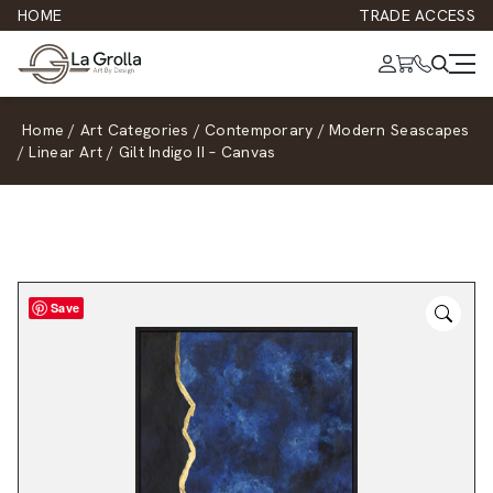
HOME
TRADE ACCESS
Home
/
Art Categories
/
Contemporary
/
Modern Seascapes
/
Linear Art
/
Gilt Indigo II – Canvas
Save