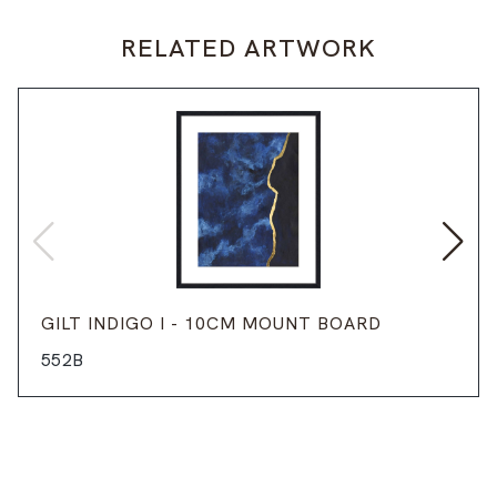
RELATED ARTWORK
GILT INDIGO I - 10CM MOUNT BOARD
552B