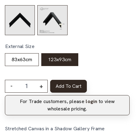
External Size
83x63cm
123x93cm
-
+
Add To Cart
For Trade customers, please
login
to view
wholesale pricing.
Stretched Canvas in a Shadow Gallery Frame