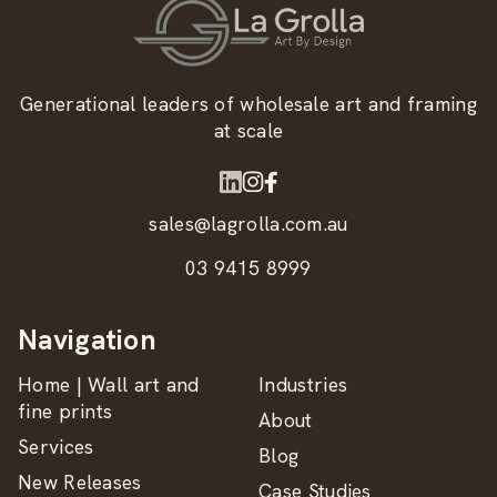
Generational leaders of wholesale art and framing
at scale
sales@lagrolla.com.au
03 9415 8999
Navigation
Home | Wall art and
Industries
fine prints
About
Services
Blog
New Releases
Case Studies