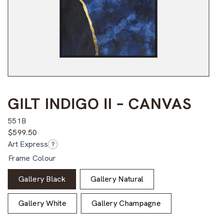
GILT INDIGO II – CANVAS
551B
$
599.50
Art Express
?
Frame Colour
Gallery Black
Gallery Natural
Gallery White
Gallery Champagne