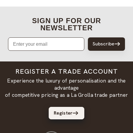
SIGN UP FOR OUR
NEWSLETTER
Email
Subscribe
REGISTER A TRADE ACCOUNT
Experience the luxury of personalisation and the
advantage
of competitive pricing as a La Grolla trade partner
Register