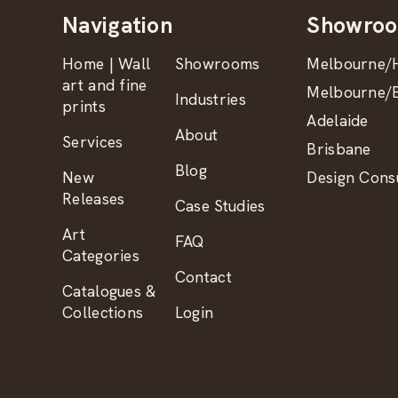
Navigation
Showro
Home | Wall
Showrooms
Melbourne/H
art and fine
Melbourne/B
Industries
prints
Adelaide
About
Services
Brisbane
Blog
New
Design Consu
Releases
Case Studies
Art
FAQ
Categories
Contact
Catalogues &
Collections
Login