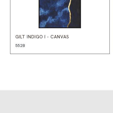
GILT INDIGO I - CANVAS
552B