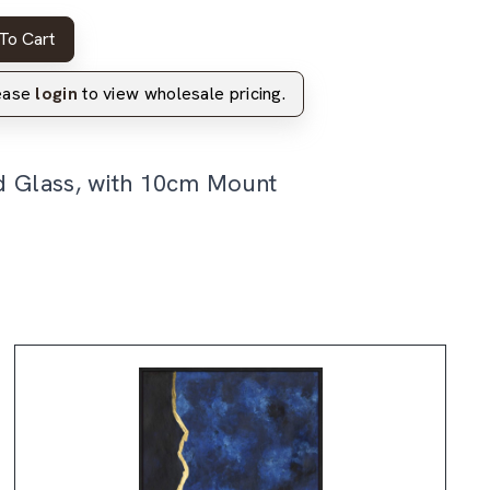
To Cart
lease
login
to view wholesale pricing.
d Glass, with 10cm Mount