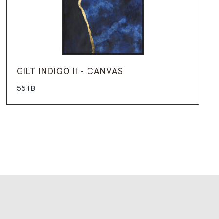
GILT INDIGO II - CANVAS
551B