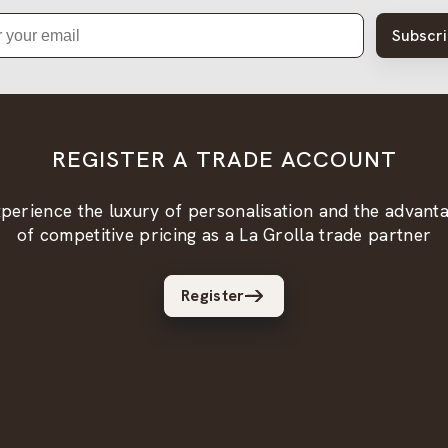
Subscr
REGISTER A TRADE ACCOUNT
perience the luxury of personalisation and the advant
of competitive pricing as a La Grolla trade partner
Register