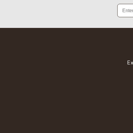
Email
Ex