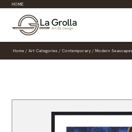
HOME
Home
/
Art Categories
/
Contemporary
/
Modern Seascape