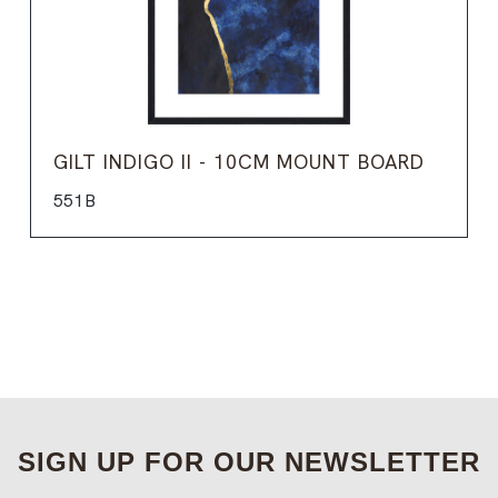
GILT INDIGO II - 10CM MOUNT BOARD
551B
SIGN UP FOR OUR NEWSLETTER