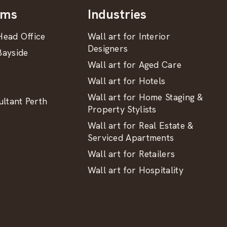
oms
Industries
ead Office
Wall art for Interior
Designers
ayside
Wall art for Aged Care
Wall art for Hotels
Wall art for Home Staging &
ltant Perth
Property Stylists
Wall art for Real Estate &
Serviced Apartments
Wall art for Retailers
Wall art for Hospitality