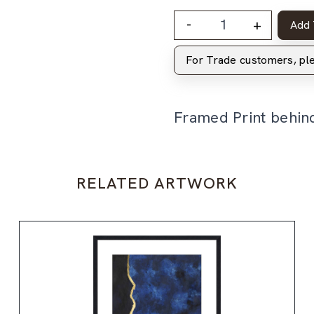
-
+
Add 
For Trade customers, p
Framed Print behin
RELATED ARTWORK