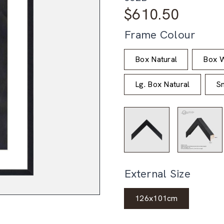
$
610.50
Frame Colour
Box Natural
Box W
Lg. Box Natural
Sm
External Size
126x101cm