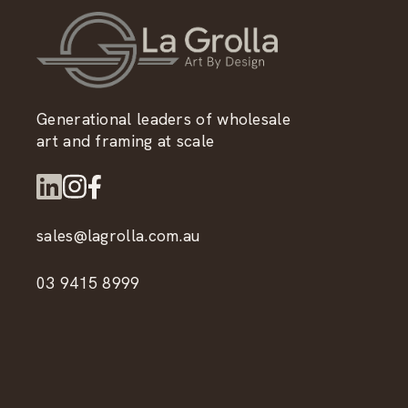
Generational leaders of wholesale
art and framing at scale
sales@lagrolla.com.au
03 9415 8999