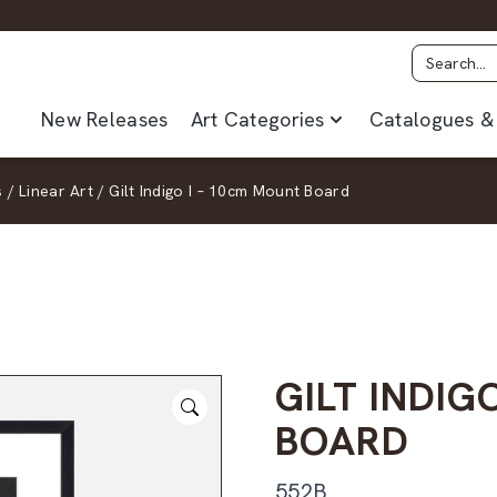
New Releases
Art Categories
Catalogues & 
s
/
Linear Art
/
Gilt Indigo I – 10cm Mount Board
GILT INDIG
BOARD
552B