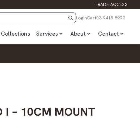
TRADE ACCESS
Login
Cart
03 9415 8999
Collections
Services
About
Contact
O I – 10CM MOUNT