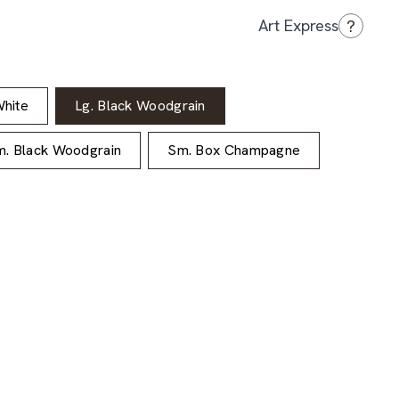
?
Art Express
hite
Lg. Black Woodgrain
. Black Woodgrain
Sm. Box Champagne