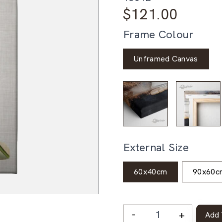
$
121.00
Frame Colour
Unframed Canvas
External Size
60x40cm
90x60c
-
+
Add 