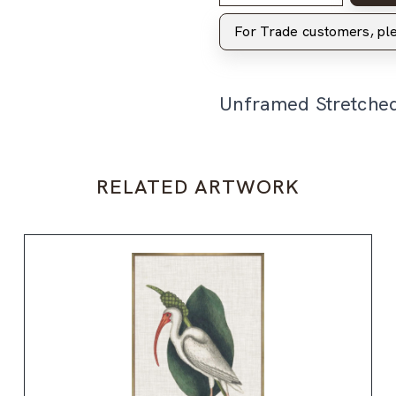
For Trade customers, p
Unframed Stretche
RELATED ARTWORK