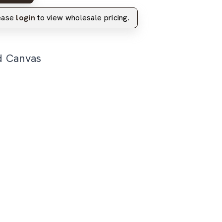
lease
login
to view wholesale pricing.
d Canvas