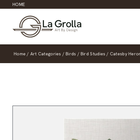
HOME
Home
/
Art Categories
/
Birds
/
Bird Studies
/
Catesby Hero