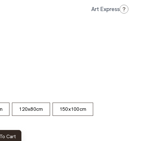
?
Art Express
m
120x80cm
150x100cm
To Cart