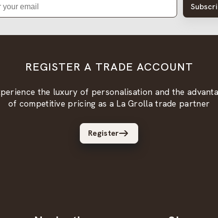
Subscr
REGISTER A TRADE ACCOUNT
perience the luxury of personalisation and the advant
of competitive pricing as a La Grolla trade partner
Register