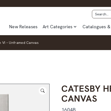
New Releases
Art Categories
Catalogues & 
n VI – Unframed Canvas
CATESBY H
CANVAS
1604B