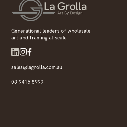
Generational leaders of wholesale
art and framing at scale
sales@lagrolla.com.au
03 9415 8999