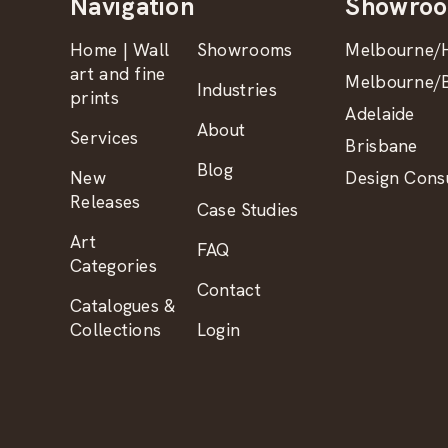
Navigation
Showro
Home | Wall
Showrooms
Melbourne/H
art and fine
Melbourne/B
Industries
prints
Adelaide
About
Services
Brisbane
Blog
New
Design Consu
Releases
Case Studies
Art
FAQ
Categories
Contact
Catalogues &
Collections
Login