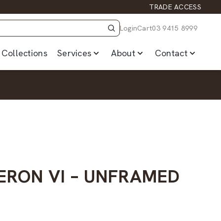
TRADE ACCESS
Login
Cart
03 9415 8999
Collections
Services
About
Contact
ERON VI – UNFRAMED