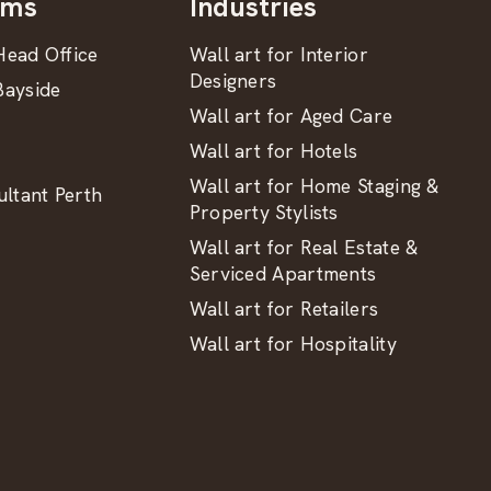
oms
Industries
ead Office
Wall art for Interior
Designers
ayside
Wall art for Aged Care
Wall art for Hotels
Wall art for Home Staging &
ltant Perth
Property Stylists
Wall art for Real Estate &
Serviced Apartments
Wall art for Retailers
Wall art for Hospitality