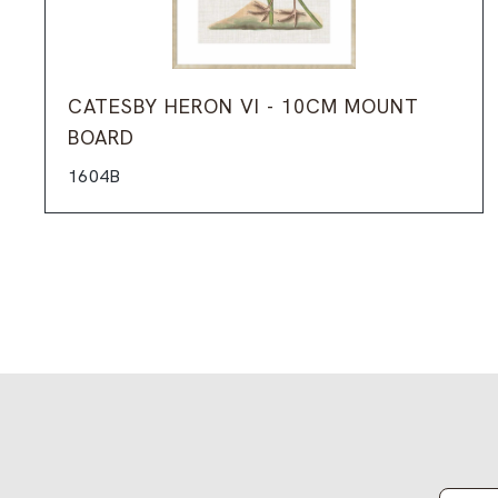
CATESBY HERON VI - 10CM MOUNT
BOARD
1604B
Email