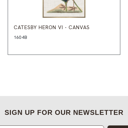
CATESBY HERON VI - CANVAS
1604B
SIGN UP FOR OUR NEWSLETTER