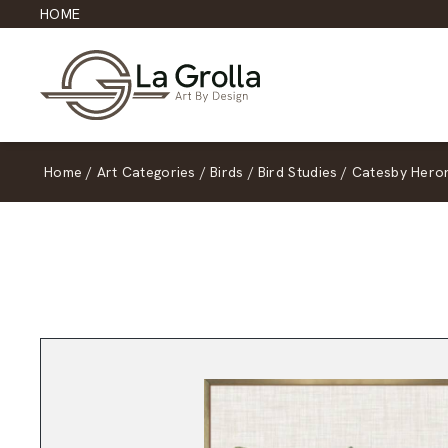
HOME
Home
/
Art Categories
/
Birds
/
Bird Studies
/
Catesby Heron