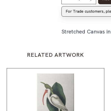
For Trade customers, p
Stretched Canvas i
RELATED ARTWORK