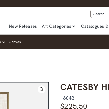
New Releases
Art Categories
Catalogues & 
 VI – Canvas
CATESBY H
1604B
$
225.50