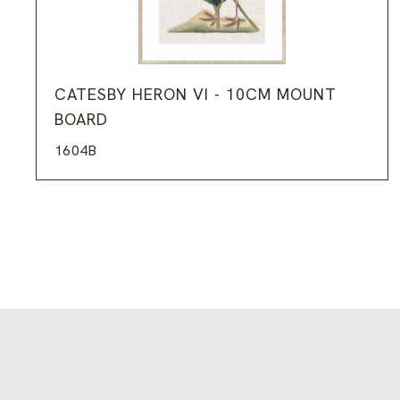
CATESBY HERON VI - 10CM MOUNT
BOARD
1604B