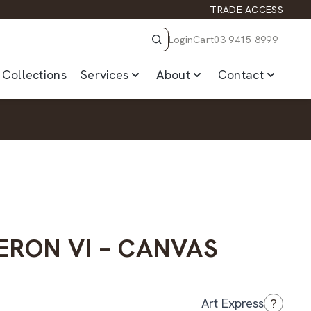
TRADE ACCESS
Login
Cart
03 9415 8999
Collections
Services
About
Contact
ERON VI – CANVAS
?
Art Express