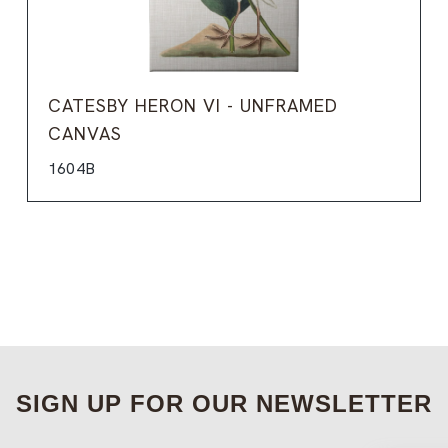
CATESBY HERON VI - UNFRAMED
CANVAS
1604B
SIGN UP FOR OUR NEWSLETTER