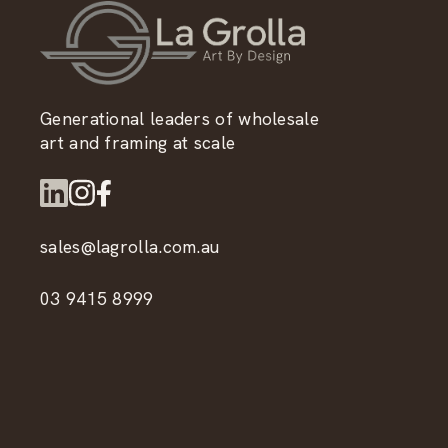
Generational leaders of wholesale
art and framing at scale
sales@lagrolla.com.au
03 9415 8999