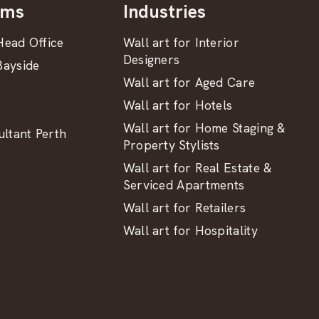
oms
Industries
ead Office
Wall art for Interior
Designers
ayside
Wall art for Aged Care
Wall art for Hotels
Wall art for Home Staging &
ltant Perth
Property Stylists
Wall art for Real Estate &
Serviced Apartments
Wall art for Retailers
Wall art for Hospitality