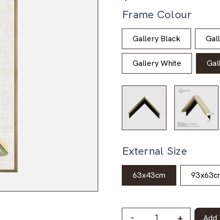
Frame Colour
Gallery Black
Gal
Gallery White
Gal
External Size
63x43cm
93x63c
-
+
Add 