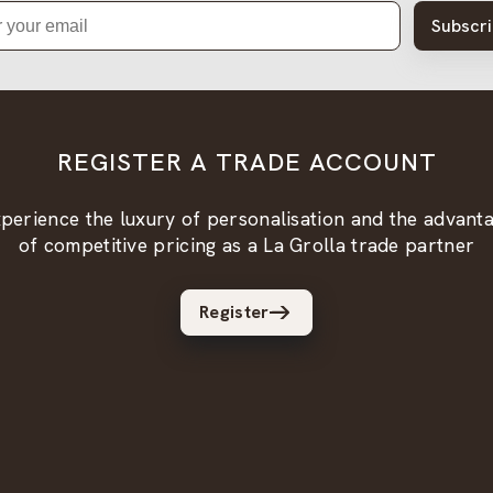
Subscr
REGISTER A TRADE ACCOUNT
perience the luxury of personalisation and the advant
of competitive pricing as a La Grolla trade partner
Register