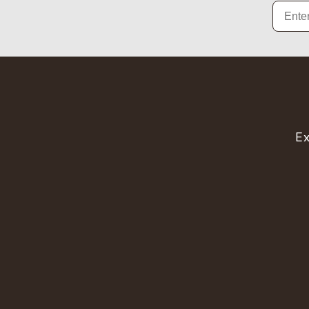
Email
Ex