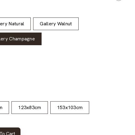
lery Natural
Gallery Walnut
lery Champagne
m
123x83cm
153x103cm
To Cart