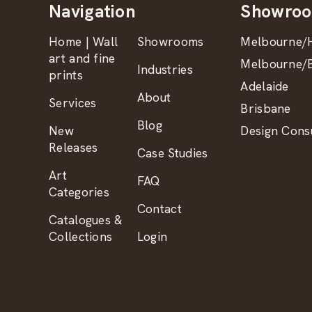
Navigation
Showro
Home | Wall
Showrooms
Melbourne/H
art and fine
Melbourne/B
Industries
prints
Adelaide
About
Services
Brisbane
Blog
New
Design Consu
Releases
Case Studies
Art
FAQ
Categories
Contact
Catalogues &
Collections
Login