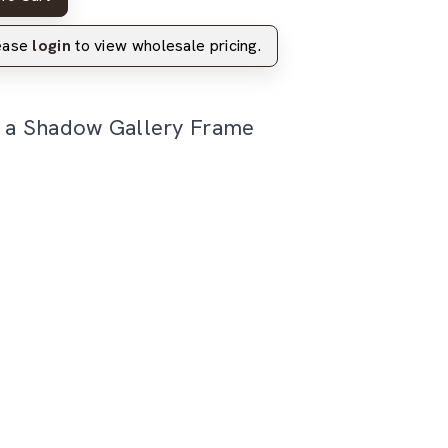
lease
login
to view wholesale pricing.
n a Shadow Gallery Frame