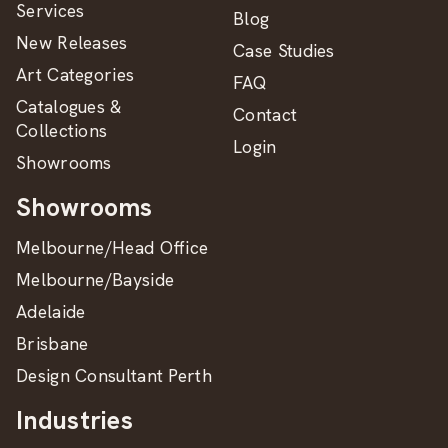
Services
Blog
New Releases
Case Studies
Art Categories
FAQ
Catalogues &
Contact
Collections
Login
Showrooms
Showrooms
Melbourne/Head Office
Melbourne/Bayside
Adelaide
Brisbane
Design Consultant Perth
Industries