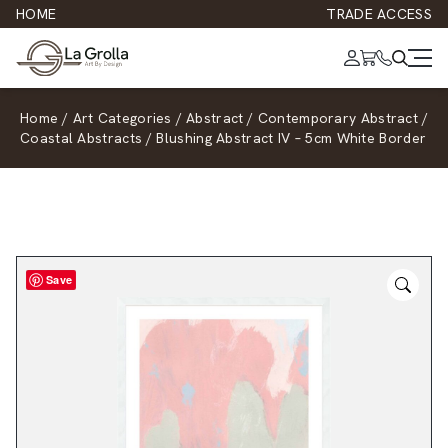
HOME
TRADE ACCESS
Home
/
Art Categories
/
Abstract
/
Contemporary Abstract
/
Coastal Abstracts
/
Blushing Abstract IV – 5cm White Border
Save