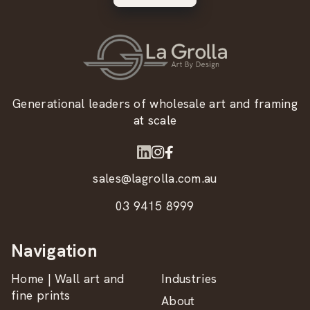
Generational leaders of wholesale art and framing
at scale
sales@lagrolla.com.au
03 9415 8999
Navigation
Home | Wall art and
Industries
fine prints
About