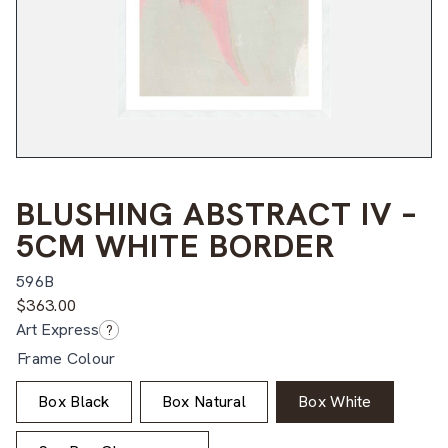
BLUSHING ABSTRACT IV –
5CM WHITE BORDER
596B
$
363.00
Art Express
?
Frame Colour
Box Black
Box Natural
Box White