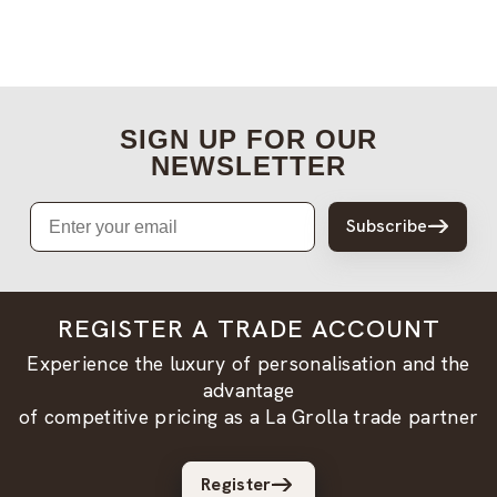
SIGN UP FOR OUR
NEWSLETTER
Email
Subscribe
REGISTER A TRADE ACCOUNT
Experience the luxury of personalisation and the
advantage
of competitive pricing as a La Grolla trade partner
Register