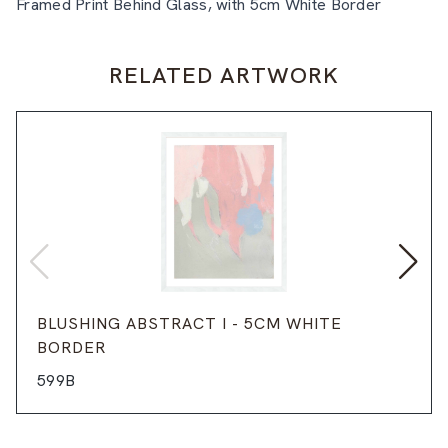
Framed Print Behind Glass, with 5cm White Border
RELATED ARTWORK
BLUSHING ABSTRACT I - 5CM WHITE
BORDER
599B