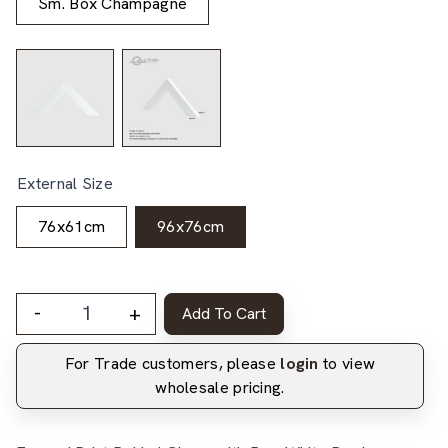
Sm. Box Champagne
External Size
76x61cm
96x76cm
-
+
Add To Cart
For Trade customers, please
login
to view
wholesale pricing.