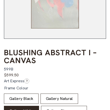
BLUSHING ABSTRACT I –
CANVAS
599B
$
599.50
Art Express
?
Frame Colour
Gallery Black
Gallery Natural