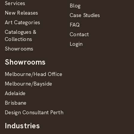
Services
Blog
New Releases
Case Studies
Art Categories
FAQ
Catalogues &
Contact
Collections
Login
Showrooms
Showrooms
Melbourne/Head Office
Melbourne/Bayside
Adelaide
Brisbane
Design Consultant Perth
Industries