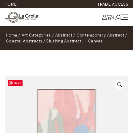
HOME
TRADE ACCESS
Home
/
Art Categories
/
Abstract
/
Contemporary Abstract
/
Coastal Abstracts
/
Blushing Abstract I – Canvas
Save