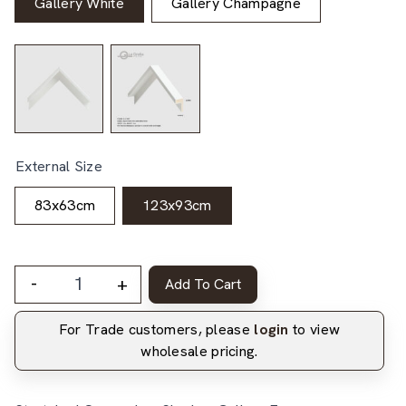
Gallery White
Gallery Champagne
External Size
83x63cm
123x93cm
-
+
Add To Cart
For Trade customers, please
login
to view
wholesale pricing.