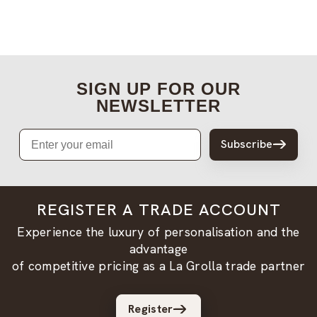
SIGN UP FOR OUR
NEWSLETTER
Email
Subscribe
REGISTER A TRADE ACCOUNT
Experience the luxury of personalisation and the
advantage
of competitive pricing as a La Grolla trade partner
Register