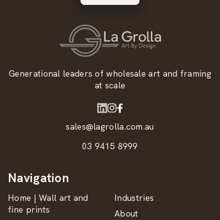
Generational leaders of wholesale art and framing
at scale
sales@lagrolla.com.au
03 9415 8999
Navigation
Home | Wall art and
Industries
fine prints
About