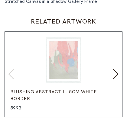
Stretched Canvas in a Shadow Gallery Frame
RELATED ARTWORK
BLUSHING ABSTRACT I - 5CM WHITE
BORDER
599B