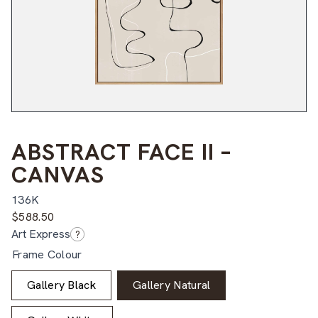
ABSTRACT FACE II –
CANVAS
136K
$
588.50
Art Express
?
Frame Colour
Gallery Black
Gallery Natural