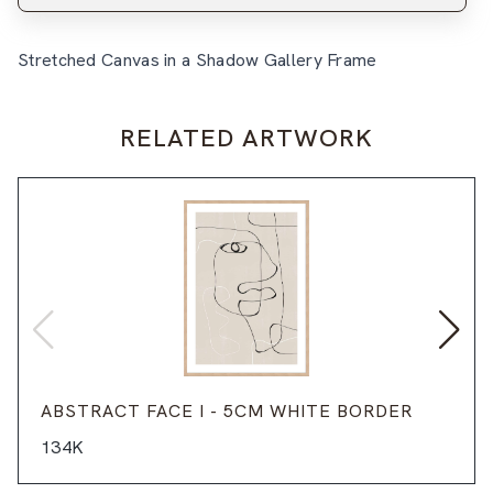
Stretched Canvas in a Shadow Gallery Frame
RELATED ARTWORK
ABSTRACT FACE I - 5CM WHITE BORDER
134K