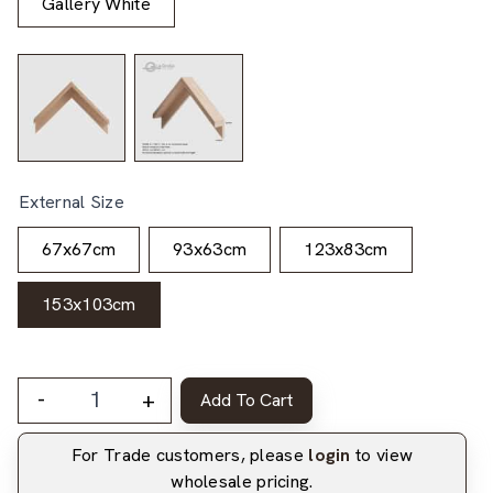
Gallery White
External Size
67x67cm
93x63cm
123x83cm
153x103cm
-
+
Add To Cart
For Trade customers, please
login
to view
wholesale pricing.