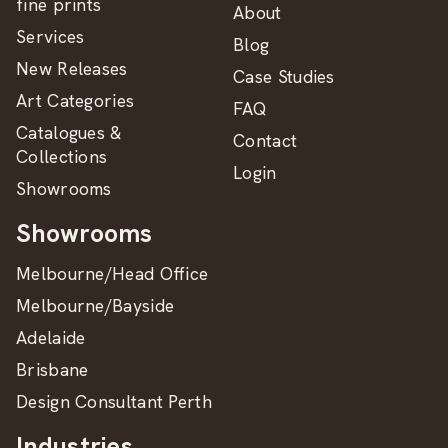
fine prints
About
Services
Blog
New Releases
Case Studies
Art Categories
FAQ
Catalogues &
Contact
Collections
Login
Showrooms
Showrooms
Melbourne/Head Office
Melbourne/Bayside
Adelaide
Brisbane
Design Consultant Perth
Industries