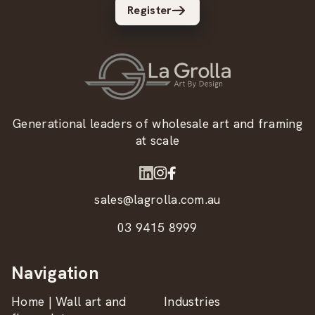
Register
Generational leaders of wholesale art and framing
at scale
sales@lagrolla.com.au
03 9415 8999
Navigation
Home | Wall art and
Industries