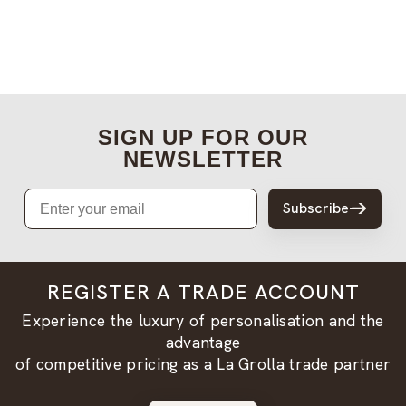
SIGN UP FOR OUR
NEWSLETTER
Email
Subscribe
REGISTER A TRADE ACCOUNT
Experience the luxury of personalisation and the
advantage
of competitive pricing as a La Grolla trade partner