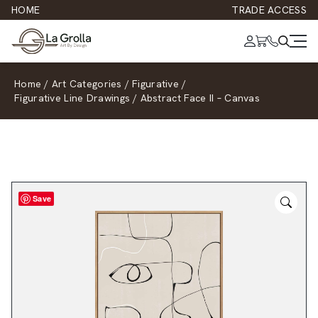
HOME
TRADE ACCESS
Home
/
Art Categories
/
Figurative
/
Figurative Line Drawings
/
Abstract Face II – Canvas
Save