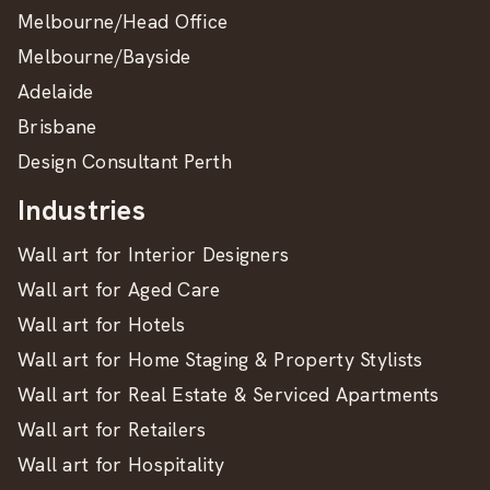
Melbourne/Head Office
Melbourne/Bayside
Adelaide
Brisbane
Design Consultant Perth
Industries
Wall art for Interior Designers
Wall art for Aged Care
Wall art for Hotels
Wall art for Home Staging & Property Stylists
Wall art for Real Estate & Serviced Apartments
Wall art for Retailers
Wall art for Hospitality