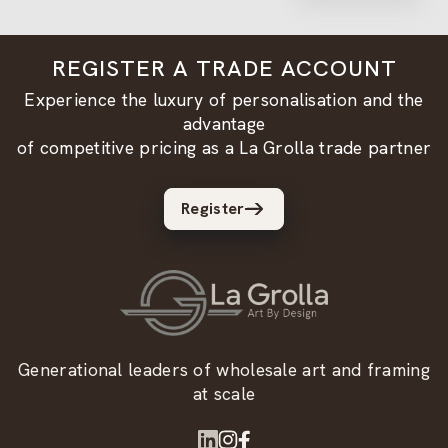
REGISTER A TRADE ACCOUNT
Experience the luxury of personalisation and the
advantage
of competitive pricing as a La Grolla trade partner
Register
Generational leaders of wholesale art and framing
at scale