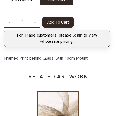
-
+
Add To Cart
For Trade customers, please
login
to view
wholesale pricing.
Framed Print behind Glass, with 10cm Mount
RELATED ARTWORK