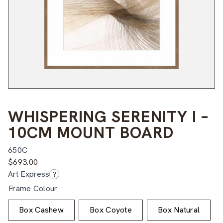
WHISPERING SERENITY I –
10CM MOUNT BOARD
650C
$
693.00
Art Express
?
Frame Colour
Box Cashew
Box Coyote
Box Natural