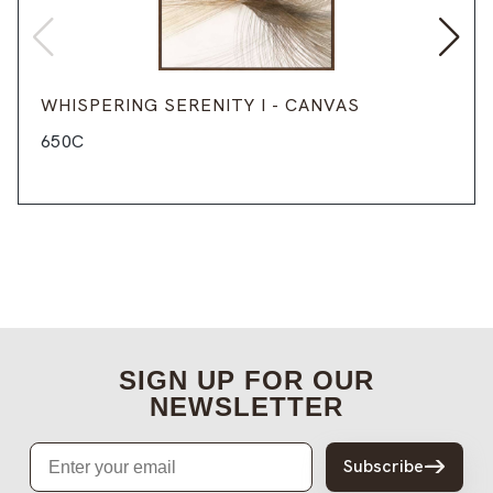
WHISPERING SERENITY I - CANVAS
650C
SIGN UP FOR OUR
NEWSLETTER
Email
Subscribe