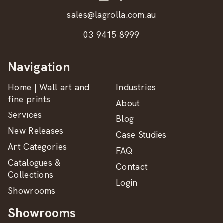
sales@lagrolla.com.au
03 9415 8999
Navigation
Home | Wall art and
Industries
fine prints
About
Services
Blog
New Releases
Case Studies
Art Categories
FAQ
Catalogues &
Contact
Collections
Login
Showrooms
Showrooms