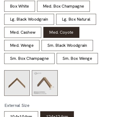
Box White
Med. Box Champagne
Lg. Black Woodgrain
Lg. Box Natural
Med. Cashew
Med. Coyote
Med. Wenge
Sm. Black Woodgrain
Sm. Box Champagne
Sm. Box Wenge
External Size
104x104cm
124x124cm