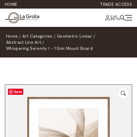
HOME
TRADE ACCESS
Home
/
Art Categories
/
Geometric Linear
/
Abstract Line Art
/
Whispering Serenity I – 10cm Mount Board
Save