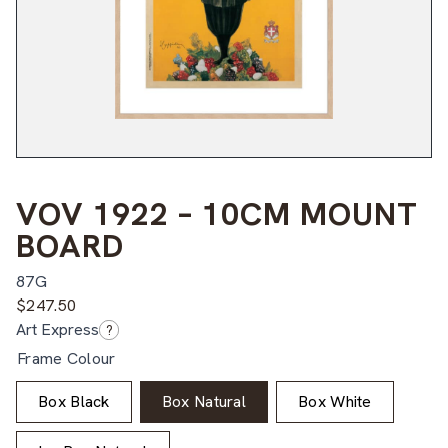
VOV 1922 – 10CM MOUNT
BOARD
87G
$
247.50
Art Express
?
Frame Colour
Box Black
Box Natural
Box White