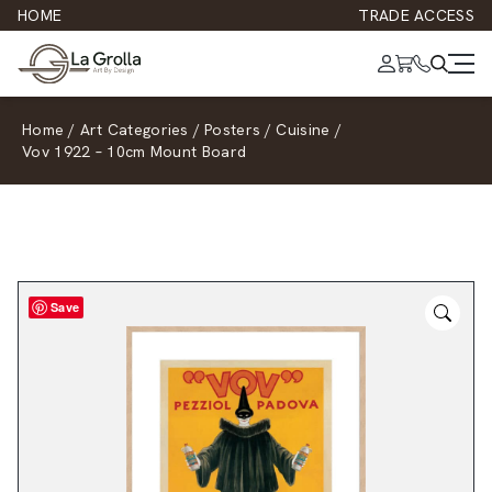
HOME
TRADE ACCESS
Home
/
Art Categories
/
Posters
/
Cuisine
/
Vov 1922 – 10cm Mount Board
Save