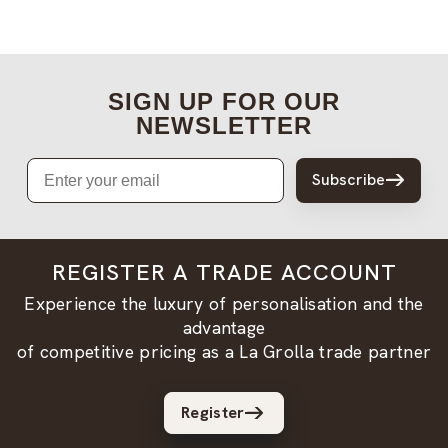
SIGN UP FOR OUR
NEWSLETTER
Email
Subscribe
REGISTER A TRADE ACCOUNT
Experience the luxury of personalisation and the
advantage
of competitive pricing as a La Grolla trade partner
Register