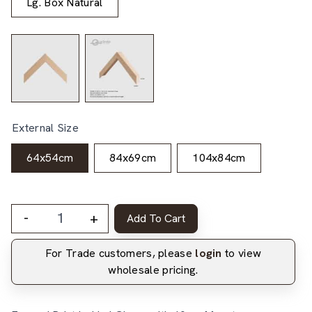
Lg. Box Natural
External Size
64x54cm
84x69cm
104x84cm
-
+
Add To Cart
For Trade customers, please
login
to view
wholesale pricing.