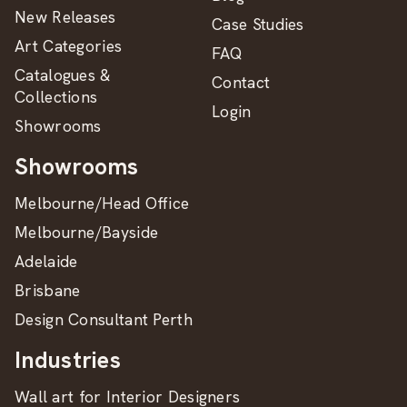
New Releases
Case Studies
Art Categories
FAQ
Catalogues &
Contact
Collections
Login
Showrooms
Showrooms
Melbourne/Head Office
Melbourne/Bayside
Adelaide
Brisbane
Design Consultant Perth
Industries
Wall art for Interior Designers