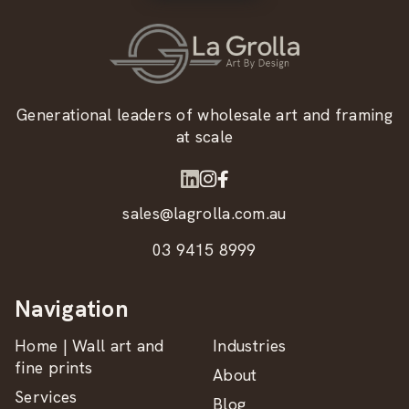
Generational leaders of wholesale art and framing
at scale
sales@lagrolla.com.au
03 9415 8999
Navigation
Home | Wall art and
Industries
fine prints
About
Services
Blog