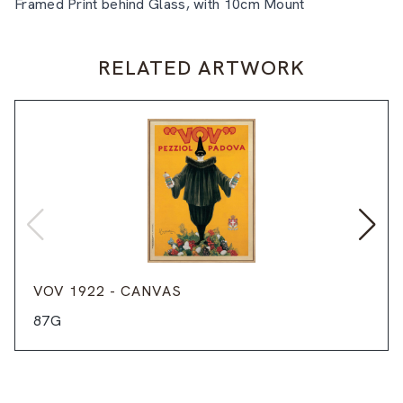
Framed Print behind Glass, with 10cm Mount
RELATED ARTWORK
VOV 1922 - CANVAS
87G