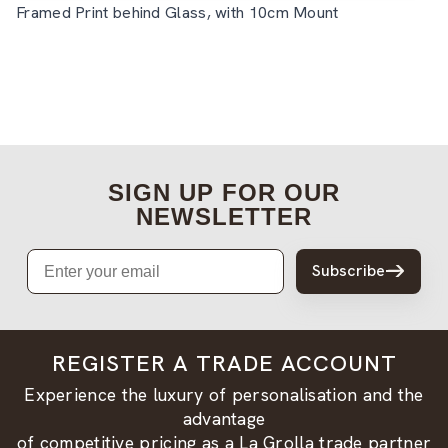
Framed Print behind Glass, with 10cm Mount
SIGN UP FOR OUR
NEWSLETTER
Email
Subscribe
REGISTER A TRADE ACCOUNT
Experience the luxury of personalisation and the
advantage
of competitive pricing as a La Grolla trade partner