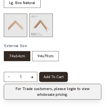
Lg. Box Natural
External Size
74x64cm
94x79cm
-
+
Add To Cart
For Trade customers, please
login
to view
wholesale pricing.