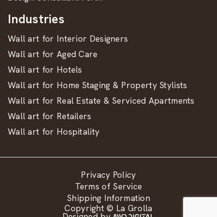
Industries
Wall art for Interior Designers
Wall art for Aged Care
Wall art for Hotels
Wall art for Home Staging & Property Stylists
Wall art for Real Estate & Serviced Apartments
Wall art for Retailers
Wall art for Hospitality
Privacy Policy
Terms of Service
Shipping Information
Copyright © La Grolla
Designed by