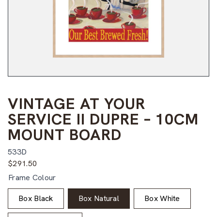
VINTAGE AT YOUR
SERVICE II DUPRE – 10CM
MOUNT BOARD
533D
$
291.50
Frame Colour
Box Black
Box Natural
Box White