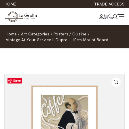
HOME
TRADE ACCESS
Home
/
Art Categories
/
Posters
/
Cuisine
/
Vintage At Your Service II Dupre – 10cm Mount Board
Save