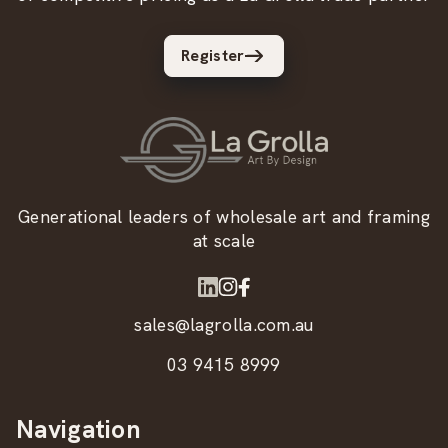
Register
Generational leaders of wholesale art and framing
at scale
sales@lagrolla.com.au
03 9415 8999
Navigation