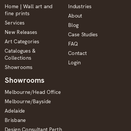
Home | Wall art and
Industries
fine prints
About
Services
Blog
New Releases
Case Studies
Art Categories
FAQ
Catalogues &
Contact
Collections
Login
Showrooms
Showrooms
Melbourne/Head Office
Melbourne/Bayside
Adelaide
Brisbane
Design Consultant Perth