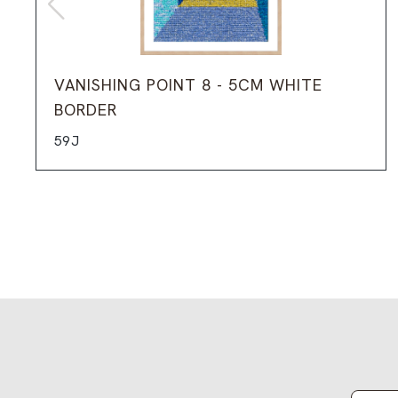
VANISHING POINT 8 - 5CM WHITE
BORDER
59J
Email