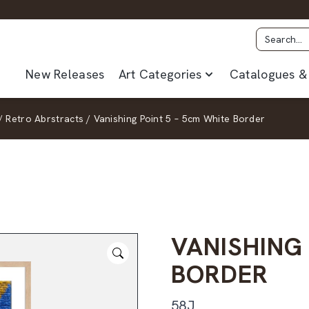
New Releases
Art Categories
Catalogues & 
/
Retro Abrstracts
/
Vanishing Point 5 – 5cm White Border
VANISHING 
BORDER
58J