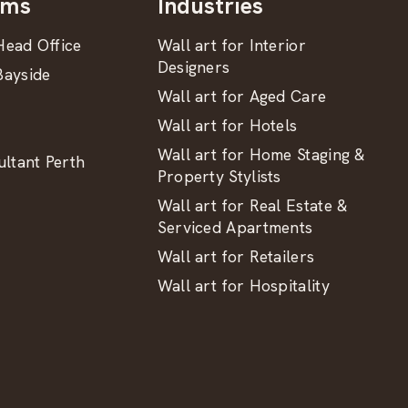
oms
Industries
ead Office
Wall art for Interior
Designers
ayside
Wall art for Aged Care
Wall art for Hotels
Wall art for Home Staging &
ltant Perth
Property Stylists
Wall art for Real Estate &
Serviced Apartments
Wall art for Retailers
Wall art for Hospitality