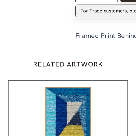
For Trade customers, p
Framed Print Behin
RELATED ARTWORK