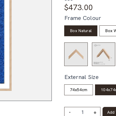
$
473.00
Frame Colour
Box Natural
Box W
External Size
74x54cm
104x74
-
+
Add 