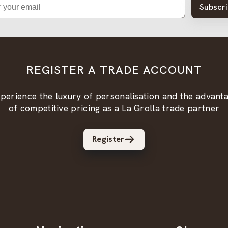
Subscr
REGISTER A TRADE ACCOUNT
perience the luxury of personalisation and the advant
of competitive pricing as a La Grolla trade partner
Register