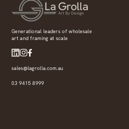
Generational leaders of wholesale
art and framing at scale
sales@lagrolla.com.au
03 9415 8999