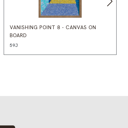
VANISHING POINT 8 - CANVAS ON
BOARD
59J