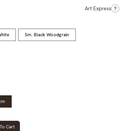
?
Art Express
hite
Sm. Black Woodgrain
cm
To Cart