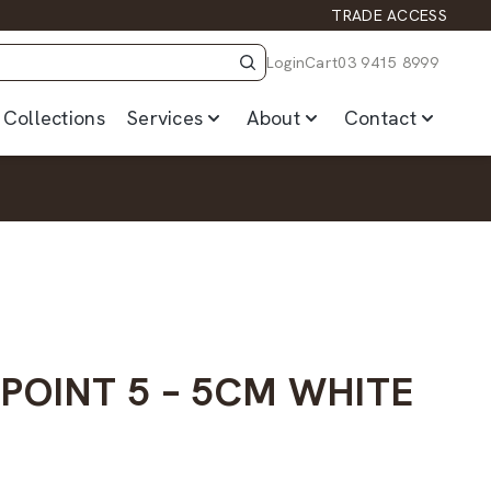
TRADE ACCESS
Login
Cart
03 9415 8999
Collections
Services
About
Contact
POINT 5 – 5CM WHITE