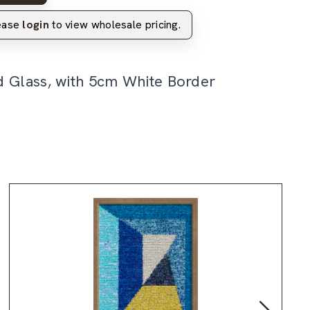
lease
login
to view wholesale pricing.
d Glass, with 5cm White Border