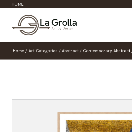
HOME
Home
/
Art Categories
/
Abstract
/
Contemporary Abstract