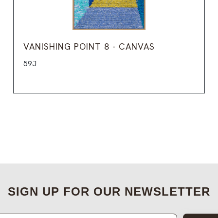
VANISHING POINT 8 - CANVAS
59J
SIGN UP FOR OUR NEWSLETTER