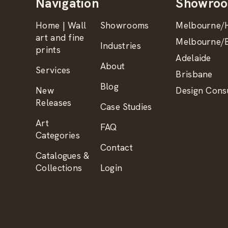
Navigation
Showro
Home | Wall
Showrooms
Melbourne/H
art and fine
Melbourne/B
Industries
prints
Adelaide
About
Services
Brisbane
Blog
New
Design Consu
Releases
Case Studies
Art
FAQ
Categories
Contact
Catalogues &
Collections
Login