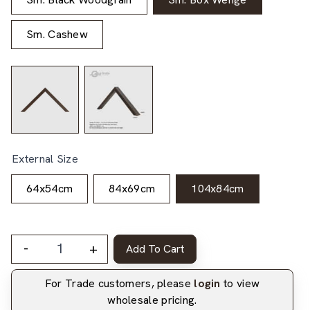
Sm. Cashew
External Size
64x54cm
84x69cm
104x84cm
-
+
Add To Cart
For Trade customers, please
login
to view
wholesale pricing.