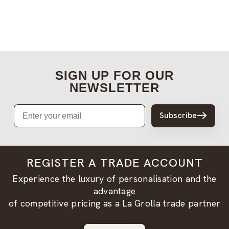
SIGN UP FOR OUR
NEWSLETTER
Email
Subscribe
REGISTER A TRADE ACCOUNT
Experience the luxury of personalisation and the
advantage
of competitive pricing as a La Grolla trade partner