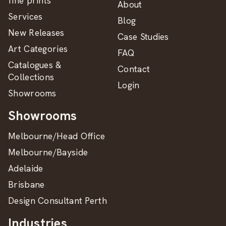
fine prints
About
Services
Blog
New Releases
Case Studies
Art Categories
FAQ
Catalogues &
Contact
Collections
Login
Showrooms
Showrooms
Melbourne/Head Office
Melbourne/Bayside
Adelaide
Brisbane
Design Consultant Perth
Industries