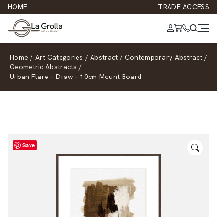
HOME
TRADE ACCESS
Home
/
Art Categories
/
Abstract
/
Contemporary Abstract
/
Geometric Abstracts
/
Urban Flare – Draw – 10cm Mount Board
Save