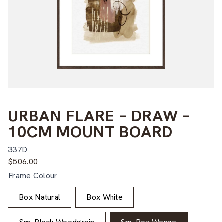
URBAN FLARE – DRAW –
10CM MOUNT BOARD
337D
$
506.00
Frame Colour
Box Natural
Box White
Sm. Black Woodgrain
Sm. Box Wenge