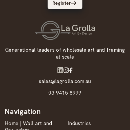
Register
Generational leaders of wholesale art and framing
at scale
sales@lagrolla.com.au
03 9415 8999
Navigation
Home | Wall art and
Industries