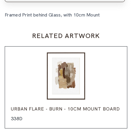
Framed Print behind Glass, with 10cm Mount
RELATED ARTWORK
URBAN FLARE - BURN - 10CM MOUNT BOARD
338D