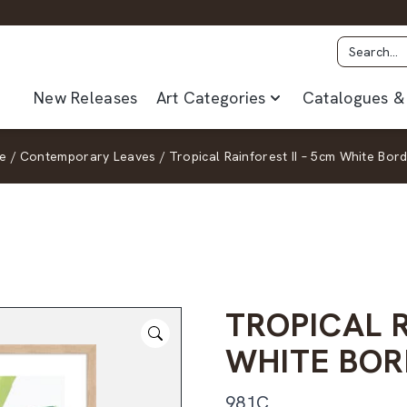
New Releases
Art Categories
Catalogues & 
ge
/
Contemporary Leaves
/
Tropical Rainforest II – 5cm White Bor
TROPICAL R
WHITE BOR
981C