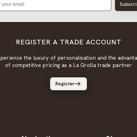
Subscr
REGISTER A TRADE ACCOUNT
perience the luxury of personalisation and the advant
of competitive pricing as a La Grolla trade partner
Register