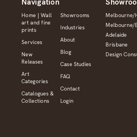
Navigation
Showro
Home | Wall
Showrooms
Melbourne/H
art and fine
Melbourne/B
Industries
prints
Adelaide
About
Services
Brisbane
Blog
New
Design Consu
Releases
Case Studies
Art
FAQ
Categories
Contact
Catalogues &
Collections
Login