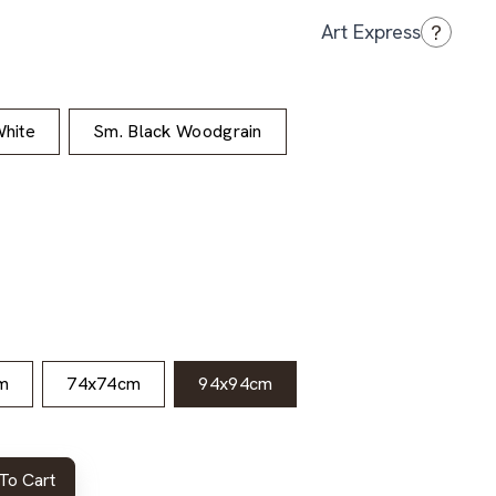
?
Art Express
hite
Sm. Black Woodgrain
m
74x74cm
94x94cm
To Cart