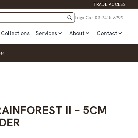
TRADE ACCESS
Login
Cart
03 9415 8999
Collections
Services
About
Contact
der
AINFOREST II – 5CM
DER