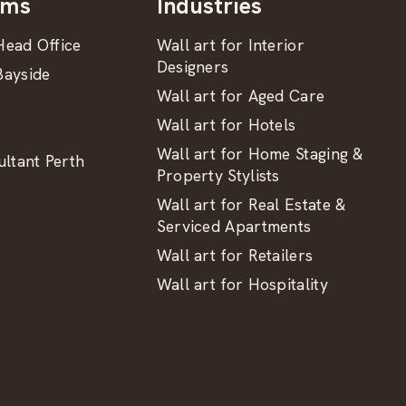
oms
Industries
ead Office
Wall art for Interior
Designers
ayside
Wall art for Aged Care
Wall art for Hotels
Wall art for Home Staging &
ltant Perth
Property Stylists
Wall art for Real Estate &
Serviced Apartments
Wall art for Retailers
Wall art for Hospitality