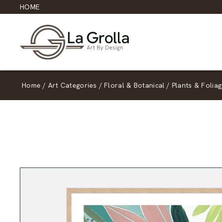
HOME
Home
/
Art Categories
/
Floral & Botanical
/
Plants & Folia