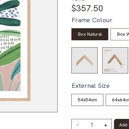
$
357.50
Frame Colour
Box Natural
Box W
External Size
54x54cm
64x64c
-
+
Add 