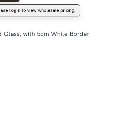
lease
login
to view wholesale pricing.
d Glass, with 5cm White Border