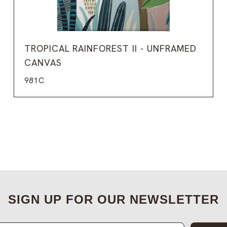
TROPICAL RAINFOREST II - UNFRAMED
CANVAS
981C
SIGN UP FOR OUR NEWSLETTER