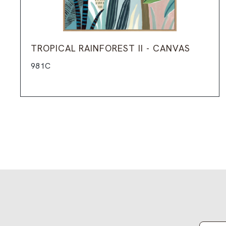
TROPICAL RAINFOREST II - CANVAS
981C
Email