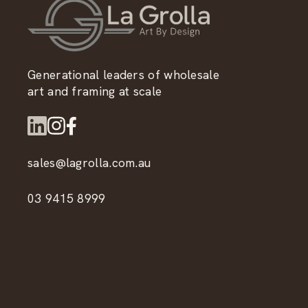
Generational leaders of wholesale
art and framing at scale
sales@lagrolla.com.au
03 9415 8999