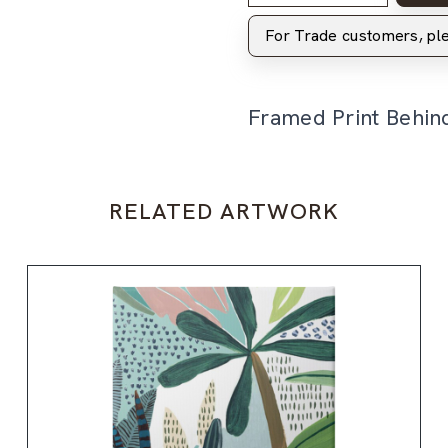
For Trade customers, p
Framed Print Behin
RELATED ARTWORK