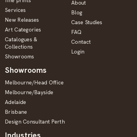
fine prints
About
Services
Blog
New Releases
Case Studies
Art Categories
FAQ
Catalogues &
Contact
Collections
Login
Showrooms
Showrooms
Melbourne/Head Office
Melbourne/Bayside
Adelaide
Brisbane
Design Consultant Perth
Industries