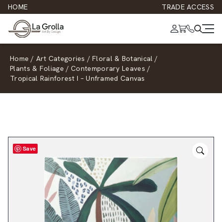
HOME
TRADE ACCESS
Home
/
Art Categories
/
Floral & Botanical
/
Plants & Foliage
/
Contemporary Leaves
/
Tropical Rainforest I – Unframed Canvas
Save