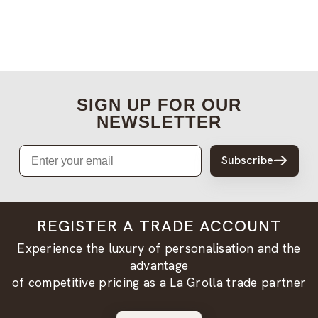
SIGN UP FOR OUR
NEWSLETTER
Email
Subscribe
REGISTER A TRADE ACCOUNT
Experience the luxury of personalisation and the
advantage
of competitive pricing as a La Grolla trade partner