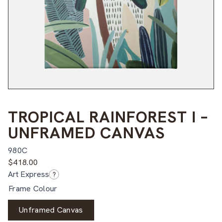
TROPICAL RAINFOREST I –
UNFRAMED CANVAS
980C
$
418.00
Art Express
?
Frame Colour
Unframed Canvas