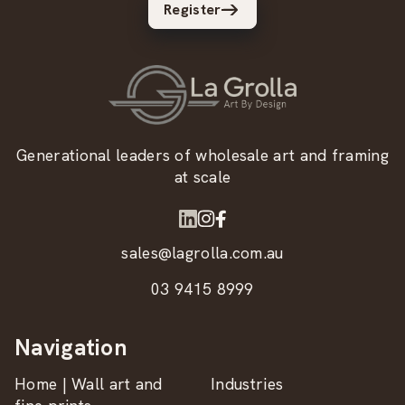
Register
Generational leaders of wholesale art and framing
at scale
sales@lagrolla.com.au
03 9415 8999
Navigation
Home | Wall art and
Industries