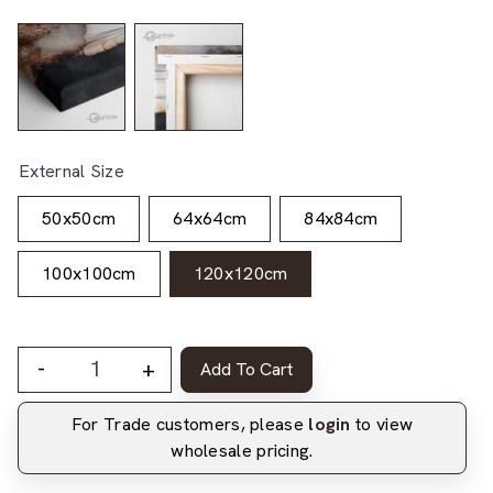
External Size
50x50cm
64x64cm
84x84cm
100x100cm
120x120cm
-
+
Add To Cart
For Trade customers, please
login
to view
wholesale pricing.