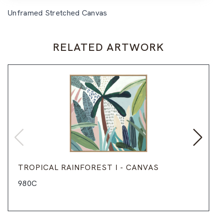
Unframed Stretched Canvas
RELATED ARTWORK
TROPICAL RAINFOREST I - CANVAS
980C