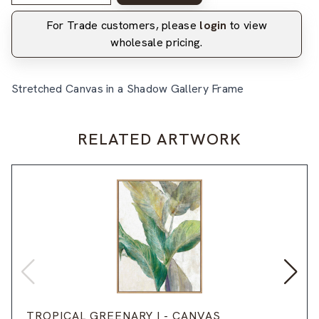
For Trade customers, please
login
to view
wholesale pricing.
Stretched Canvas in a Shadow Gallery Frame
RELATED ARTWORK
TROPICAL GREENARY I - CANVAS