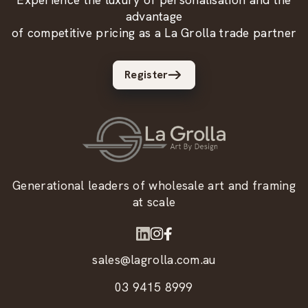
advantage
of competitive pricing as a La Grolla trade partner
Register
Generational leaders of wholesale art and framing
at scale
sales@lagrolla.com.au
03 9415 8999