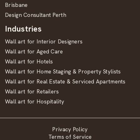
Brisbane
Design Consultant Perth
Industries
Wall art for Interior Designers
Wall art for Aged Care
Wall art for Hotels
Wall art for Home Staging & Property Stylists
Wall art for Real Estate & Serviced Apartments
Wall art for Retailers
Wall art for Hospitality
Privacy Policy
Terms of Service