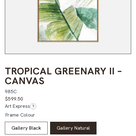
TROPICAL GREENARY II –
CANVAS
985C
$
599.50
Art Express
?
Frame Colour
Gallery Black
Gallery Natural