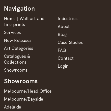
Navigation
Home | Wall art and
Industries
fine prints
About
Services
Blog
New Releases
Case Studies
Art Categories
FAQ
Catalogues &
Contact
Collections
Login
Showrooms
Showrooms
Melbourne/Head Office
Melbourne/Bayside
Adelaide