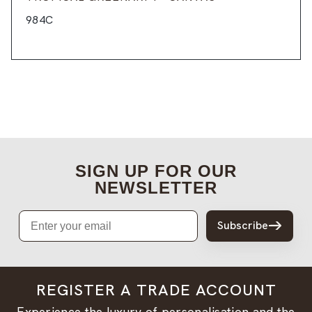
984C
SIGN UP FOR OUR
NEWSLETTER
Email
Subscribe
REGISTER A TRADE ACCOUNT
Experience the luxury of personalisation and the