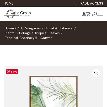
HOME
TRADE ACCESS
Home
/
Art Categories
/
Floral & Botanical
/
Plants & Foliage
/
Tropical Leaves
/
Tropical Greenary II – Canvas
Save