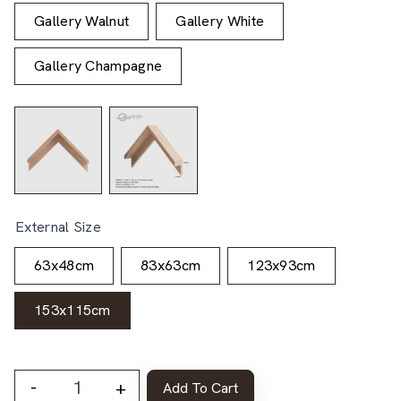
Gallery Walnut
Gallery White
Gallery Champagne
External Size
63x48cm
83x63cm
123x93cm
153x115cm
-
+
Add To Cart