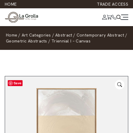
HOME
TRADE ACCESS
Home
/
Art Categories
/
Abstract
/
Contemporary Abstract
/
Geometric Abstracts
/
Triennial I – Canvas
Save