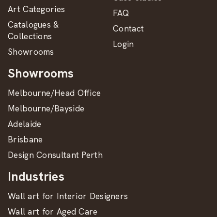
Art Categories
FAQ
Catalogues &
Contact
Collections
Login
Showrooms
Showrooms
Melbourne/Head Office
Melbourne/Bayside
Adelaide
Brisbane
Design Consultant Perth
Industries
Wall art for Interior Designers
Wall art for Aged Care