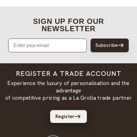
SIGN UP FOR OUR
NEWSLETTER
Email
Subscribe
REGISTER A TRADE ACCOUNT
Experience the luxury of personalisation and the
advantage
of competitive pricing as a La Grolla trade partner
Register