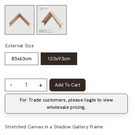
External Size
83x63cm
123x93cm
-
+
Add To Cart
For Trade customers, please
login
to view
wholesale pricing.
Stretched Canvas in a Shadow Gallery Frame