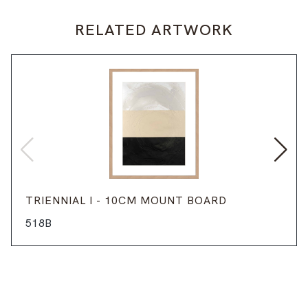
RELATED ARTWORK
TRIENNIAL I - 10CM MOUNT BOARD
518B