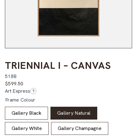
TRIENNIAL I – CANVAS
518B
$
599.50
Art Express
?
Frame Colour
Gallery Black
Gallery Natural
Gallery White
Gallery Champagne