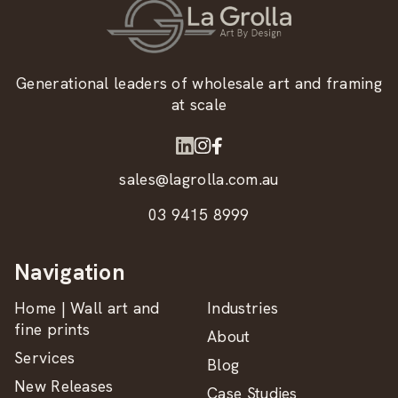
Generational leaders of wholesale art and framing
at scale
sales@lagrolla.com.au
03 9415 8999
Navigation
Home | Wall art and
Industries
fine prints
About
Services
Blog
New Releases
Case Studies