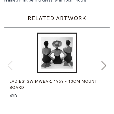
Framed Print behind Glass, with 10cm Mount
RELATED ARTWORK
LADIES' SWIMWEAR, 1959 - 10CM MOUNT
BOARD
43D