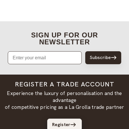
SIGN UP FOR OUR
NEWSLETTER
Email
Subscribe
REGISTER A TRADE ACCOUNT
Experience the luxury of personalisation and the
advantage
of competitive pricing as a La Grolla trade partner
Register