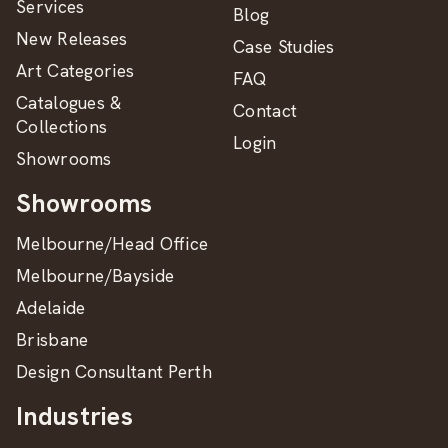
Services
Blog
New Releases
Case Studies
Art Categories
FAQ
Catalogues &
Contact
Collections
Login
Showrooms
Showrooms
Melbourne/Head Office
Melbourne/Bayside
Adelaide
Brisbane
Design Consultant Perth
Industries