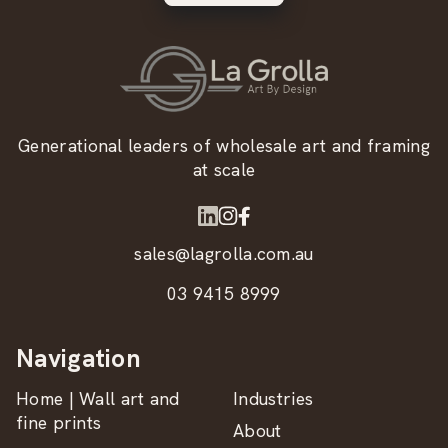
Generational leaders of wholesale art and framing
at scale
sales@lagrolla.com.au
03 9415 8999
Navigation
Home | Wall art and
Industries
fine prints
About