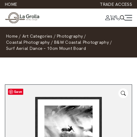
HOME
TRADE ACCESS
Home
/
Art Categories
/
Photography
/
Coastal Photography
/
B&W Coastal Photography
/
Surf Aerial Dance – 10cm Mount Board
Save