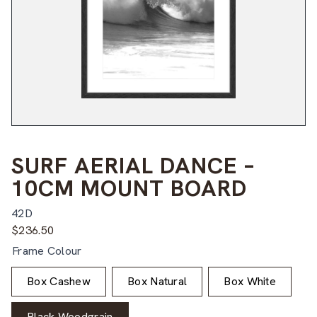
SURF AERIAL DANCE –
10CM MOUNT BOARD
42D
$
236.50
Frame Colour
Box Cashew
Box Natural
Box White
Black Woodgrain