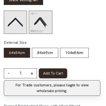
External Size
64x54cm
84x69cm
104x84cm
-
+
Add To Cart
For Trade customers, please
login
to view
wholesale pricing.