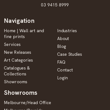
03 9415 8999
Navigation
Home | Wall art and
Industries
fine prints
About
Services
Blog
New Releases
Case Studies
Art Categories
FAQ
Catalogues &
Contact
Collections
Login
Showrooms
Showrooms
Melbourne/Head Office