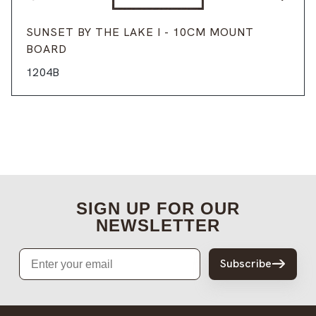
SUNSET BY THE LAKE I - 10CM MOUNT
BOARD
1204B
SIGN UP FOR OUR
NEWSLETTER
Email
Subscribe