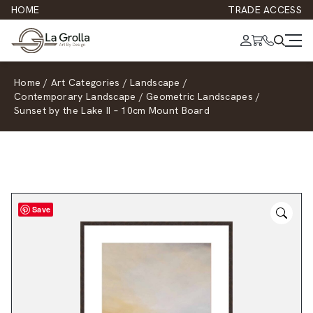
HOME
TRADE ACCESS
Home
/
Art Categories
/
Landscape
/
Contemporary Landscape
/
Geometric Landscapes
/
Sunset by the Lake II – 10cm Mount Board
Save