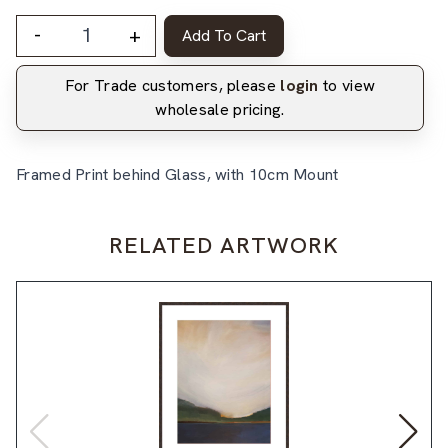
-
+
Add To Cart
For Trade customers, please
login
to view
wholesale pricing.
Framed Print behind Glass, with 10cm Mount
RELATED ARTWORK