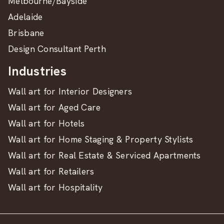
Melbourne/Bayside
Adelaide
Brisbane
Design Consultant Perth
Industries
Wall art for Interior Designers
Wall art for Aged Care
Wall art for Hotels
Wall art for Home Staging & Property Stylists
Wall art for Real Estate & Serviced Apartments
Wall art for Retailers
Wall art for Hospitality