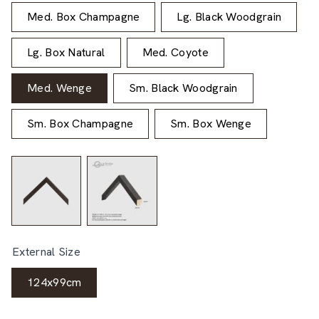
Med. Box Champagne
Lg. Black Woodgrain
Lg. Box Natural
Med. Coyote
Med. Wenge
Sm. Black Woodgrain
Sm. Box Champagne
Sm. Box Wenge
External Size
124x99cm