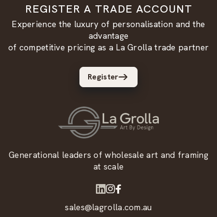
REGISTER A TRADE ACCOUNT
Experience the luxury of personalisation and the
advantage
of competitive pricing as a La Grolla trade partner
Register
Generational leaders of wholesale art and framing
at scale
sales@lagrolla.com.au