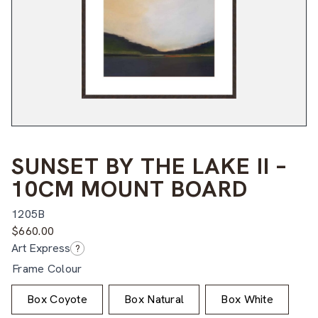
SUNSET BY THE LAKE II –
10CM MOUNT BOARD
1205B
$
660.00
Art Express
?
Frame Colour
Box Coyote
Box Natural
Box White