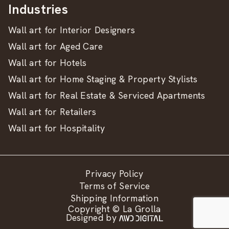
Industries
Wall art for Interior Designers
Wall art for Aged Care
Wall art for Hotels
Wall art for Home Staging & Property Stylists
Wall art for Real Estate & Serviced Apartments
Wall art for Retailers
Wall art for Hospitality
Privacy Policy
Terms of Service
Shipping Information
Copyright © La Grolla
Designed by