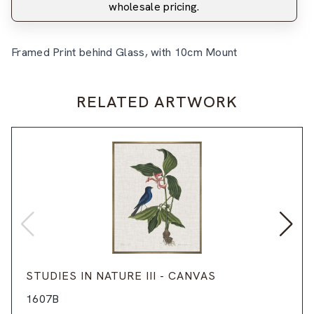
wholesale pricing.
Framed Print behind Glass, with 10cm Mount
RELATED ARTWORK
STUDIES IN NATURE III - CANVAS
1607B