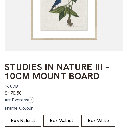
STUDIES IN NATURE III –
10CM MOUNT BOARD
1607B
$
170.50
Art Express
?
Frame Colour
Box Natural
Box Walnut
Box White