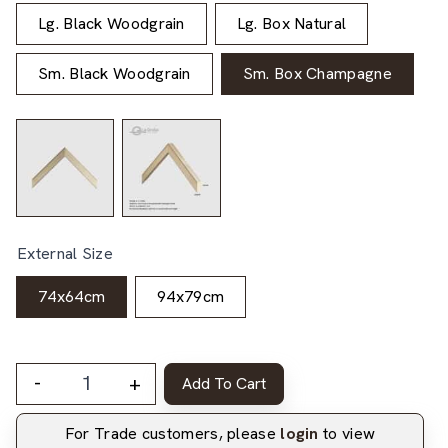
Lg. Black Woodgrain
Lg. Box Natural
Sm. Black Woodgrain
Sm. Box Champagne
External Size
74x64cm
94x79cm
-
+
Add To Cart
For Trade customers, please
login
to view