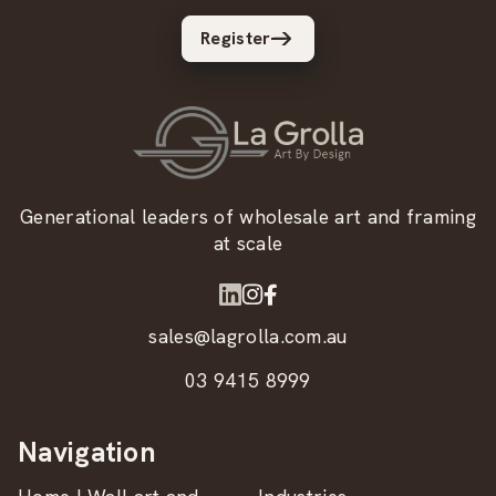
Register
Generational leaders of wholesale art and framing
at scale
sales@lagrolla.com.au
03 9415 8999
Navigation