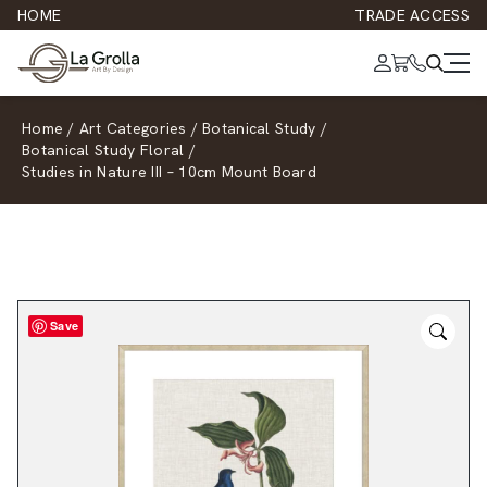
HOME
TRADE ACCESS
Home
/
Art Categories
/
Botanical Study
/
Botanical Study Floral
/
Studies in Nature III – 10cm Mount Board
Save