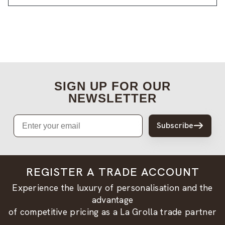
SIGN UP FOR OUR
NEWSLETTER
Email
Subscribe
REGISTER A TRADE ACCOUNT
Experience the luxury of personalisation and the
advantage
of competitive pricing as a La Grolla trade partner