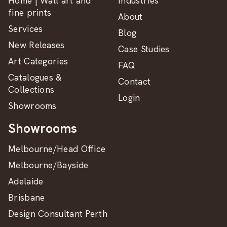
Home | Wall art and
Industries
fine prints
About
Services
Blog
New Releases
Case Studies
Art Categories
FAQ
Catalogues &
Contact
Collections
Login
Showrooms
Showrooms
Melbourne/Head Office
Melbourne/Bayside
Adelaide
Brisbane
Design Consultant Perth