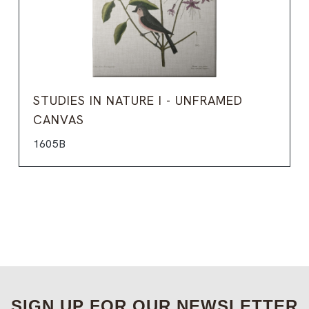
STUDIES IN NATURE I - UNFRAMED
CANVAS
1605B
SIGN UP FOR OUR NEWSLETTER