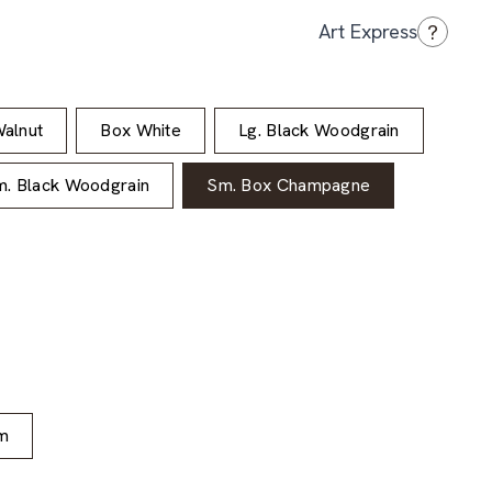
?
Art Express
alnut
Box White
Lg. Black Woodgrain
. Black Woodgrain
Sm. Box Champagne
m