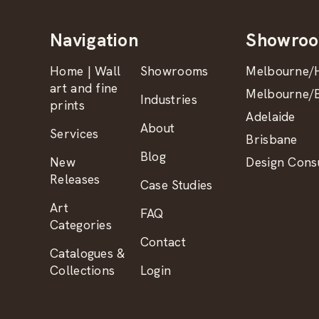
Navigation
Showro
Home | Wall
Showrooms
Melbourne/H
art and fine
Melbourne/B
Industries
prints
Adelaide
About
Services
Brisbane
Blog
New
Design Consu
Releases
Case Studies
Art
FAQ
Categories
Contact
Catalogues &
Collections
Login