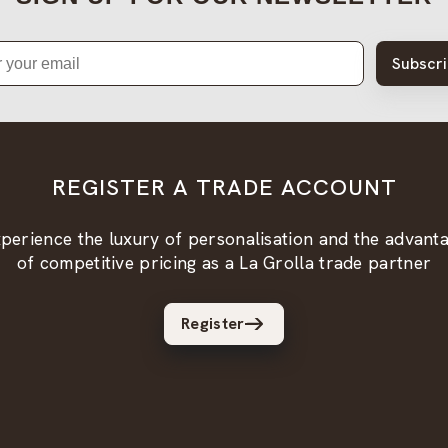
Subscr
REGISTER A TRADE ACCOUNT
perience the luxury of personalisation and the advant
of competitive pricing as a La Grolla trade partner
Register