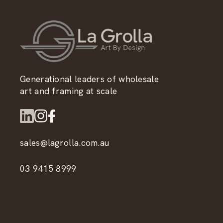
Generational leaders of wholesale
art and framing at scale
sales@lagrolla.com.au
03 9415 8999