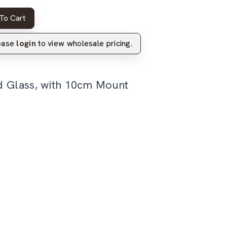
To Cart
lease
login
to view wholesale pricing.
d Glass, with 10cm Mount