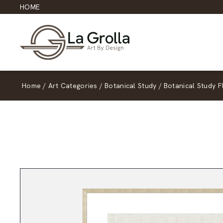
HOME
Home
/
Art Categories
/
Botanical Study
/
Botanical Study F