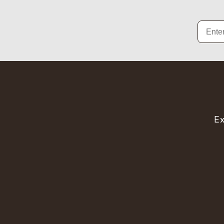
Email
Ex