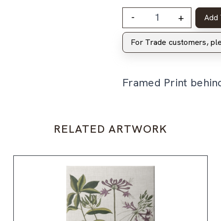
-
+
Add 
For Trade customers, p
Framed Print behin
RELATED ARTWORK