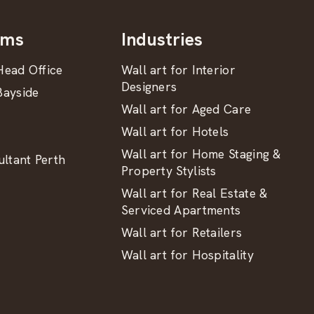
oms
Industries
ead Office
Wall art for Interior
Designers
ayside
Wall art for Aged Care
Wall art for Hotels
Wall art for Home Staging &
ltant Perth
Property Stylists
Wall art for Real Estate &
Serviced Apartments
Wall art for Retailers
Wall art for Hospitality