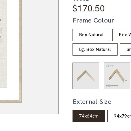
$
170.50
Frame Colour
Box Natural
Box W
Lg. Box Natural
Sm
External Size
74x64cm
94x79c