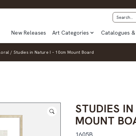
New Releases
Art Categories
Catalogues & 
loral
/
Studies in Nature I – 10cm Mount Board
STUDIES IN
MOUNT BO
1605B