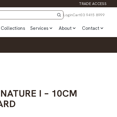
TRADE ACCESS
Login
Cart
03 9415 8999
Collections
Services
About
Contact
 NATURE I – 10CM
ARD