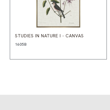
STUDIES IN NATURE I - CANVAS
1605B