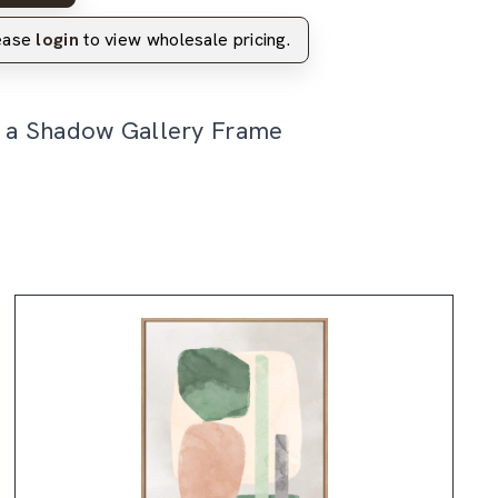
lease
login
to view wholesale pricing.
n a Shadow Gallery Frame