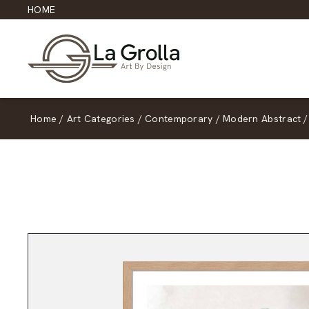
HOME
Home
/
Art Categories
/
Contemporary
/
Modern Abstract
/