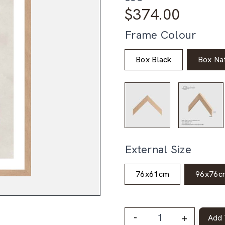
$
374.00
Frame Colour
Box Black
Box Nat
External Size
76x61cm
96x76c
-
+
Add 