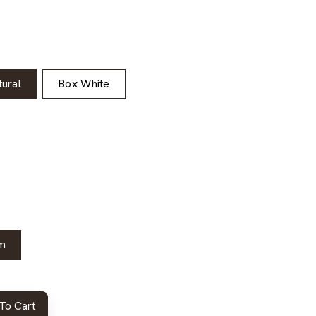
ural
Box White
m
To Cart