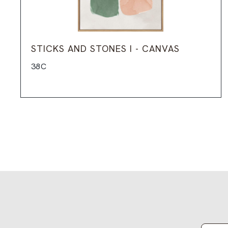
STICKS AND STONES I - CANVAS
38C
Email