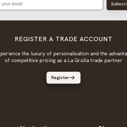
Subscr
REGISTER A TRADE ACCOUNT
perience the luxury of personalisation and the advant
of competitive pricing as a La Grolla trade partner
Register