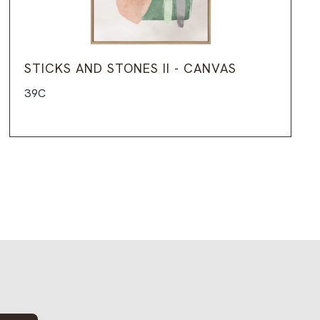
STICKS AND STONES II - CANVAS
39C