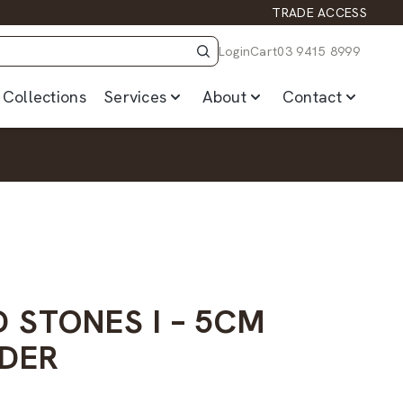
TRADE ACCESS
Login
Cart
03 9415 8999
Collections
Services
About
Contact
 STONES I – 5CM
DER