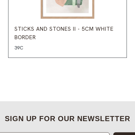
STICKS AND STONES II - 5CM WHITE
BORDER
39C
SIGN UP FOR OUR NEWSLETTER