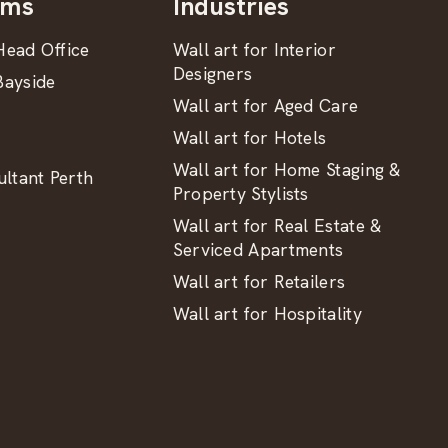
oms
Industries
ead Office
Wall art for Interior
Designers
ayside
Wall art for Aged Care
Wall art for Hotels
Wall art for Home Staging &
ltant Perth
Property Stylists
Wall art for Real Estate &
Serviced Apartments
Wall art for Retailers
Wall art for Hospitality