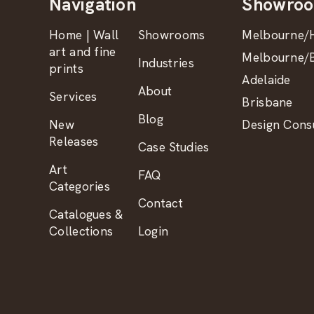
Navigation
Showro
Home | Wall
Showrooms
Melbourne/H
art and fine
Melbourne/B
Industries
prints
Adelaide
About
Services
Brisbane
Blog
New
Design Consu
Releases
Case Studies
Art
FAQ
Categories
Contact
Catalogues &
Collections
Login