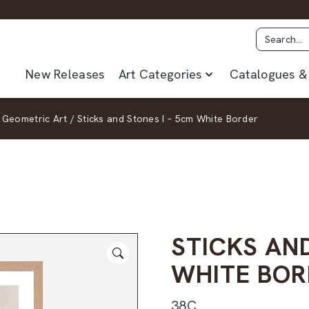
New Releases
Art Categories
Catalogues & 
Geometric Art
/
Sticks and Stones I – 5cm White Border
STICKS AND
WHITE BOR
38C