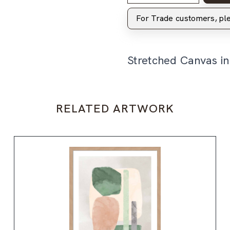
For Trade customers, p
Stretched Canvas i
RELATED ARTWORK