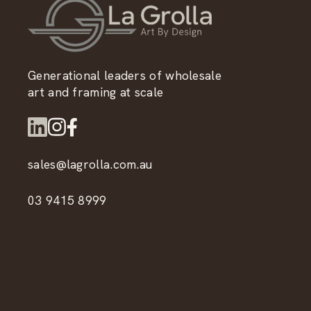
Generational leaders of wholesale
art and framing at scale
sales@lagrolla.com.au
03 9415 8999