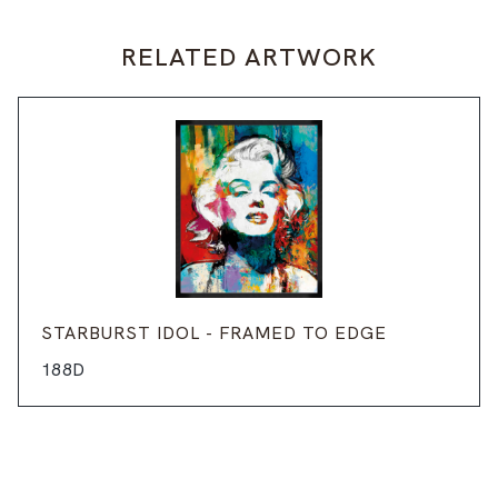
RELATED ARTWORK
STARBURST IDOL - FRAMED TO EDGE
188D