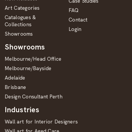
Case Studies
Art Categories
FAQ
Catalogues &
Contact
Collections
Login
Showrooms
Showrooms
Melbourne/Head Office
Melbourne/Bayside
Adelaide
Brisbane
Design Consultant Perth
Industries
Wall art for Interior Designers
Wall art for Aged Care