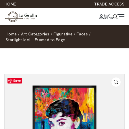
HOME
TRADE ACCESS
Home
/
Art Categories
/
Figurative
/
Faces
/
Starlight Idol – Framed to Edge
Save