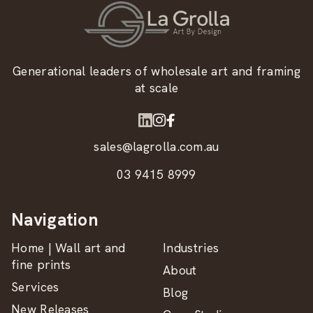
Generational leaders of wholesale art and framing
at scale
sales@lagrolla.com.au
03 9415 8999
Navigation
Home | Wall art and
Industries
fine prints
About
Services
Blog
New Releases