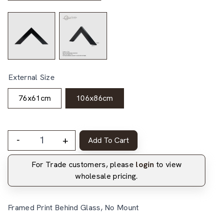
External Size
76x61cm
106x86cm
-
+
Add To Cart
For Trade customers, please
login
to view
wholesale pricing.
Framed Print Behind Glass, No Mount