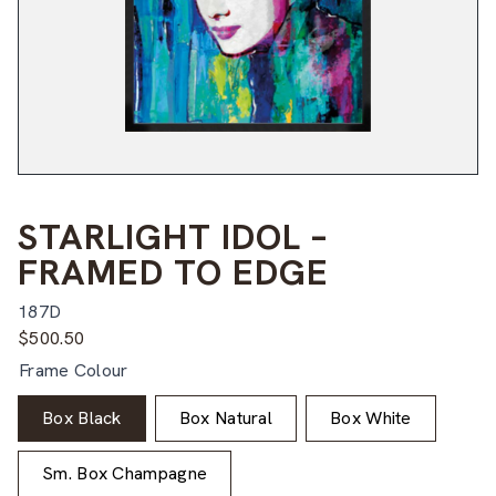
STARLIGHT IDOL –
FRAMED TO EDGE
187D
$
500.50
Frame Colour
Box Black
Box Natural
Box White
Sm. Box Champagne