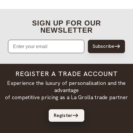
SIGN UP FOR OUR
NEWSLETTER
Email
Subscribe
REGISTER A TRADE ACCOUNT
Experience the luxury of personalisation and the
advantage
of competitive pricing as a La Grolla trade partner
Register